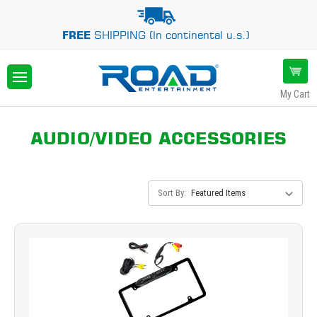
FREE
SHIPPING (In continental u.s.)
My Cart
AUDIO/VIDEO ACCESSORIES
Sort By: