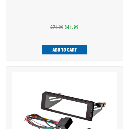
$71.99
$41.99
ADD TO CART