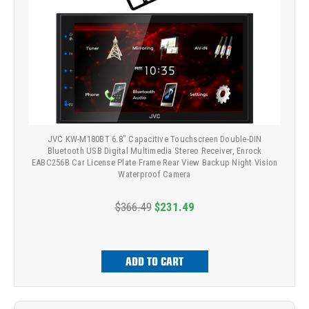
JVC KW-M180BT 6.8" Capacitive Touchscreen Double-DIN
Bluetooth USB Digital Multimedia Stereo Receiver, Enrock
EABC256B Car License Plate Frame Rear View Backup Night Vision
Waterproof Camera
$366.49
$231.49
ADD TO CART