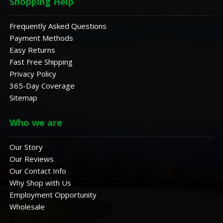
Shopping Help
Frequently Asked Questions
Payment Methods
Easy Returns
Fast Free Shipping
Privacy Policy
365-Day Coverage
Sitemap
Who we are
Our Story
Our Reviews
Our Contact Info
Why Shop with Us
Employment Opportunity
Wholesale