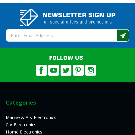
NEWSLETTER SIGN UP
for special offers and promotions
Email
Address
FOLLOW US
Categories
Marine & Atv Electronics
Car Electronics
Home Electronics