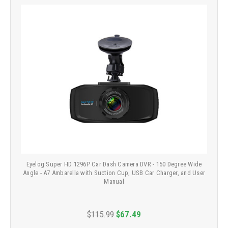
Eyelog Super HD 1296P Car Dash Camera DVR - 150 Degree Wide
Angle - A7 Ambarella with Suction Cup, USB Car Charger, and User
Manual
$115.99
$67.49