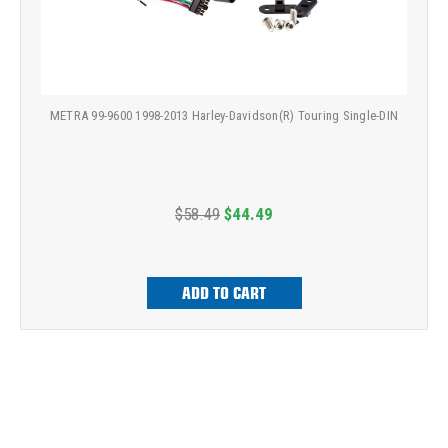
METRA 99-9600 1998-2013 Harley-Davidson(R) Touring Single-DIN
$58.49
$44.49
ADD TO CART