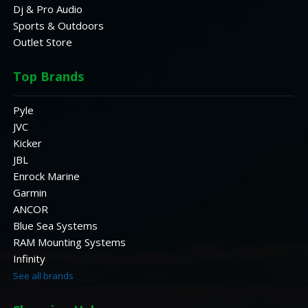
Dj & Pro Audio
Sports & Outdoors
Outlet Store
Top Brands
Pyle
JVC
Kicker
JBL
Enrock Marine
Garmin
ANCOR
Blue Sea Systems
RAM Mounting Systems
Infinity
See all brands