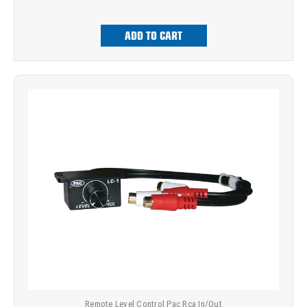
ADD TO CART
Remote Level Control Pac Rca In/Out