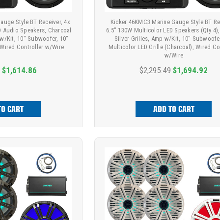
auge Style BT Receiver, 4x
Kicker 46KMC3 Marine Gauge Style BT Re
D Audio Speakers, Charcoal
6.5" 130W Multicolor LED Speakers (Qty 4),
 w/Kit, 10" Subwoofer, 10"
Silver Grilles, Amp w/Kit, 10" Subwoofe
, Wired Controller w/Wire
Multicolor LED Grille (Charcoal), Wired Co
w/Wire
9
$1,614.86
$2,295.49
$1,694.92
TO CART
ADD TO CART