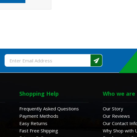
Email
Address
Shopping Help
Who we are
Frequently Asked Questions
Our Story
Payment Methods
Our Reviews
Easy Returns
Our Contact Inf
Fast Free Shipping
Why Shop with 