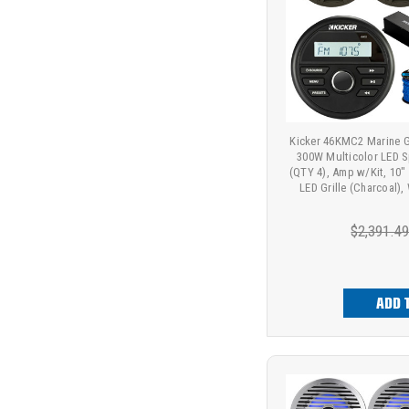
Kicker 46KMC2 Marine G
300W Multicolor LED S
(QTY 4), Amp w/Kit, 10"
LED Grille (Charcoal),
$2,391.4
ADD 