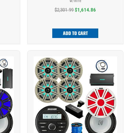
w/Wire
$2,301.99
$1,614.86
ADD TO CART