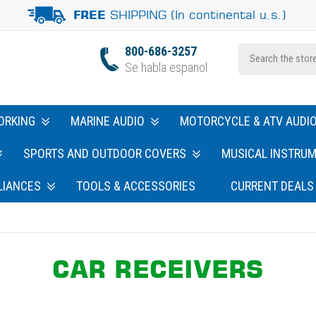
SHIPPING (In continental u.s.)
FREE
800-686-3257
Se habla espanol
ORKING
MARINE AUDIO
MOTORCYCLE & ATV AUDI
SPORTS AND OUTDOOR COVERS
MUSICAL INSTRU
LIANCES
TOOLS & ACCESSORIES
CURRENT DEALS
CAR RECEIVERS