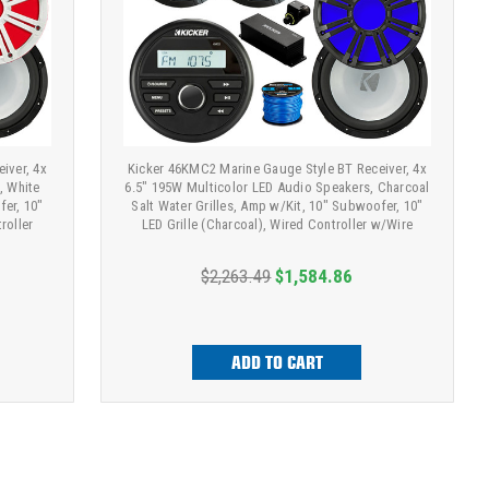
iver, 4x
Kicker 46KMC2 Marine Gauge Style BT Receiver, 4x
, White
6.5" 195W Multicolor LED Audio Speakers, Charcoal
fer, 10"
Salt Water Grilles, Amp w/Kit, 10" Subwoofer, 10"
roller
LED Grille (Charcoal), Wired Controller w/Wire
$2,263.49
$1,584.86
ADD TO CART