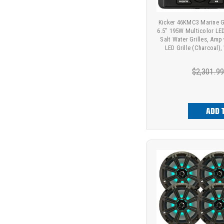
Kicker 46KMC3 Marine G
6.5" 195W Multicolor LE
Salt Water Grilles, Amp
LED Grille (Charcoal)
$2,301.9
ADD 