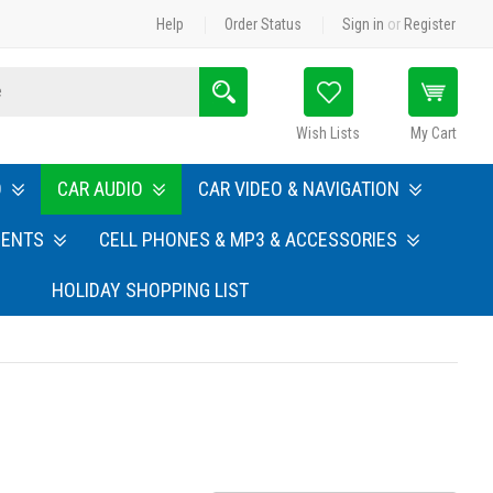
Help
Order Status
Sign in
or
Register
Search
Wish Lists
My Cart
O
CAR AUDIO
CAR VIDEO & NAVIGATION
MENTS
CELL PHONES & MP3 & ACCESSORIES
HOLIDAY SHOPPING LIST