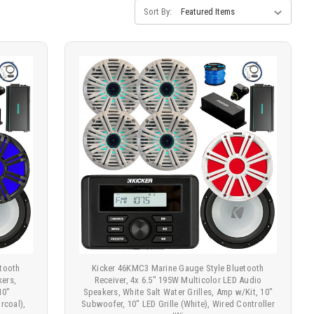
Sort By:
tooth
Kicker 46KMC3 Marine Gauge Style Bluetooth
kers,
Receiver, 4x 6.5" 195W Multicolor LED Audio
10"
Speakers, White Salt Water Grilles, Amp w/Kit, 10"
rcoal),
Subwoofer, 10" LED Grille (White), Wired Controller