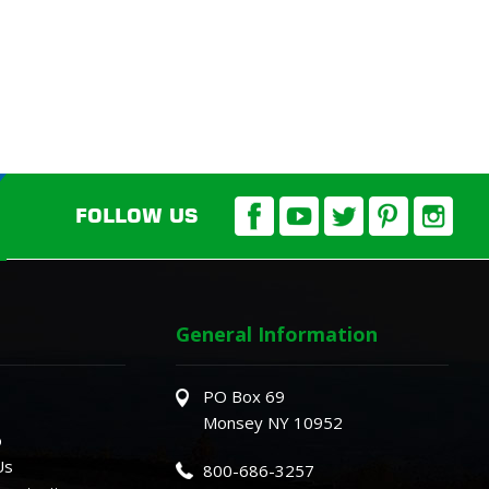
FOLLOW US
General Information
PO Box 69
Monsey NY 10952
o
Us
800-686-3257