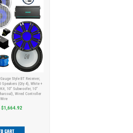
Gauge Style BT Receiver,
D Speakers (Qty 4), White +
/Kit, 10" Subwoofer, 10"
Charcoal), Wired Controller
Wire
9
$1,664.92
TO CART