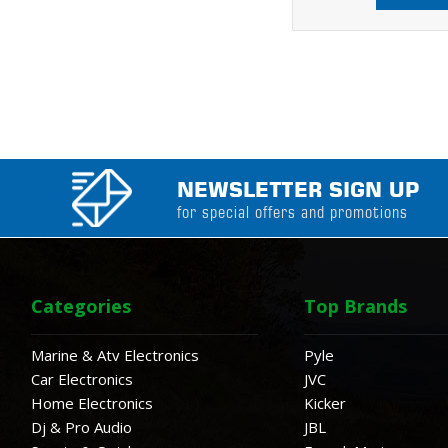
NEWSLETTER SIGN UP
for special offers and promotions
Categories
Top Brands
Marine & Atv Electronics
Pyle
Car Electronics
JVC
Home Electronics
Kicker
Dj & Pro Audio
JBL