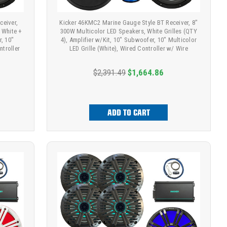
ceiver,
Kicker 46KMC2 Marine Gauge Style BT Receiver, 8"
 White +
300W Multicolor LED Speakers, White Grilles (QTY
r, 10"
4), Amplifier w/Kit, 10" Subwoofer, 10" Multicolor
ntroller
LED Grille (White), Wired Controller w/ Wire
$2,391.49
$1,664.86
ADD TO CART