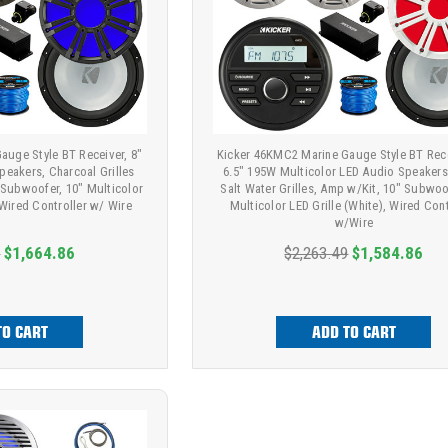
auge Style BT Receiver, 8"
Kicker 46KMC2 Marine Gauge Style BT Rece
peakers, Charcoal Grilles
6.5" 195W Multicolor LED Audio Speakers
 Subwoofer, 10" Multicolor
Salt Water Grilles, Amp w/Kit, 10" Subwoo
 Wired Controller w/ Wire
Multicolor LED Grille (White), Wired Cont
w/Wire
9
$1,664.86
$2,263.49
$1,584.86
TO CART
ADD TO CART