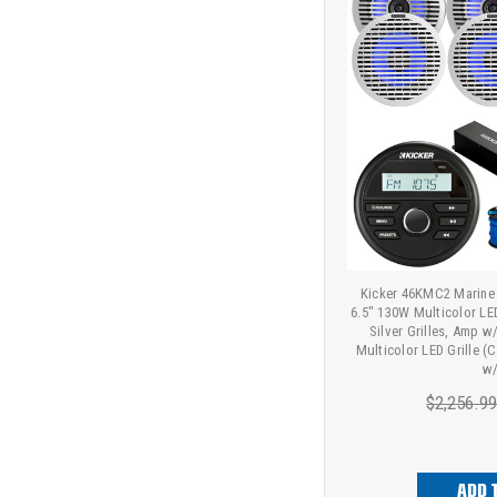
Kicker 46KMC2 Marine 
6.5" 130W Multicolor LE
Silver Grilles, Amp w
Multicolor LED Grille (
w/
$2,256.9
ADD 