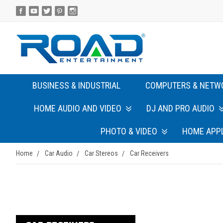
BUSINESS & INDUSTRIAL
COMPUTERS & NETW
HOME AUDIO AND VIDEO
DJ AND PRO AUDIO
PHOTO & VIDEO
HOME APP
Home
Car Audio
Car Stereos
Car Receivers