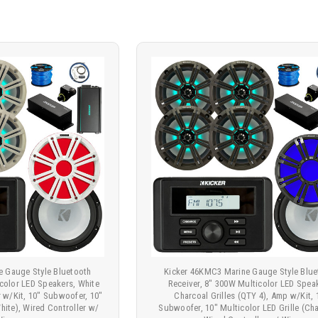
e Gauge Style Bluetooth
Kicker 46KMC3 Marine Gauge Style Blue
icolor LED Speakers, White
Receiver, 8" 300W Multicolor LED Spea
er w/Kit, 10" Subwoofer, 10"
Charcoal Grilles (QTY 4), Amp w/Kit, 
White), Wired Controller w/
Subwoofer, 10" Multicolor LED Grille (Cha