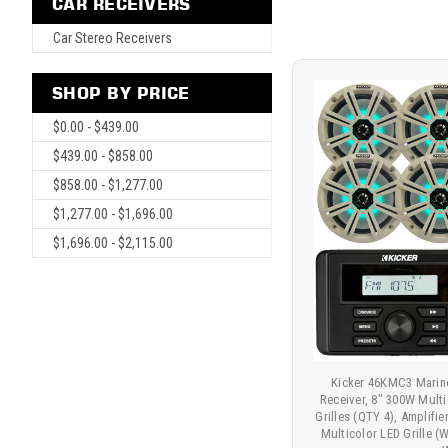
CAR RECEIVERS
Car Stereo Receivers
SHOP BY PRICE
$0.00 - $439.00
$439.00 - $858.00
$858.00 - $1,277.00
$1,277.00 - $1,696.00
$1,696.00 - $2,115.00
Kicker 46KMC3 Marin
Receiver, 8" 300W Mult
Grilles (QTY 4), Amplifi
Multicolor LED Grille (