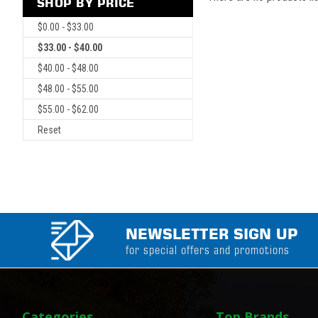
SHOP BY PRICE
$0.00 - $33.00
$33.00 - $40.00
$40.00 - $48.00
$48.00 - $55.00
$55.00 - $62.00
Reset
NEWSLETTER SIGN UP
for special offers and promotions
Categories
Top Brands