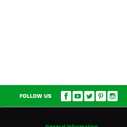
FOLLOW US
General Information