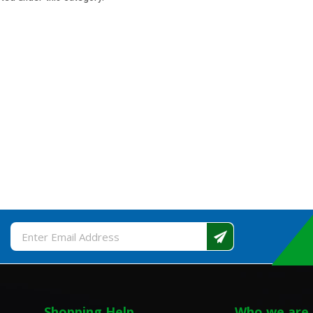
Email
Address
Shopping Help
Who we are