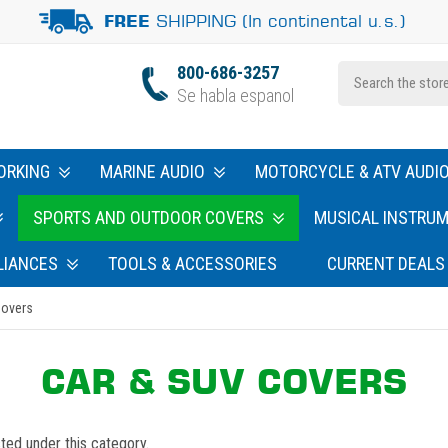
SHIPPING (In continental u.s.)
FREE
800-686-3257
Se habla espanol
ORKING
MARINE AUDIO
MOTORCYCLE & ATV AUDI
SPORTS AND OUTDOOR COVERS
MUSICAL INSTRU
LIANCES
TOOLS & ACCESSORIES
CURRENT DEALS
Covers
CAR & SUV COVERS
ted under this category.