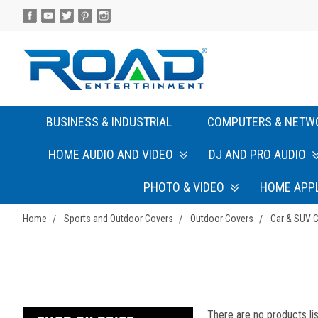
BUSINESS & INDUSTRIAL
COMPUTERS & NETW
HOME AUDIO AND VIDEO
DJ AND PRO AUDIO
PHOTO & VIDEO
HOME APP
Home
Sports and Outdoor Covers
Outdoor Covers
Car & SUV 
There are no products lis