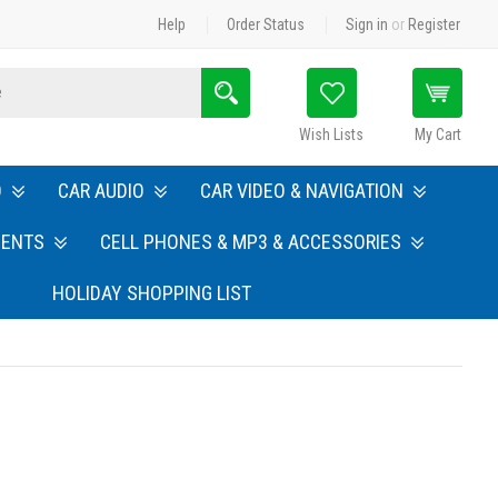
Help
Order Status
Sign in
or
Register
Search
Wish Lists
My Cart
O
CAR AUDIO
CAR VIDEO & NAVIGATION
MENTS
CELL PHONES & MP3 & ACCESSORIES
HOLIDAY SHOPPING LIST