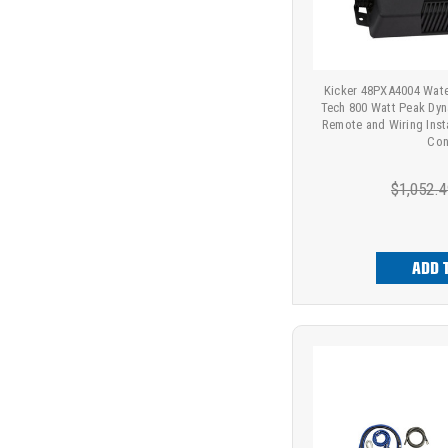
Kicker 48PXA4004 Wate
Tech 800 Watt Peak Dyn
Remote and Wiring Insta
Con
$1,052.4
ADD 