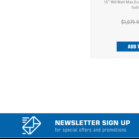
15" 900 Watt Max Du
Sub
$1,079.9
ADD 
NEWSLETTER SIGN UP
for special offers and promotions