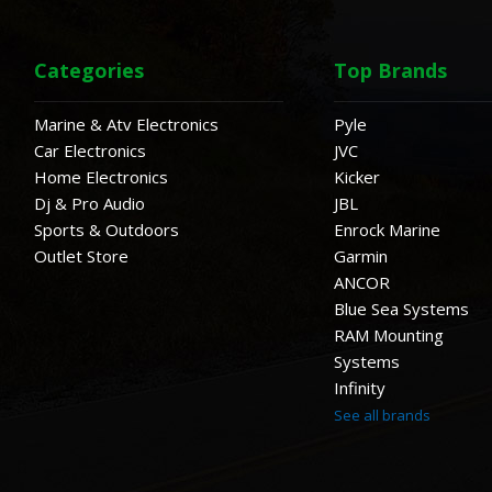
Categories
Top Brands
Marine & Atv Electronics
Pyle
Car Electronics
JVC
Home Electronics
Kicker
Dj & Pro Audio
JBL
Sports & Outdoors
Enrock Marine
Outlet Store
Garmin
ANCOR
Blue Sea Systems
RAM Mounting
Systems
Infinity
See all brands