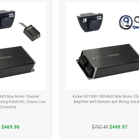
-Watt Max Mono Channel
Kicker KEY5001 500-Watt Max Mono Ch
ring Install Kit, Stereo Line
Amplifier with Remote and Wiring Instal
 Converter
9
$469.96
$732.49
$449.97