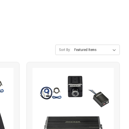
Sort By: