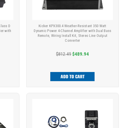
Class D
Kicker KPX300.4 Weather-Resistant 350 Watt
er with
Dynamic Power 4-Channel Amplifier with Dual Bass
Remote, Wiring Install Kit, Stereo Line Output
Converter
$812.49
$489.94
ADD TO CART