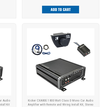
ADD TO CART
ar Audio
Kicker CXA800.1 800 Watt Class D Mono Car Audio
tall Kit
Amplifier with Remote and Wiring Install Kit, Stereo