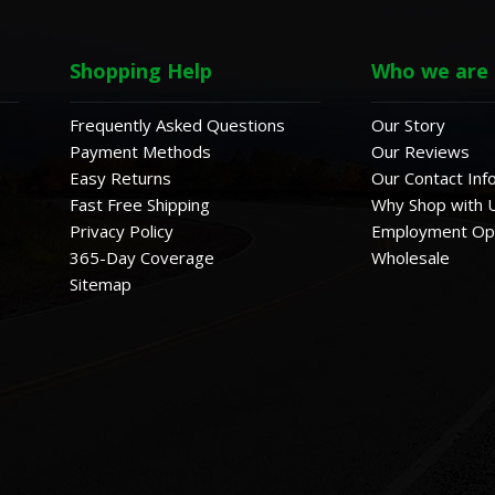
Shopping Help
Who we are
Frequently Asked Questions
Our Story
Payment Methods
Our Reviews
Easy Returns
Our Contact Inf
Fast Free Shipping
Why Shop with 
Privacy Policy
Employment Opp
365-Day Coverage
Wholesale
Sitemap