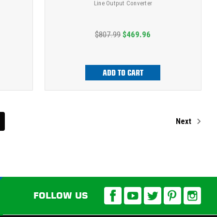
Line Output Converter
$807.99
$469.96
ADD TO CART
Next
FOLLOW US