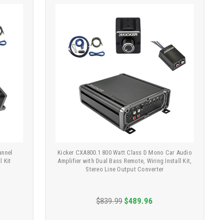
annel
Kicker CXA800.1 800 Watt Class D Mono Car Audio
l Kit
Amplifier with Dual Bass Remote, Wiring Install Kit,
Stereo Line Output Converter
$839.99
$489.96