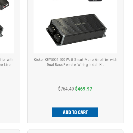
fier with
Kicker KEY5001 500 Watt Smart Mono Amplifier with
eo Line
Dual Bass Remote, Wiring Install Kit
$764.49
$469.97
ADD TO CART