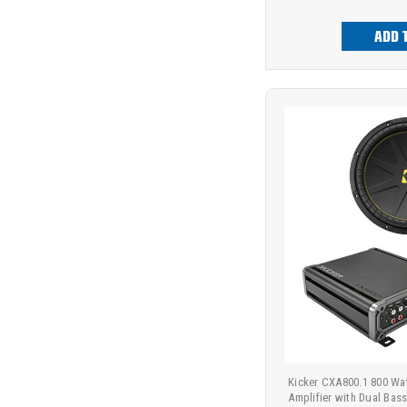
ADD 
Kicker CXA800.1 800 Wa
Amplifier with Dual Bass