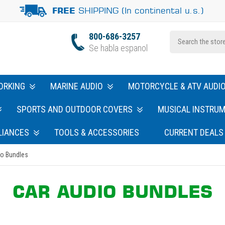
SHIPPING (In continental u.s.)
FREE
800-686-3257
Se habla espanol
ORKING
MARINE AUDIO
MOTORCYCLE & ATV AUDI
SPORTS AND OUTDOOR COVERS
MUSICAL INSTRU
LIANCES
TOOLS & ACCESSORIES
CURRENT DEALS
io Bundles
CAR AUDIO BUNDLES