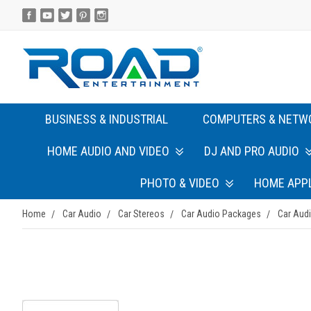
BUSINESS & INDUSTRIAL
COMPUTERS & NETW
HOME AUDIO AND VIDEO
DJ AND PRO AUDIO
PHOTO & VIDEO
HOME APP
Home
Car Audio
Car Stereos
Car Audio Packages
Car Aud