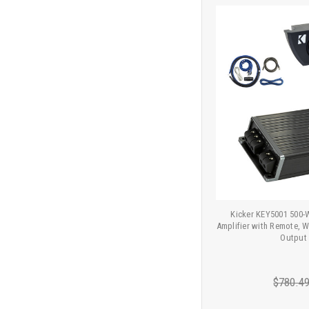
Kicker KEY5001 500
Amplifier with Remote, Wi
Output
$780.4