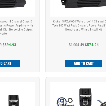
rproof 4 Channel Class D
Kicker 48PXA4004 Waterproof 4 Channel 
amic Power Amplifier with
Tech 800 Watt Peak Dynamic Power Amplifi
ll Kit, Stereo Line Output
Remote and Wiring Install Kit
verter
9
$594.93
$1,004.49
$574.94
TO CART
ADD TO CART