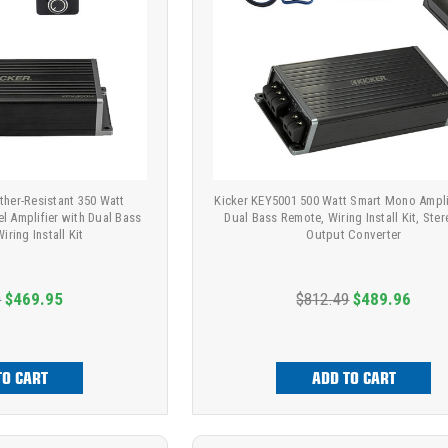
ther-Resistant 350 Watt
Kicker KEY5001 500 Watt Smart Mono Ampli
l Amplifier with Dual Bass
Dual Bass Remote, Wiring Install Kit, Ster
ring Install Kit
Output Converter
9
$469.95
$812.49
$489.96
TO CART
ADD TO CART