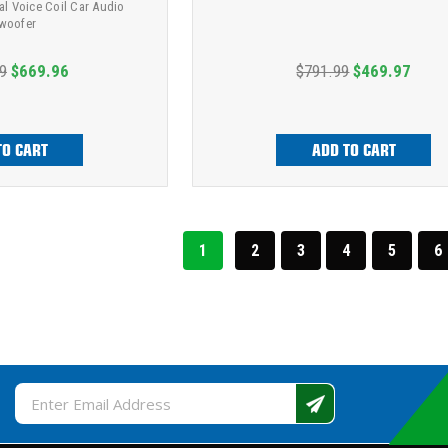
al Voice Coil Car Audio
woofer
9
$669.96
$791.99
$469.97
TO CART
ADD TO CART
1
2
3
4
5
6
Email
Address