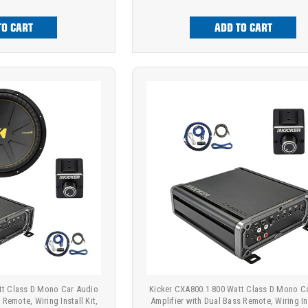
TO CART
ADD TO CART
tt Class D Mono Car Audio
Kicker CXA800.1 800 Watt Class D Mono C
 Remote, Wiring Install Kit,
Amplifier with Dual Bass Remote, Wiring Ins