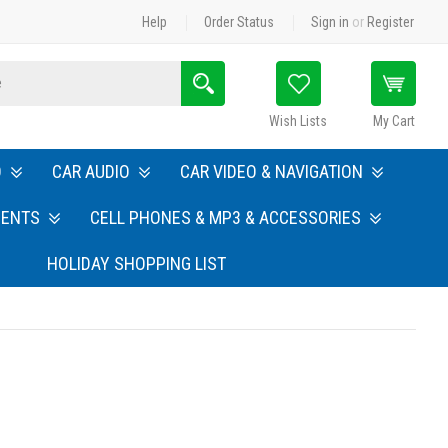
Help
Order Status
Sign in
or
Register
Search
Wish Lists
My Cart
O
CAR AUDIO
CAR VIDEO & NAVIGATION
MENTS
CELL PHONES & MP3 & ACCESSORIES
HOLIDAY SHOPPING LIST