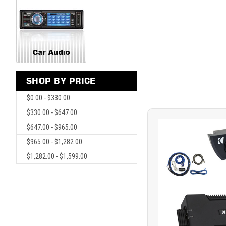
SHOP BY PRICE
$0.00 - $330.00
$330.00 - $647.00
$647.00 - $965.00
$965.00 - $1,282.00
$1,282.00 - $1,599.00