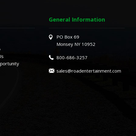
General Information
PO Box 69
Monsey NY 10952
o
Us
800-686-3257
ortunity
sales@roadentertainment.com