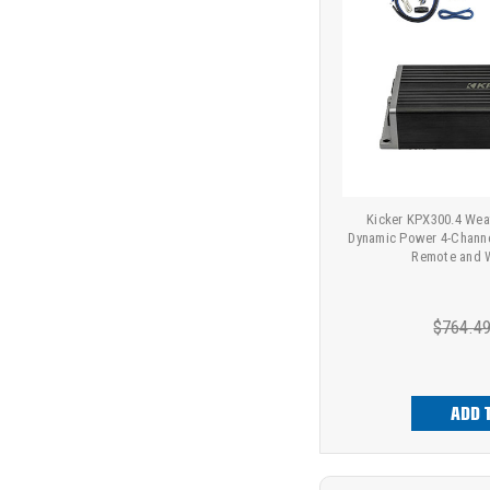
Kicker KPX300.4 Wea
Dynamic Power 4-Channe
Remote and Wi
$764.4
ADD 