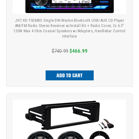
JVC KD-T92MBS Single DIN Marine Bluetooth USB/AUX CD Player
AM/FM Radio Stereo Receiver w/Install Kit + Radio Cover, 2x 6.5"
120W Max 4 Ohm Coaxial Speakers w/Adapters, Handlebar Control
Interface
$740.99
$466.99
ADD TO CART