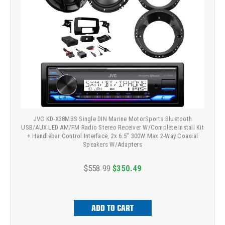
JVC KD-X38MBS Single DIN Marine MotorSports Bluetooth
USB/AUX LED AM/FM Radio Stereo Receiver W/Complete Install Kit
+ Handlebar Control Interface, 2x 6.5" 300W Max 2-Way Coaxial
Speakers W/Adapters
$558.99
$350.49
ADD TO CART