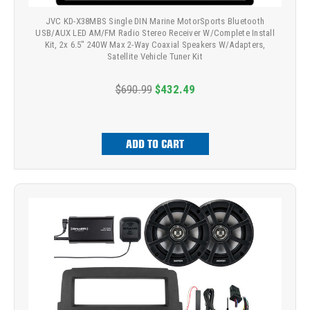
JVC KD-X38MBS Single DIN Marine MotorSports Bluetooth
USB/AUX LED AM/FM Radio Stereo Receiver W/Complete Install
Kit, 2x 6.5" 240W Max 2-Way Coaxial Speakers W/Adapters,
Satellite Vehicle Tuner Kit
$690.99
$432.49
ADD TO CART