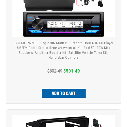
JVC KD-T92MBS Single DIN Marine Bluetooth USB/AUX CD Player
AM/FM Radio Stereo Receiver w/Install Kit, 2x 6.5" 120W Max
Speakers, Amplifier Booster Kit, Satellite Vehicle Tuner Kit,
Handlebar Controls
$802.49
$501.49
ADD TO CART