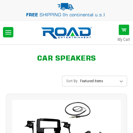
FREE
SHIPPING (In continental u.s.)
My Cart
CAR SPEAKERS
Sort By: