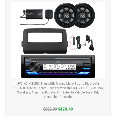
JVC KD-X38MBS Single DIN Marine MotorSports Bluetooth
USB/AUX AM/FM Stereo Receiver w/Install Kit, 2x 6.5" 120W Max
Speakers, Amplifier Booster Kit, Satellite Vehicle Tuner Kit,
Handlebar Controls
$682.99
$428.49