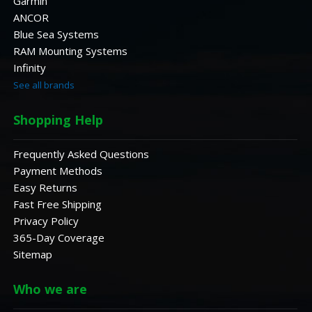
Garmin
ANCOR
Blue Sea Systems
RAM Mounting Systems
Infinity
See all brands
Shopping Help
Frequently Asked Questions
Payment Methods
Easy Returns
Fast Free Shipping
Privacy Policy
365-Day Coverage
Sitemap
Who we are