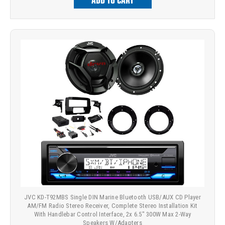
ADD TO CART
JVC KD-T92MBS Single DIN Marine Bluetooth USB/AUX CD Player
AM/FM Radio Stereo Receiver, Complete Stereo Installation Kit
With Handlebar Control Interface, 2x 6.5" 300W Max 2-Way
Speakers W/Adapters