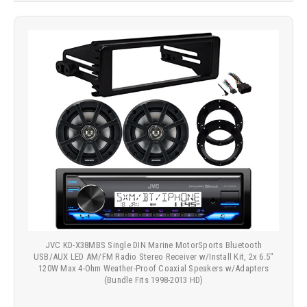
JVC KD-X38MBS Single DIN Marine MotorSports Bluetooth
USB/AUX LED AM/FM Radio Stereo Receiver w/Install Kit, 2x 6.5"
120W Max 4-Ohm Weather-Proof Coaxial Speakers w/Adapters
(Bundle Fits 1998-2013 HD)