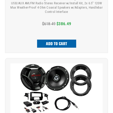
USB/AUX AM/FM Radio Stereo Receiver w/Install Kit, 2x 6.5" 120W
Max Weather-Proof 4 Ohm Coaxial Speakers w/Adapters, Handlebar
Control Interface
$618.49
$386.49
ADD TO CART