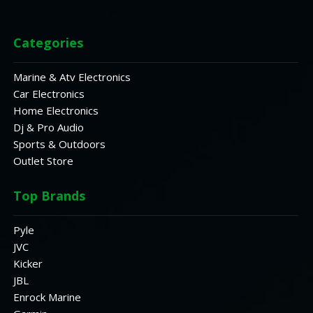
Categories
Marine & Atv Electronics
Car Electronics
Home Electronics
Dj & Pro Audio
Sports & Outdoors
Outlet Store
Top Brands
Pyle
JVC
Kicker
JBL
Enrock Marine