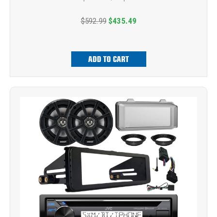
$592.99
$435.49
ADD TO CART