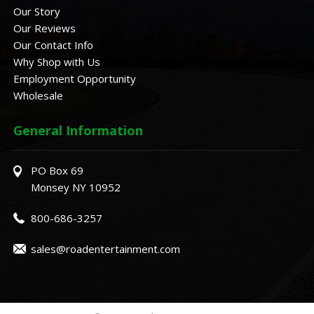
Our Story
Our Reviews
Our Contact Info
Why Shop with Us
Employment Opportunity
Wholesale
General Information
PO Box 69
Monsey NY 10952
800-686-3257
sales@roadentertainment.com