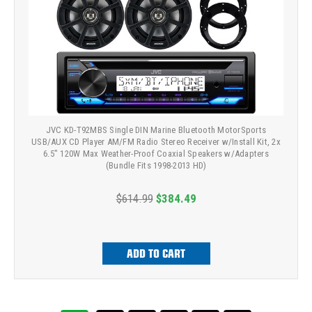
JVC KD-T92MBS Single DIN Marine Bluetooth MotorSports
USB/AUX CD Player AM/FM Radio Stereo Receiver w/Install Kit, 2x
6.5" 120W Max Weather-Proof Coaxial Speakers w/Adapters
(Bundle Fits 1998-2013 HD)
$614.99
$384.49
ADD TO CART