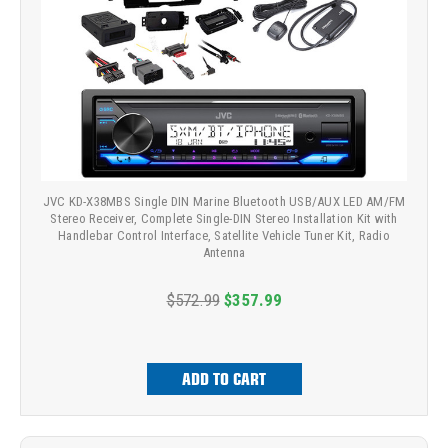
JVC KD-X38MBS Single DIN Marine Bluetooth USB/AUX LED AM/FM
Stereo Receiver, Complete Single-DIN Stereo Installation Kit with
Handlebar Control Interface, Satellite Vehicle Tuner Kit, Radio
Antenna
$572.99
$357.99
ADD TO CART