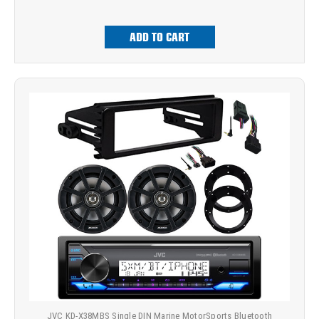
ADD TO CART
JVC KD-X38MBS Single DIN Marine MotorSports Bluetooth