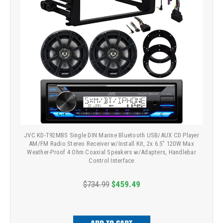
JVC KD-T92MBS Single DIN Marine Bluetooth USB/AUX CD Player
AM/FM Radio Stereo Receiver w/Install Kit, 2x 6.5" 120W Max
Weather-Proof 4 Ohm Coaxial Speakers w/Adapters, Handlebar
Control Interface
$734.99
$459.49