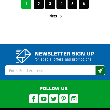
1
2
3
4
5
6
Next
NEWSLETTER SIGN UP
for special offers and promotions
Email
Address
FOLLOW US