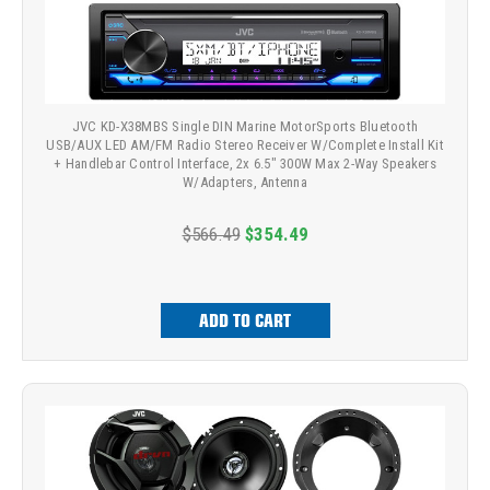
JVC KD-X38MBS Single DIN Marine MotorSports Bluetooth
USB/AUX LED AM/FM Radio Stereo Receiver W/Complete Install Kit
+ Handlebar Control Interface, 2x 6.5" 300W Max 2-Way Speakers
W/Adapters, Antenna
$566.49
$354.49
ADD TO CART