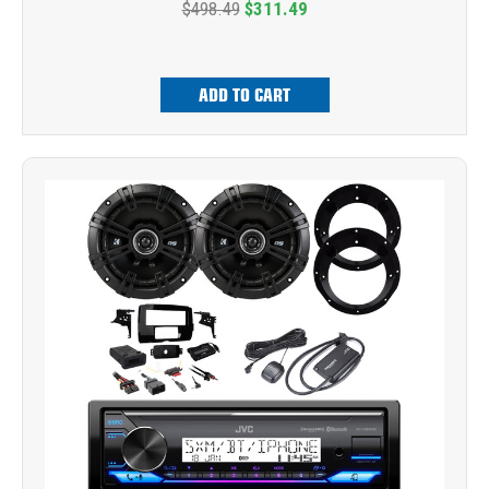
$498.49
$311.49
ADD TO CART