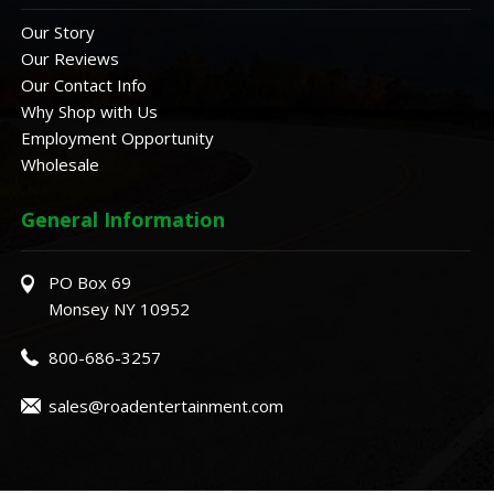
Our Story
Our Reviews
Our Contact Info
Why Shop with Us
Employment Opportunity
Wholesale
General Information
PO Box 69
Monsey NY 10952
800-686-3257
sales@roadentertainment.com