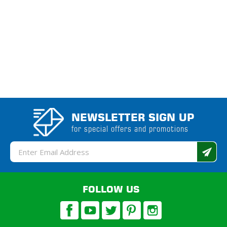
NEWSLETTER SIGN UP
for special offers and promotions
Email
Address
FOLLOW US