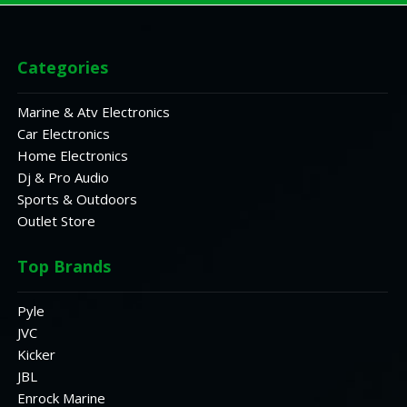
Categories
Marine & Atv Electronics
Car Electronics
Home Electronics
Dj & Pro Audio
Sports & Outdoors
Outlet Store
Top Brands
Pyle
JVC
Kicker
JBL
Enrock Marine