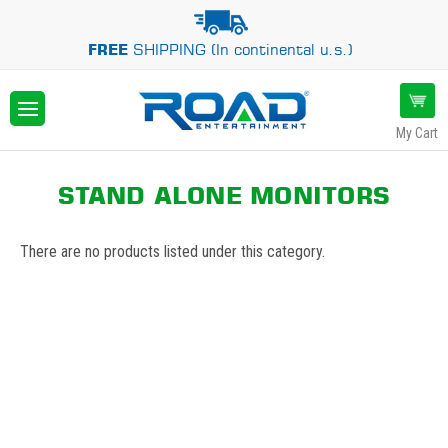
FREE
SHIPPING (In continental u.s.)
My Cart
STAND ALONE MONITORS
There are no products listed under this category.