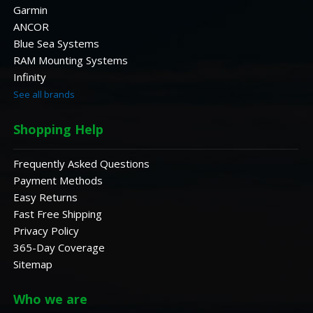
Garmin
ANCOR
Blue Sea Systems
RAM Mounting Systems
Infinity
See all brands
Shopping Help
Frequently Asked Questions
Payment Methods
Easy Returns
Fast Free Shipping
Privacy Policy
365-Day Coverage
Sitemap
Who we are