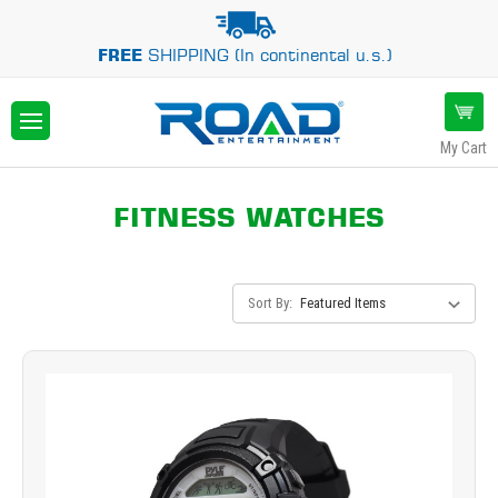
FREE
SHIPPING (In continental u.s.)
My Cart
FITNESS WATCHES
Sort By: