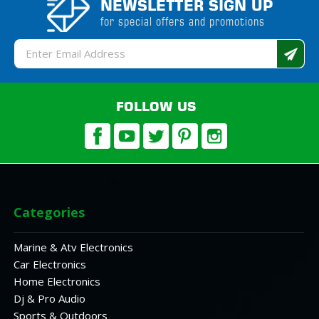
NEWSLETTER SIGN UP
for special offers and promotions
Email
Address
FOLLOW US
Categories
Marine & Atv Electronics
Car Electronics
Home Electronics
Dj & Pro Audio
Sports & Outdoors