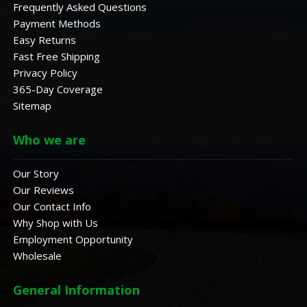
Frequently Asked Questions
Payment Methods
Easy Returns
Fast Free Shipping
Privacy Policy
365-Day Coverage
Sitemap
Who we are
Our Story
Our Reviews
Our Contact Info
Why Shop with Us
Employment Opportunity
Wholesale
General Information