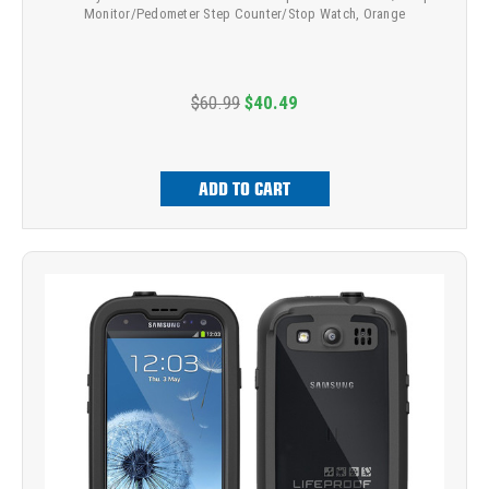
Monitor/Pedometer Step Counter/Stop Watch, Orange
$60.99
$40.49
ADD TO CART