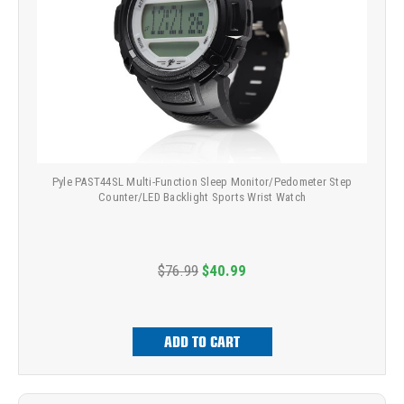
Pyle PAST44SL Multi-Function Sleep Monitor/Pedometer Step
Counter/LED Backlight Sports Wrist Watch
$76.99
$40.99
ADD TO CART