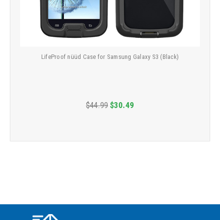
LifeProof nüüd Case for Samsung Galaxy S3 (Black)
$44.99
$30.49