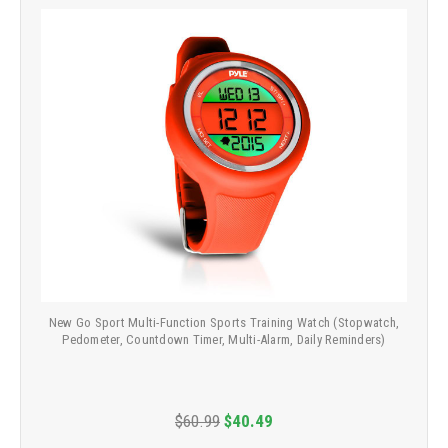
New Go Sport Multi-Function Sports Training Watch (Stopwatch,
Pedometer, Countdown Timer, Multi-Alarm, Daily Reminders)
$60.99
$40.49