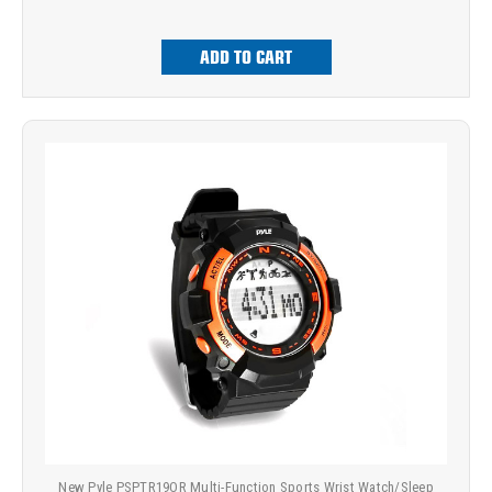
ADD TO CART
New Pyle PSPTR19OR Multi-Function Sports Wrist Watch/Sleep