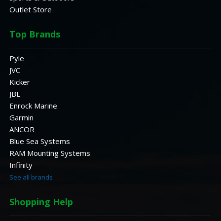
Outlet Store
Top Brands
Pyle
JVC
Kicker
JBL
Enrock Marine
Garmin
ANCOR
Blue Sea Systems
RAM Mounting Systems
Infinity
See all brands
Shopping Help