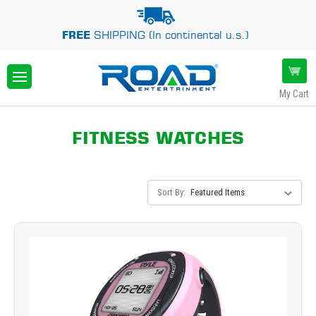
FREE
SHIPPING (In continental u.s.)
My Cart
FITNESS WATCHES
Sort By: