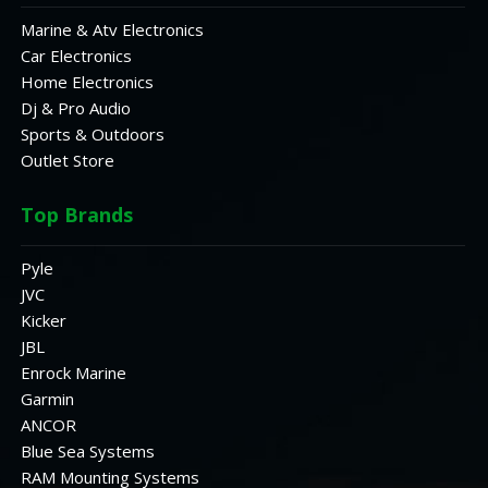
Marine & Atv Electronics
Car Electronics
Home Electronics
Dj & Pro Audio
Sports & Outdoors
Outlet Store
Top Brands
Pyle
JVC
Kicker
JBL
Enrock Marine
Garmin
ANCOR
Blue Sea Systems
RAM Mounting Systems