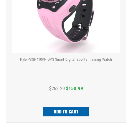
Pyle PSGP410PN GPS Smart Digital Sports Training Watch
$262.29
$150.99
ADD TO CART