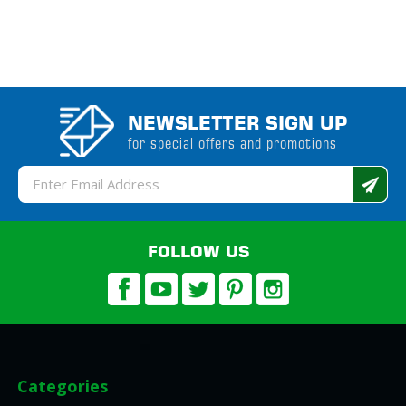
NEWSLETTER SIGN UP
for special offers and promotions
Email
Address
FOLLOW US
Categories