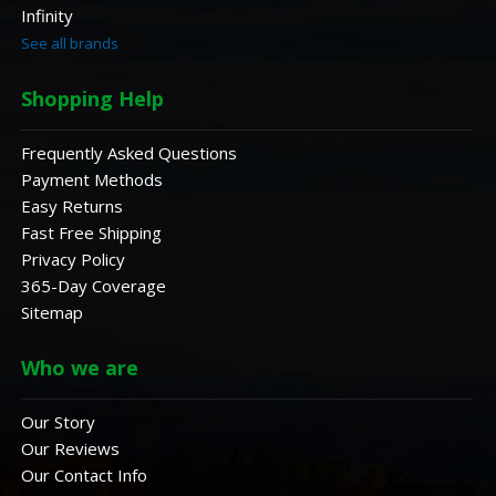
Infinity
See all brands
Shopping Help
Frequently Asked Questions
Payment Methods
Easy Returns
Fast Free Shipping
Privacy Policy
365-Day Coverage
Sitemap
Who we are
Our Story
Our Reviews
Our Contact Info