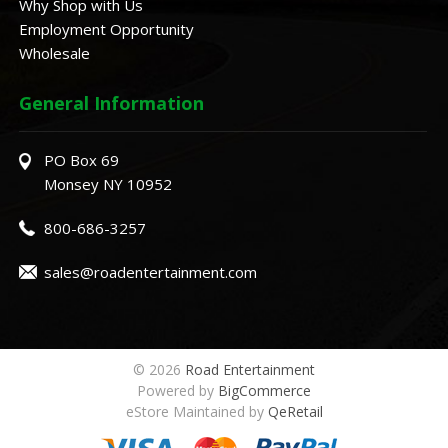
Why Shop with Us
Employment Opportunity
Wholesale
General Information
PO Box 69
Monsey NY 10952
800-686-3257
sales@roadentertainment.com
© 2026
Road Entertainment
Powered by
BigCommerce
eStore Maintained by
QeRetail