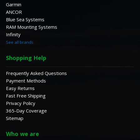
Garmin
ANCOR
Blue Sea Systems
RAM Mounting Systems
Infinity
See all brands
Shopping Help
Frequently Asked Questions
Payment Methods
Easy Returns
Fast Free Shipping
Privacy Policy
365-Day Coverage
Sitemap
Who we are