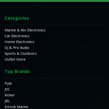
Categories
Marine & Atv Electronics
Car Electronics
Home Electronics
Dj & Pro Audio
Sports & Outdoors
Outlet Store
Top Brands
Pyle
JVC
Kicker
JBL
Enrock Marine