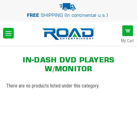
FREE
SHIPPING (In continental u.s.)
My Cart
IN-DASH DVD PLAYERS
W/MONITOR
There are no products listed under this category.