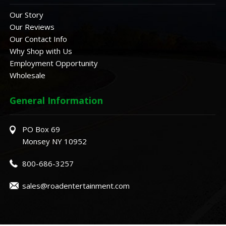
Our Story
Our Reviews
Our Contact Info
Why Shop with Us
Employment Opportunity
Wholesale
General Information
PO Box 69
Monsey NY 10952
800-686-3257
sales@roadentertainment.com