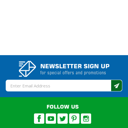
NEWSLETTER SIGN UP
for special offers and promotions
Email
Address
FOLLOW US