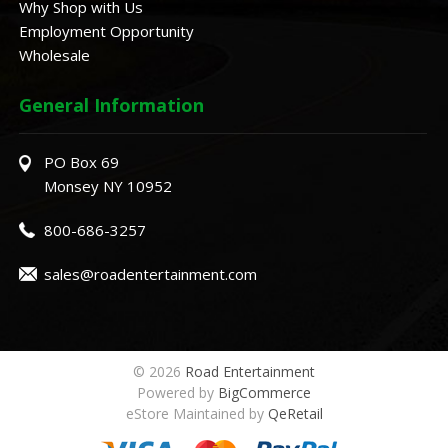
Why Shop with Us
Employment Opportunity
Wholesale
General Information
PO Box 69
Monsey NY 10952
800-686-3257
sales@roadentertainment.com
© 2026
Road Entertainment
Powered by
BigCommerce
eStore Maintained by
QeRetail