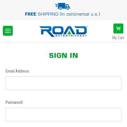
FREE
SHIPPING (In continental u.s.)
My Cart
SIGN IN
Email Address:
Password: