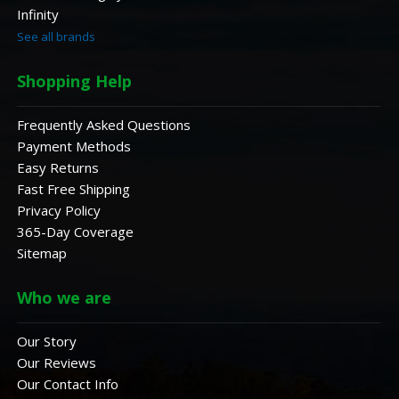
Infinity
See all brands
Shopping Help
Frequently Asked Questions
Payment Methods
Easy Returns
Fast Free Shipping
Privacy Policy
365-Day Coverage
Sitemap
Who we are
Our Story
Our Reviews
Our Contact Info