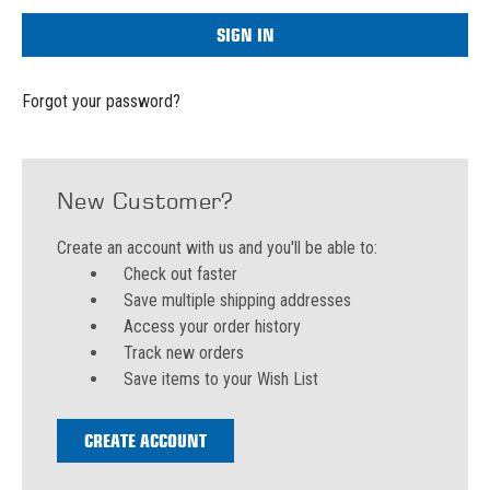
Forgot your password?
New Customer?
Create an account with us and you'll be able to:
Check out faster
Save multiple shipping addresses
Access your order history
Track new orders
Save items to your Wish List
CREATE ACCOUNT