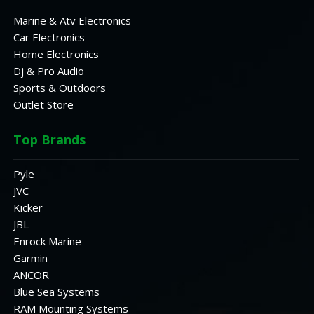
Marine & Atv Electronics
Car Electronics
Home Electronics
Dj & Pro Audio
Sports & Outdoors
Outlet Store
Top Brands
Pyle
JVC
Kicker
JBL
Enrock Marine
Garmin
ANCOR
Blue Sea Systems
RAM Mounting Systems