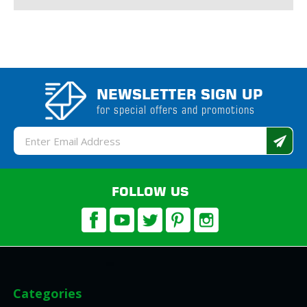
NEWSLETTER SIGN UP
for special offers and promotions
Email
Address
FOLLOW US
Categories