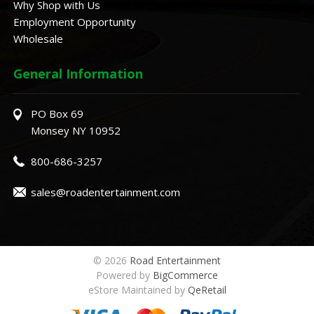
Why Shop with Us
Employment Opportunity
Wholesale
General Information
PO Box 69
Monsey NY 10952
800-686-3257
sales@roadentertainment.com
© 2026
Road Entertainment
Powered by
BigCommerce
eStore Maintained by
QeRetail