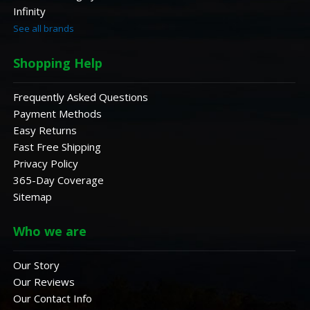
Infinity
See all brands
Shopping Help
Frequently Asked Questions
Payment Methods
Easy Returns
Fast Free Shipping
Privacy Policy
365-Day Coverage
Sitemap
Who we are
Our Story
Our Reviews
Our Contact Info