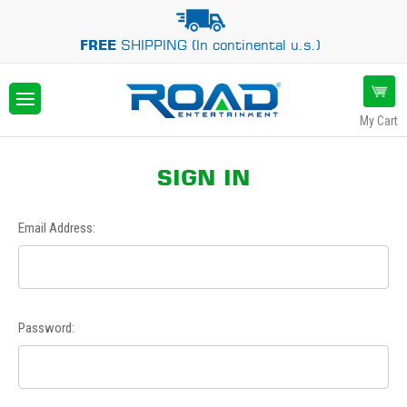
FREE
SHIPPING (In continental u.s.)
My Cart
SIGN IN
Email Address:
Password: