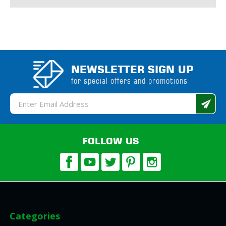
NEWSLETTER SIGN UP
for special offers and promotions
Email
Address
FOLLOW US
Categories