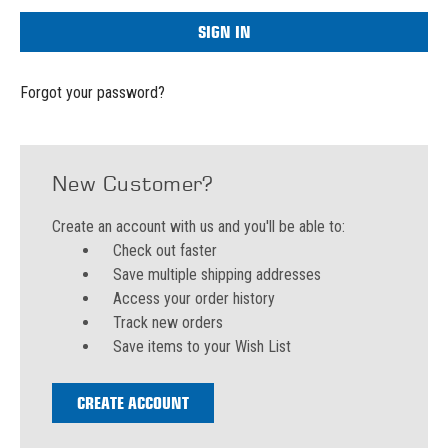
Forgot your password?
New Customer?
Create an account with us and you'll be able to:
Check out faster
Save multiple shipping addresses
Access your order history
Track new orders
Save items to your Wish List
CREATE ACCOUNT