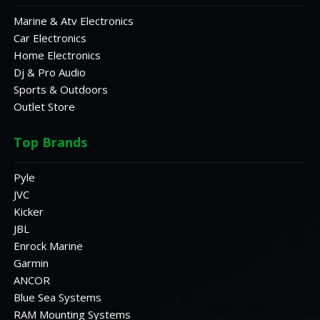
Marine & Atv Electronics
Car Electronics
Home Electronics
Dj & Pro Audio
Sports & Outdoors
Outlet Store
Top Brands
Pyle
JVC
Kicker
JBL
Enrock Marine
Garmin
ANCOR
Blue Sea Systems
RAM Mounting Systems