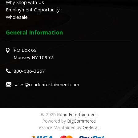
Why Shop with Us
Employment Opportunity
Wholesale
General Information
PO Box 69
Monsey NY 10952
800-686-3257
sales@roadentertainment.com
© 2026
Road Entertainment
Powered by
BigCommerce
eStore Maintained by
QeRetail