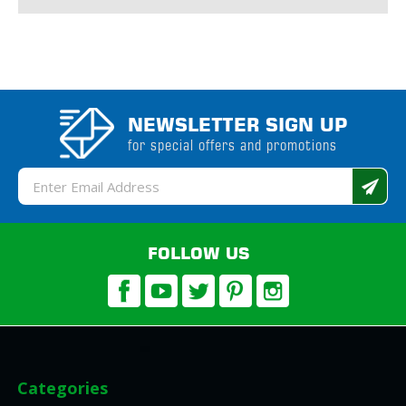
NEWSLETTER SIGN UP
for special offers and promotions
Email
Address
FOLLOW US
Categories