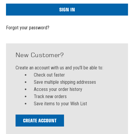
Forgot your password?
New Customer?
Create an account with us and you'll be able to:
Check out faster
Save multiple shipping addresses
Access your order history
Track new orders
Save items to your Wish List
CREATE ACCOUNT