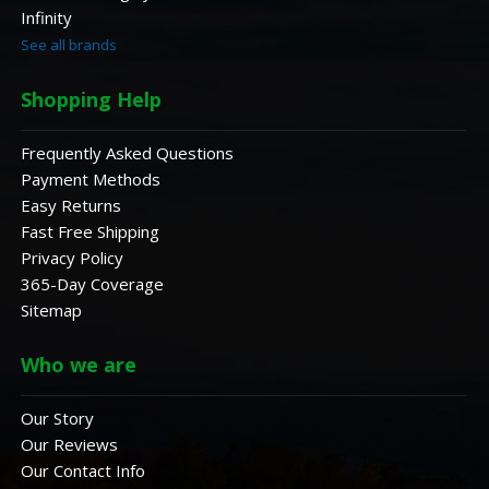
Infinity
See all brands
Shopping Help
Frequently Asked Questions
Payment Methods
Easy Returns
Fast Free Shipping
Privacy Policy
365-Day Coverage
Sitemap
Who we are
Our Story
Our Reviews
Our Contact Info