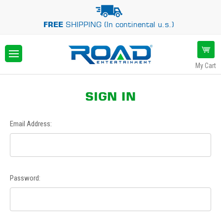
FREE
SHIPPING (In continental u.s.)
My Cart
SIGN IN
Email Address:
Password: