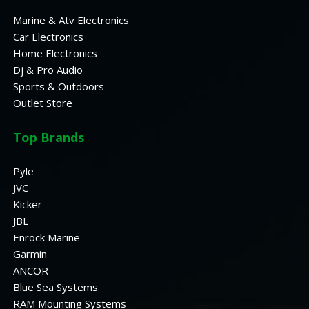
Marine & Atv Electronics
Car Electronics
Home Electronics
Dj & Pro Audio
Sports & Outdoors
Outlet Store
Top Brands
Pyle
JVC
Kicker
JBL
Enrock Marine
Garmin
ANCOR
Blue Sea Systems
RAM Mounting Systems