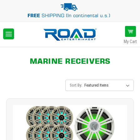
FREE
SHIPPING (In continental u.s.)
My Cart
MARINE RECEIVERS
Sort By: