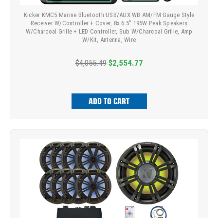
Kicker KMC5 Marine Bluetooth USB/AUX WB AM/FM Gauge Style
Receiver W/Controller + Cover, 8x 6.5" 195W Peak Speakers
W/Charcoal Grille + LED Controller, Sub W/Charcoal Grille, Amp
W/Kit, Antenna, Wire
$4,055.49
$2,554.77
ADD TO CART