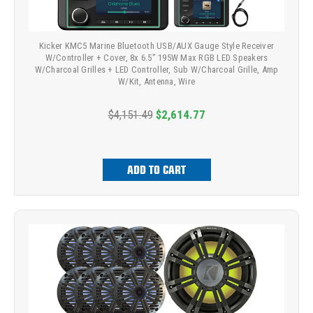
Kicker KMC5 Marine Bluetooth USB/AUX Gauge Style Receiver
W/Controller + Cover, 8x 6.5" 195W Max RGB LED Speakers
W/Charcoal Grilles + LED Controller, Sub W/Charcoal Grille, Amp
W/Kit, Antenna, Wire
$4,151.49
$2,614.77
ADD TO CART