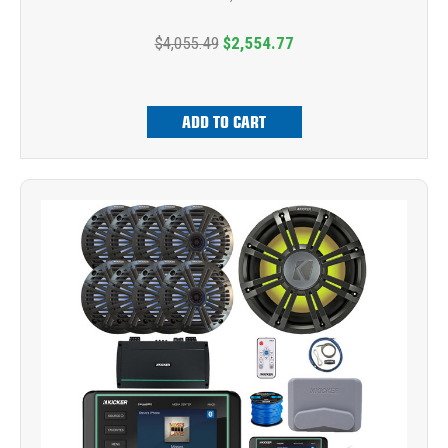
$4,055.49
$2,554.77
ADD TO CART