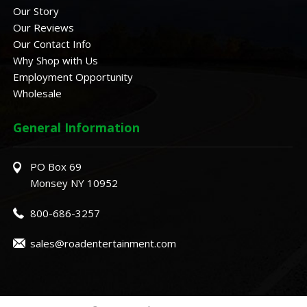
Our Story
Our Reviews
Our Contact Info
Why Shop with Us
Employment Opportunity
Wholesale
General Information
PO Box 69
Monsey NY 10952
800-686-3257
sales@roadentertainment.com