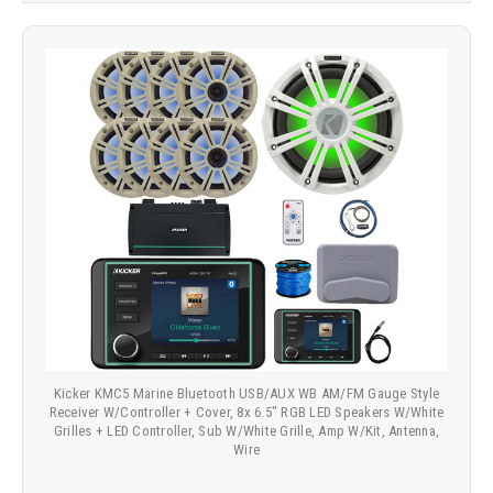
Kicker KMC5 Marine Bluetooth USB/AUX WB AM/FM Gauge Style
Receiver W/Controller + Cover, 8x 6.5" RGB LED Speakers W/White
Grilles + LED Controller, Sub W/White Grille, Amp W/Kit, Antenna,
Wire