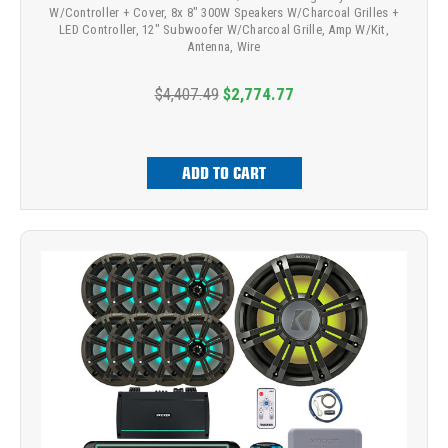
W/Controller + Cover, 8x 8" 300W Speakers W/Charcoal Grilles +
LED Controller, 12" Subwoofer W/Charcoal Grille, Amp W/Kit,
Antenna, Wire
$4,407.49
$2,774.77
ADD TO CART