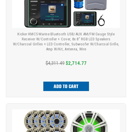
Kicker KMC5 Marine Bluetooth USB/AUX AM/FM Gauge Style
Receiver W/Controller + Cover, 8x 8" RGB LED Speakers
W/Charcoal Grilles + LED Controller, Subwoofer W/Charcoal Grille,
Amp W/Kit, Antenna, Wire
$4,311.49
$2,714.77
ADD TO CART