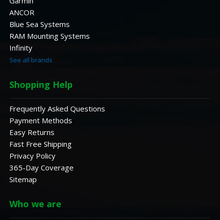
Garmin
ANCOR
Blue Sea Systems
RAM Mounting Systems
Infinity
See all brands
Shopping Help
Frequently Asked Questions
Payment Methods
Easy Returns
Fast Free Shipping
Privacy Policy
365-Day Coverage
Sitemap
Who we are