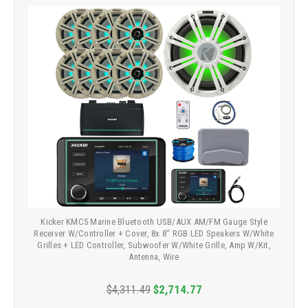
Kicker KMC5 Marine Bluetooth USB/AUX AM/FM Gauge Style
Receiver W/Controller + Cover, 8x 8" RGB LED Speakers W/White
Grilles + LED Controller, Subwoofer W/White Grille, Amp W/Kit,
Antenna, Wire
$4,311.49
$2,714.77