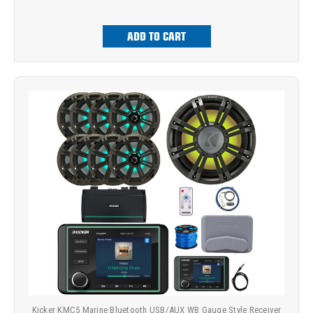
ADD TO CART
Kicker KMC5 Marine Bluetooth USB/AUX WB Gauge Style Receiver