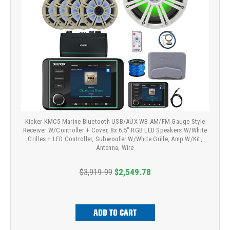
Kicker KMC5 Marine Bluetooth USB/AUX WB AM/FM Gauge Style
Receiver W/Controller + Cover, 8x 6.5" RGB LED Speakers W/White
Grilles + LED Controller, Subwoofer W/White Grille, Amp W/Kit,
Antenna, Wire
$3,919.99
$2,549.78
ADD TO CART