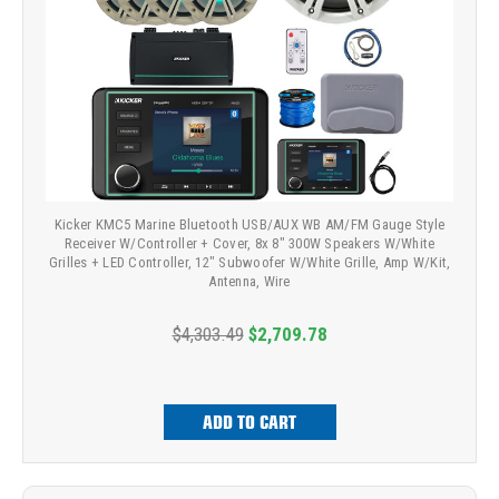
Kicker KMC5 Marine Bluetooth USB/AUX WB AM/FM Gauge Style
Receiver W/Controller + Cover, 8x 8" 300W Speakers W/White
Grilles + LED Controller, 12" Subwoofer W/White Grille, Amp W/Kit,
Antenna, Wire
$4,303.49
$2,709.78
ADD TO CART