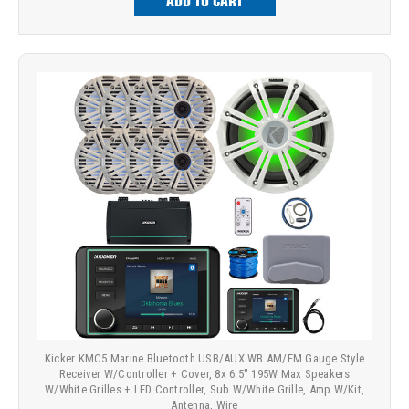
ADD TO CART
Kicker KMC5 Marine Bluetooth USB/AUX WB AM/FM Gauge Style
Receiver W/Controller + Cover, 8x 6.5" 195W Max Speakers
W/White Grilles + LED Controller, Sub W/White Grille, Amp W/Kit,
Antenna, Wire