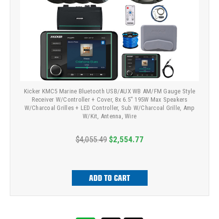
Kicker KMC5 Marine Bluetooth USB/AUX WB AM/FM Gauge Style
Receiver W/Controller + Cover, 8x 6.5" 195W Max Speakers
W/Charcoal Grilles + LED Controller, Sub W/Charcoal Grille, Amp
W/Kit, Antenna, Wire
$4,055.49
$2,554.77
ADD TO CART