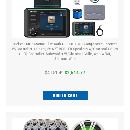
Kicker KMC5 Marine Bluetooth USB/AUX WB Gauge Style Receiver
W/Controller + Cover, 8x 6.5" RGB LED Speakers W/Charcoal Grilles
+ LED Controller, Subwoofer W/Charcoal Grille, Amp W/Kit,
Antenna, Wire
$4,151.49
$2,614.77
ADD TO CART