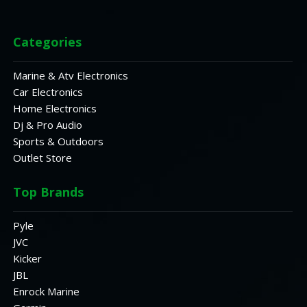
Categories
Marine & Atv Electronics
Car Electronics
Home Electronics
Dj & Pro Audio
Sports & Outdoors
Outlet Store
Top Brands
Pyle
JVC
Kicker
JBL
Enrock Marine