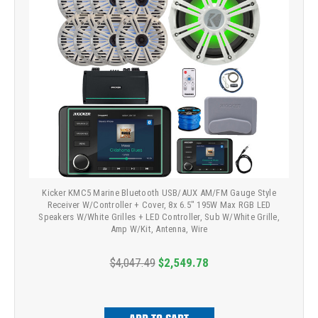
Kicker KMC5 Marine Bluetooth USB/AUX AM/FM Gauge Style
Receiver W/Controller + Cover, 8x 6.5" 195W Max RGB LED
Speakers W/White Grilles + LED Controller, Sub W/White Grille,
Amp W/Kit, Antenna, Wire
$4,047.49
$2,549.78