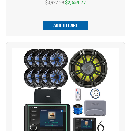
$3,927.99
$2,554.77
ADD TO CART