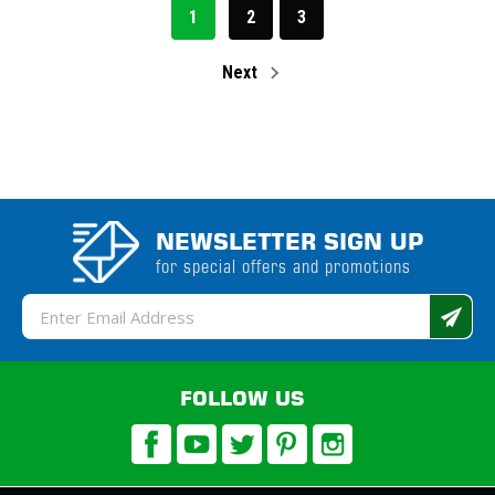
1
2
3
Next
NEWSLETTER SIGN UP
for special offers and promotions
Email
Address
FOLLOW US