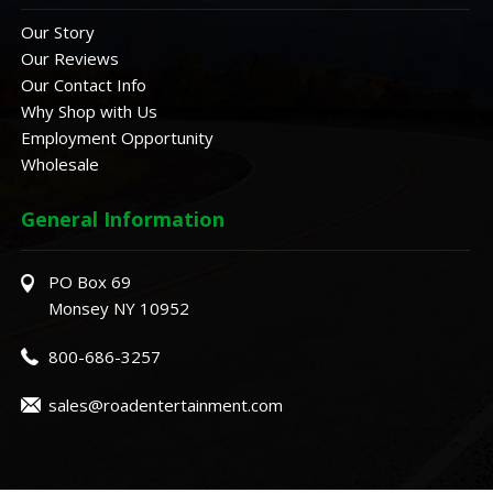
Our Story
Our Reviews
Our Contact Info
Why Shop with Us
Employment Opportunity
Wholesale
General Information
PO Box 69
Monsey NY 10952
800-686-3257
sales@roadentertainment.com