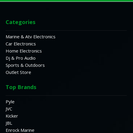
Categories
Marine & Atv Electronics
Car Electronics
Home Electronics
Dj & Pro Audio
Sports & Outdoors
Outlet Store
Top Brands
Pyle
JVC
Kicker
JBL
Enrock Marine