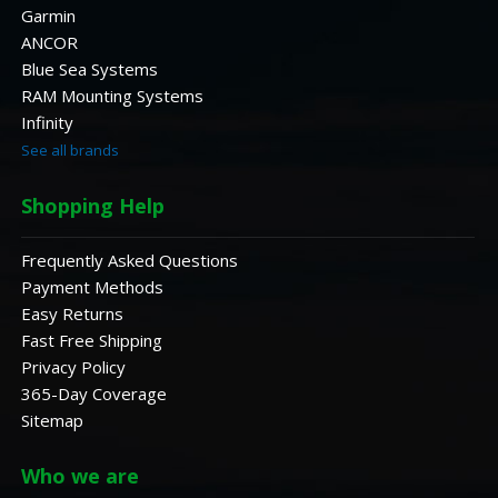
Garmin
ANCOR
Blue Sea Systems
RAM Mounting Systems
Infinity
See all brands
Shopping Help
Frequently Asked Questions
Payment Methods
Easy Returns
Fast Free Shipping
Privacy Policy
365-Day Coverage
Sitemap
Who we are