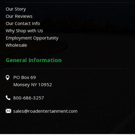
Our Story
Our Reviews
Our Contact Info
Why Shop with Us
Employment Opportunity
Wholesale
General Information
PO Box 69
Monsey NY 10952
800-686-3257
sales@roadentertainment.com