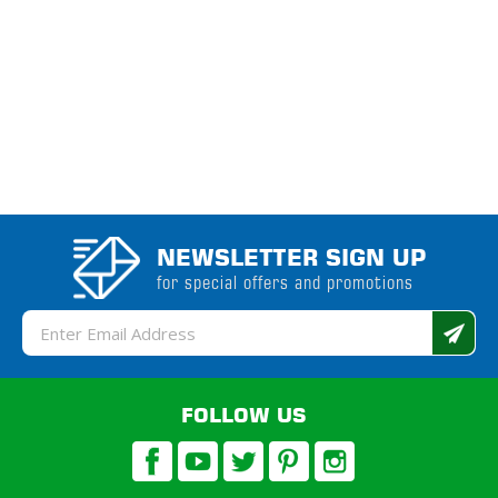
NEWSLETTER SIGN UP
for special offers and promotions
Email
Address
FOLLOW US