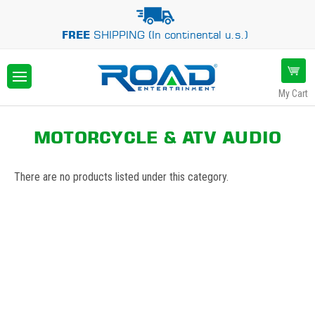
FREE
SHIPPING (In continental u.s.)
My Cart
MOTORCYCLE & ATV AUDIO
There are no products listed under this category.