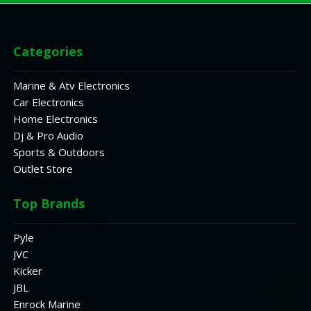
Categories
Marine & Atv Electronics
Car Electronics
Home Electronics
Dj & Pro Audio
Sports & Outdoors
Outlet Store
Top Brands
Pyle
JVC
Kicker
JBL
Enrock Marine