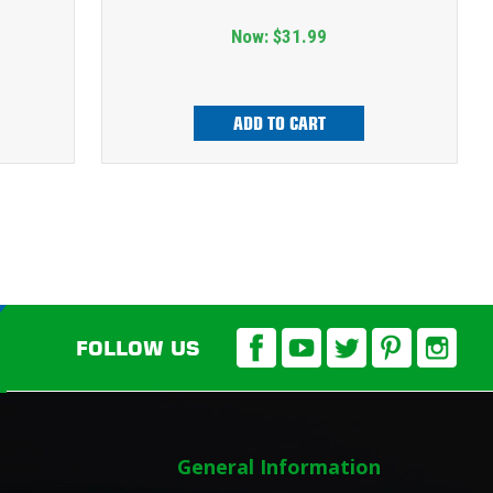
Now:
$31.99
ADD TO CART
FOLLOW US
General Information