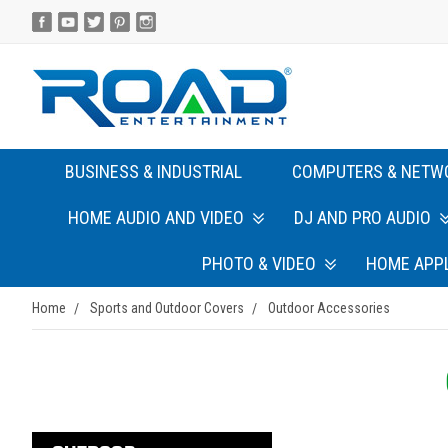
BUSINESS & INDUSTRIAL
COMPUTERS & NETW
HOME AUDIO AND VIDEO
DJ AND PRO AUDIO
PHOTO & VIDEO
HOME APP
Home
Sports and Outdoor Covers
Outdoor Accessories