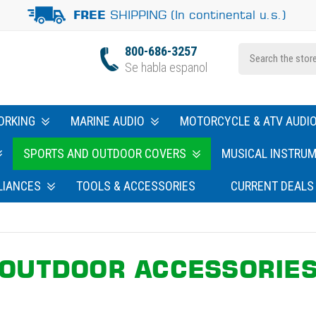
SHIPPING (In continental u.s.)
FREE
800-686-3257
Se habla espanol
ORKING
MARINE AUDIO
MOTORCYCLE & ATV AUDI
SPORTS AND OUTDOOR COVERS
MUSICAL INSTRU
LIANCES
TOOLS & ACCESSORIES
CURRENT DEALS
OUTDOOR ACCESSORIE