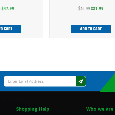
9
$47.99
$46.99
$31.99
TO CART
ADD TO CART
Email
Address
Shopping Help
Who we are