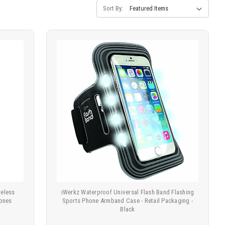
Sort By:
eless
iWerkz Waterproof Universal Flash Band Flashing
hones
Sports Phone Armband Case - Retail Packaging -
Black