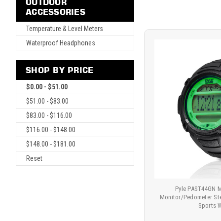
OUTDOOR
ACCESSORIES
Temperature & Level Meters
Waterproof Headphones
SHOP BY PRICE
$0.00 - $51.00
$51.00 - $83.00
$83.00 - $116.00
$116.00 - $148.00
$148.00 - $181.00
Reset
Pyle PAST44GN M
Monitor/Pedometer St
Sports 