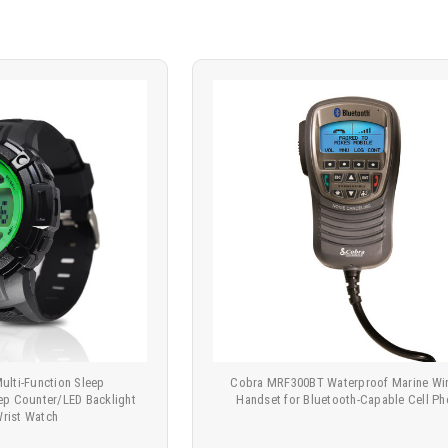
ulti-Function Sleep
Cobra MRF300BT Waterproof Marine Wir
ep Counter/LED Backlight
Handset for Bluetooth-Capable Cell P
Wrist Watch