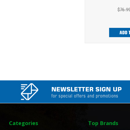
$76.9
ADD 
NEWSLETTER SIGN UP
for special offers and promotions
Categories
Top Brands