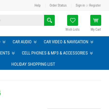
Help
Order Status
Sign in
or
Register
Search
Wish Lists
My Cart
O
CAR AUDIO
CAR VIDEO & NAVIGATION
MENTS
CELL PHONES & MP3 & ACCESSORIES
HOLIDAY SHOPPING LIST
S