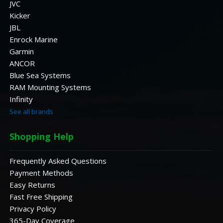
JVC
Kicker
JBL
Enrock Marine
Garmin
ANCOR
Blue Sea Systems
RAM Mounting Systems
Infinity
See all brands
Shopping Help
Frequently Asked Questions
Payment Methods
Easy Returns
Fast Free Shipping
Privacy Policy
365-Day Coverage