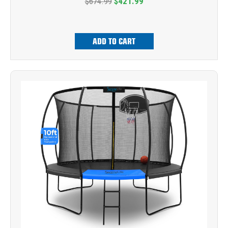
$674.99
$421.99
ADD TO CART