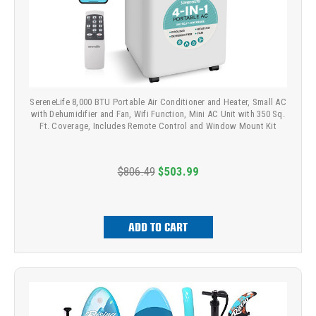
SereneLife 8,000 BTU Portable Air Conditioner and Heater, Small AC
with Dehumidifier and Fan, Wifi Function, Mini AC Unit with 350 Sq.
Ft. Coverage, Includes Remote Control and Window Mount Kit
$806.49
$503.99
ADD TO CART