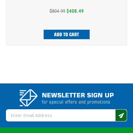
$804.99
$408.49
ADD TO CART
NEWSLETTER SIGN UP
for special offers and promotions
Email
Address