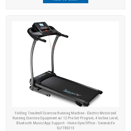
Folding Treadmill Exercise Running Machine - Electric Motorized
Running Exercise Equipment w/ 12 Pre-Set Program, 4 Incline Level,
Bluetooth Music/App Support - Home Gym/Office - SereneLife
SLFTRD213