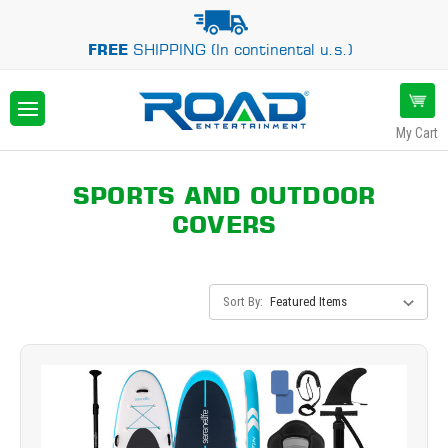
FREE
SHIPPING (In continental u.s.)
My Cart
SPORTS AND OUTDOOR
COVERS
Sort By: