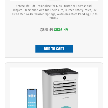
SereneLife 10ft Trampoline for Kids - Outdoor Recreational
Backyard Trampoline with Net Enclosure, Curved Safety Poles, UV-
Tested Mat, 64 Galvanized Springs, Water-Resistant Padding, Up to
330 lbs.
$858.49
$536.49
ADD TO CART