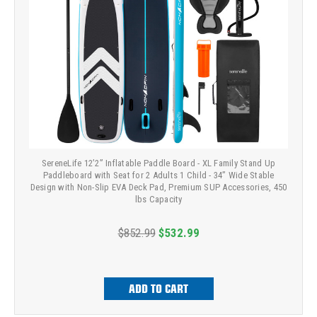
SereneLife 12’2” Inflatable Paddle Board - XL Family Stand Up
Paddleboard with Seat for 2 Adults 1 Child - 34” Wide Stable
Design with Non-Slip EVA Deck Pad, Premium SUP Accessories, 450
lbs Capacity
$852.99
$532.99
ADD TO CART