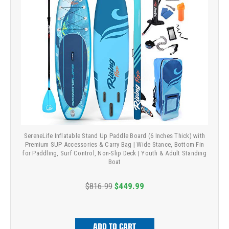
SereneLife Inflatable Stand Up Paddle Board (6 Inches Thick) with
Premium SUP Accessories & Carry Bag | Wide Stance, Bottom Fin
for Paddling, Surf Control, Non-Slip Deck | Youth & Adult Standing
Boat
$816.99
$449.99
ADD TO CART