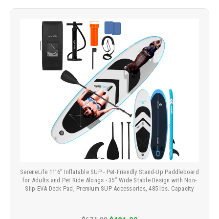
SereneLife 11’6” Inflatable SUP - Pet-Friendly Stand-Up Paddleboard
for Adults and Pet Ride Alongs - 35” Wide Stable Design with Non-
Slip EVA Deck Pad, Premium SUP Accessories, 485 lbs. Capacity