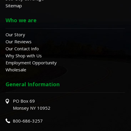
Sitemap
Who we are
Our Story
Our Reviews
Our Contact Info
Why Shop with Us
Employment Opportunity
Wholesale
General Information
PO Box 69
Monsey NY 10952
800-686-3257