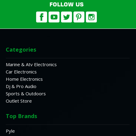
FOLLOW US
Categories
Marine & Atv Electronics
Car Electronics
Home Electronics
Dj & Pro Audio
Sports & Outdoors
Outlet Store
Top Brands
Pyle