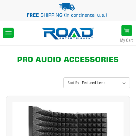
FREE
SHIPPING (In continental u.s.)
My Cart
PRO AUDIO ACCESSORIES
Sort By: