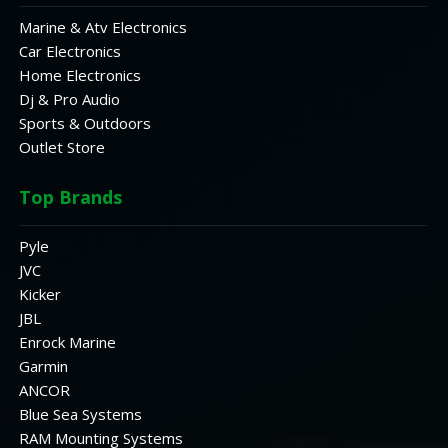
Marine & Atv Electronics
Car Electronics
Home Electronics
Dj & Pro Audio
Sports & Outdoors
Outlet Store
Top Brands
Pyle
JVC
Kicker
JBL
Enrock Marine
Garmin
ANCOR
Blue Sea Systems
RAM Mounting Systems