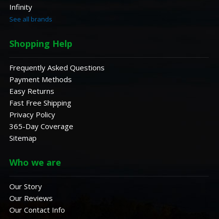
Infinity
See all brands
Shopping Help
Frequently Asked Questions
Payment Methods
Easy Returns
Fast Free Shipping
Privacy Policy
365-Day Coverage
Sitemap
Who we are
Our Story
Our Reviews
Our Contact Info