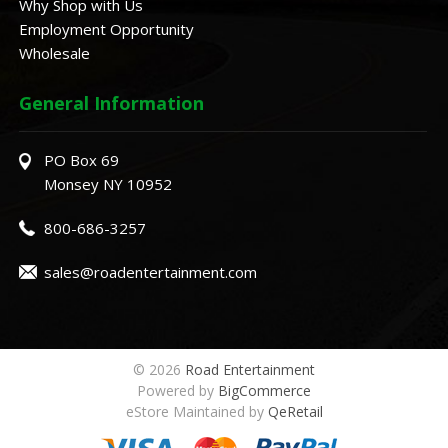
Why Shop with Us
Employment Opportunity
Wholesale
General Information
PO Box 69
Monsey NY 10952
800-686-3257
sales@roadentertainment.com
© 2026
Road Entertainment
Powered by
BigCommerce
eStore Maintained by
QeRetail