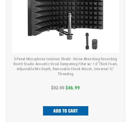
3-Panel Microphone Isolation Shield - Noise Absorbing Recording
Booth Studio Acoustic Vocal Dampening Filter w/ 1.6"Thick Foam,
Adjustable Mic Depth, Removable Shock Mount, Universal ⅝”
Threading
$92.99
$46.99
ADD TO CART