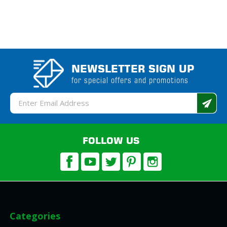
NEWSLETTER SIGN UP
for special offers and promotions
Email
Address
FOLLOW US
Categories