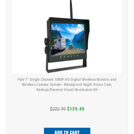
Pyle 7” Single Channel 1080P HD Digital Wireless Monitor and
Wireless Camera System - Waterproof Night Vision Cam,
Backup/Reverse Visual Assistance Kit
$222.99
$139.49
ADD TO CART