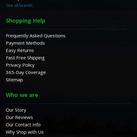
See all brands
Shopping Help
Frequently Asked Questions
Payment Methods
Easy Returns
Fast Free Shipping
Privacy Policy
365-Day Coverage
Sitemap
Who we are
Our Story
Our Reviews
Our Contact Info
Why Shop with Us