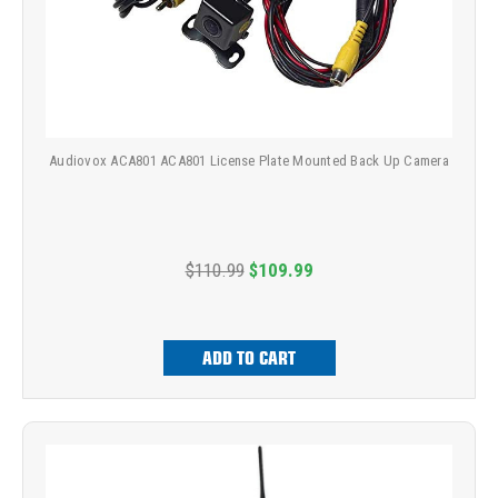
Audiovox ACA801 ACA801 License Plate Mounted Back Up Camera
$110.99
$109.99
ADD TO CART