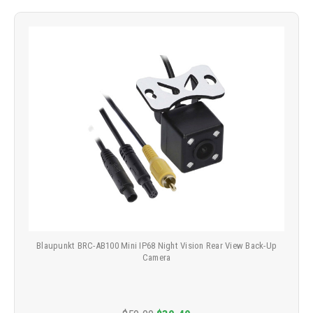
Blaupunkt BRC-AB100 Mini IP68 Night Vision Rear View Back-Up
Camera