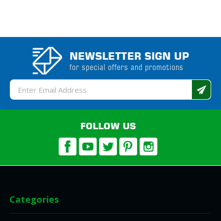
NEWSLETTER SIGN UP
for special offers and promotions
Email
Address
FOLLOW US
Categories