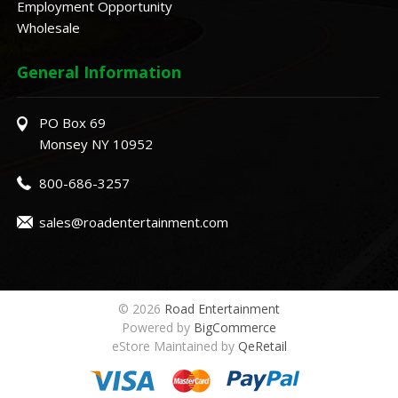
Employment Opportunity
Wholesale
General Information
PO Box 69
Monsey NY 10952
800-686-3257
sales@roadentertainment.com
© 2026
Road Entertainment
Powered by
BigCommerce
eStore Maintained by
QeRetail