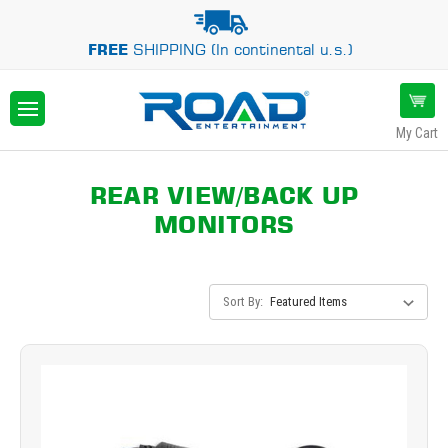
FREE
SHIPPING (In continental u.s.)
My Cart
REAR VIEW/BACK UP
MONITORS
Sort By: