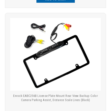
Enrock EABC256B License Plate Mount Rear View Backup Color
Camera Parking Assist, Distance Scale Lines (Black)