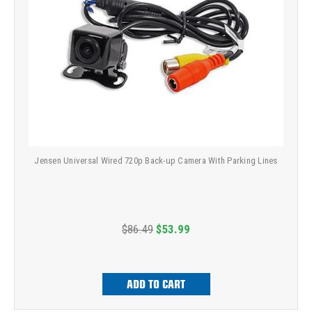
Jensen Universal Wired 720p Back-up Camera With Parking Lines
$86.49
$53.99
ADD TO CART