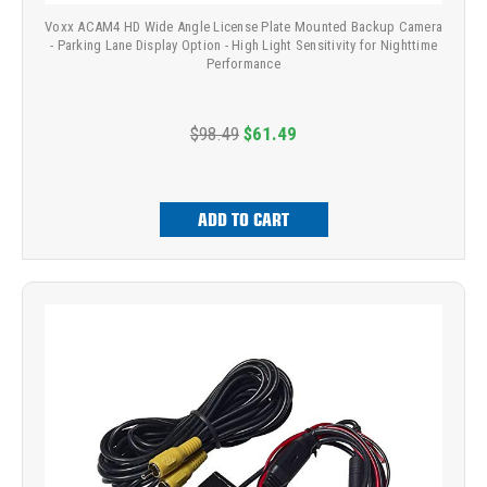
Voxx ACAM4 HD Wide Angle License Plate Mounted Backup Camera
- Parking Lane Display Option - High Light Sensitivity for Nighttime
Performance
$98.49
$61.49
ADD TO CART