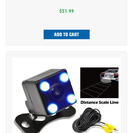
$51.99
ADD TO CART