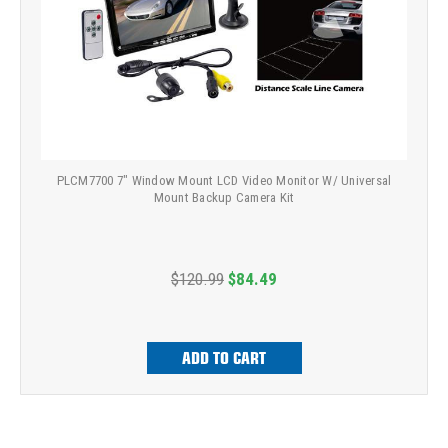
PLCM7700 7" Window Mount LCD Video Monitor W/ Universal
Mount Backup Camera Kit
$120.99
$84.49
ADD TO CART