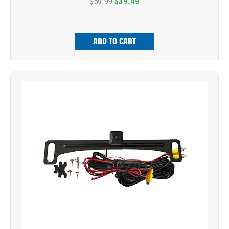
$59.99
$39.49
ADD TO CART