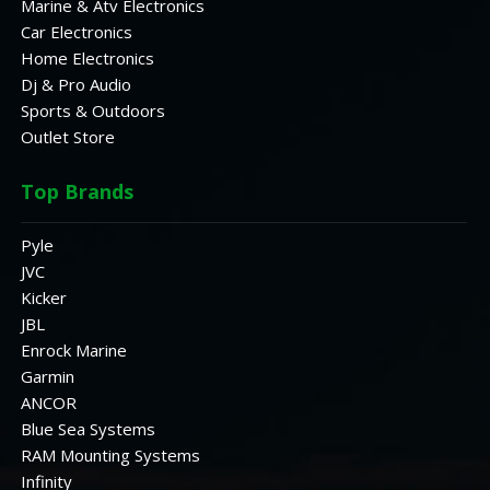
Marine & Atv Electronics
Car Electronics
Home Electronics
Dj & Pro Audio
Sports & Outdoors
Outlet Store
Top Brands
Pyle
JVC
Kicker
JBL
Enrock Marine
Garmin
ANCOR
Blue Sea Systems
RAM Mounting Systems
Infinity