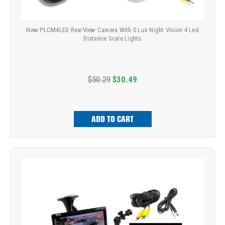
New PLCM4LED RearView Camera With 0 Lux Night Vision 4 Led
Distance Scale Lights
$50.29
$30.49
ADD TO CART