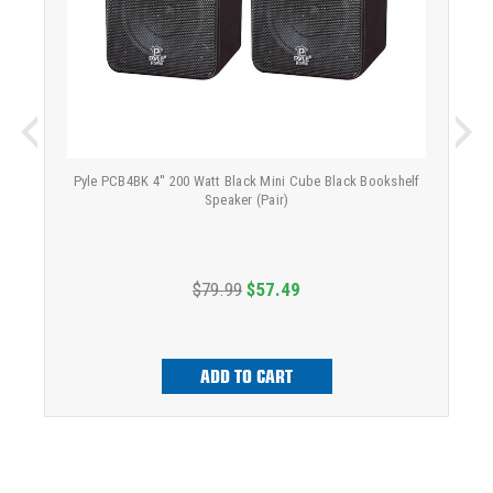
Pyle PCB4BK 4'' 200 Watt Black Mini Cube Black Bookshelf
Speaker (Pair)
$79.99
$57.49
ADD TO CART