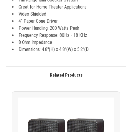
Great for Home Theater Applications
Video Shielded
4'' Paper Cone Driver
Power Handling: 200 Watts Peak
Frequency Response: 80Hz - 18 KHz
8 Ohm Impedance
Dimensions: 4.8''(H) x 4.8''(W) x 5.2''(D
Related Products