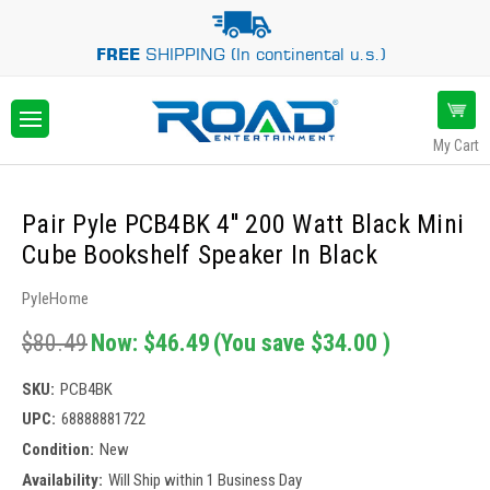
FREE
SHIPPING (In continental u.s.)
My Cart
Pair Pyle PCB4BK 4'' 200 Watt Black Mini
Cube Bookshelf Speaker In Black
PyleHome
$80.49
Now:
$46.49
(You save
$34.00
)
SKU:
PCB4BK
UPC:
68888881722
Condition:
New
Availability:
Will Ship within 1 Business Day