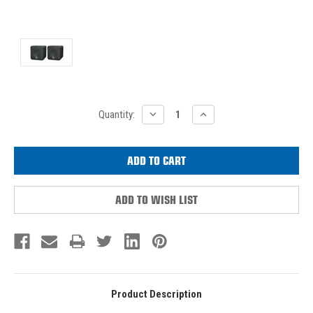
Current
DECREASE
INCREASE
Quantity:
QUANTITY:
QUANTITY:
Stock:
ADD TO WISH LIST
Product Description