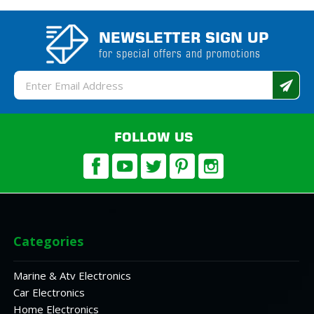
NEWSLETTER SIGN UP
for special offers and promotions
Email
Address
FOLLOW US
Categories
Marine & Atv Electronics
Car Electronics
Home Electronics