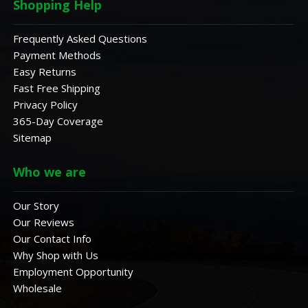
Shopping Help
Frequently Asked Questions
Payment Methods
Easy Returns
Fast Free Shipping
Privacy Policy
365-Day Coverage
Sitemap
Who we are
Our Story
Our Reviews
Our Contact Info
Why Shop with Us
Employment Opportunity
Wholesale