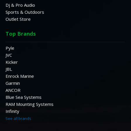
Dj & Pro Audio
Sports & Outdoors
Outlet Store
Top Brands
Pyle
JVC
Kicker
JBL
Enrock Marine
Garmin
ANCOR
Blue Sea Systems
RAM Mounting Systems
Infinity
See all brands