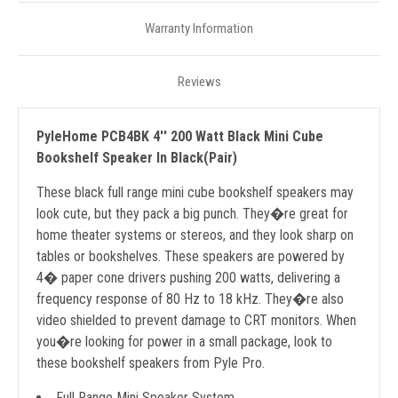
Warranty Information
Reviews
PyleHome PCB4BK 4'' 200 Watt Black Mini Cube
Bookshelf Speaker In Black(Pair)
These black full range mini cube bookshelf speakers may
look cute, but they pack a big punch. They�re great for
home theater systems or stereos, and they look sharp on
tables or bookshelves. These speakers are powered by
4� paper cone drivers pushing 200 watts, delivering a
frequency response of 80 Hz to 18 kHz. They�re also
video shielded to prevent damage to CRT monitors. When
you�re looking for power in a small package, look to
these bookshelf speakers from Pyle Pro.
Full Range Mini Speaker System