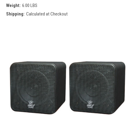
Weight:
6.00 LBS
Shipping:
Calculated at Checkout