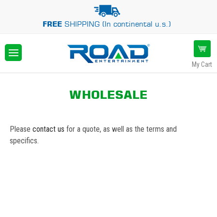
FREE
SHIPPING (In continental u.s.)
My Cart
WHOLESALE
Please
contact us
for a quote, as well as the terms and
specifics.