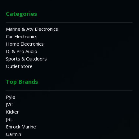
Categories
Marine & Atv Electronics
Car Electronics
Home Electronics
Dj & Pro Audio
Sports & Outdoors
Outlet Store
Top Brands
Pyle
JVC
Kicker
JBL
Enrock Marine
Garmin