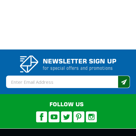
NEWSLETTER SIGN UP
for special offers and promotions
Email
Address
FOLLOW US