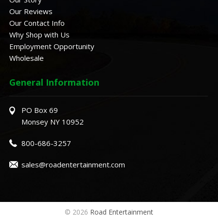
Our Reviews
Our Contact Info
Why Shop with Us
Employment Opportunity
Wholesale
General Information
PO Box 69
Monsey NY 10952
800-686-3257
sales@roadentertainment.com
© 2026
Road Entertainment