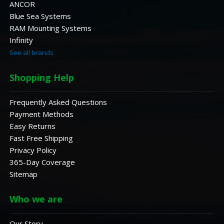
ANCOR
Blue Sea Systems
RAM Mounting Systems
Infinity
See all brands
Shopping Help
Frequently Asked Questions
Payment Methods
Easy Returns
Fast Free Shipping
Privacy Policy
365-Day Coverage
Sitemap
Who we are
Our Story