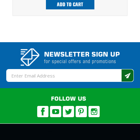
ADD TO CART
NEWSLETTER SIGN UP
for special offers and promotions
Email
Address
FOLLOW US