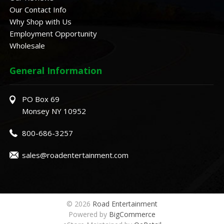
Our Contact Info
Why Shop with Us
Employment Opportunity
Wholesale
General Information
PO Box 69
Monsey NY 10952
800-686-3257
sales@roadentertainment.com
© 2026
Road Entertainment
Powered by
BigCommerce