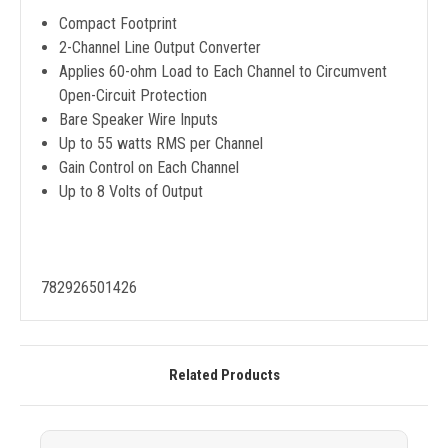
Compact Footprint
2-Channel Line Output Converter
Applies 60-ohm Load to Each Channel to Circumvent
Open-Circuit Protection
Bare Speaker Wire Inputs
Up to 55 watts RMS per Channel
Gain Control on Each Channel
Up to 8 Volts of Output
782926501426
Related Products