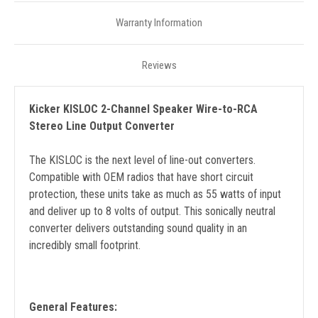
Warranty Information
Reviews
Kicker KISLOC 2-Channel Speaker Wire-to-RCA
Stereo Line Output Converter
The KISLOC is the next level of line-out converters.
Compatible with OEM radios that have short circuit
protection, these units take as much as 55 watts of input
and deliver up to 8 volts of output. This sonically neutral
converter delivers outstanding sound quality in an
incredibly small footprint.
General Features: