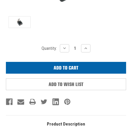
Current
DECREASE
INCREASE
Quantity:
QUANTITY:
QUANTITY:
Stock:
ADD TO WISH LIST
Product Description