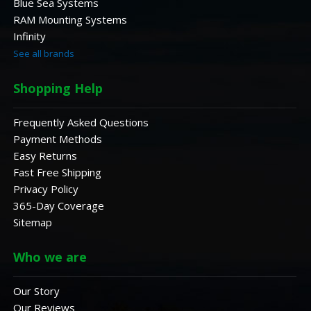
Blue Sea Systems
RAM Mounting Systems
Infinity
See all brands
Shopping Help
Frequently Asked Questions
Payment Methods
Easy Returns
Fast Free Shipping
Privacy Policy
365-Day Coverage
Sitemap
Who we are
Our Story
Our Reviews