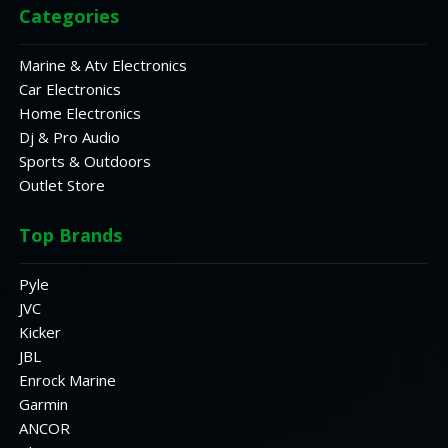
Categories
Marine & Atv Electronics
Car Electronics
Home Electronics
Dj & Pro Audio
Sports & Outdoors
Outlet Store
Top Brands
Pyle
JVC
Kicker
JBL
Enrock Marine
Garmin
ANCOR