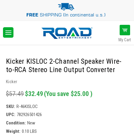
FREE
SHIPPING (In continental u.s.)
My Cart
Kicker KISLOC 2-Channel Speaker Wire-
to-RCA Stereo Line Output Converter
Kicker
$57.49
$32.49
(You save
$25.00
)
SKU:
R-46KISLOC
UPC:
782926501426
Condition:
New
Weight:
0.10 LBS