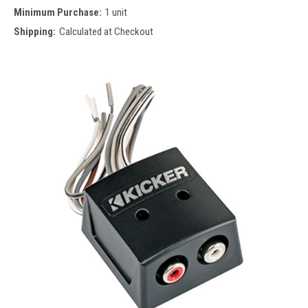
Minimum Purchase:
1 unit
Shipping:
Calculated at Checkout