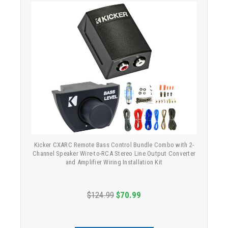
Kicker CXARC Remote Bass Control Bundle Combo with 2-
Channel Speaker Wire-to-RCA Stereo Line Output Converter
and Amplifier Wiring Installation Kit
$124.99
$70.99