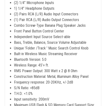
(2) 1/4’’ Microphone Inputs
1) 1/4’’ Headphone Outputs
(2) Pairs RCA (L/R) Audio Input Connectors
(1) Pair RCA (L/R) Audio Output Connectors
Combo Screw-Type Banana Plug Speaker Jacks
Front Panel Button Control Center
Independent Input Source Select-able
Bass, Treble, Balance, Source Volume Adjustable
Unique 'Folder /Track ' Music Search Control Knob
Built-in Wireless Music Streaming Receiver
Bluetooth Version: 5.0
Wireless Range: 45’+ ft.
RMS Power Output: 300 Watt x 2 @ 8 Ohm
Construction Material: Metal, Aluminum Alloy Panel
Frequency response: 20-20KHz, +/-2dB
S/N Ratio: >85dB
T.H.D.: <1.0%
Input sensitivity: 200mV
Maximum USB Flash & SD Memory Card Support Size: