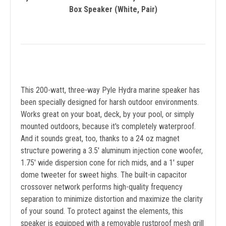
Box Speaker (White, Pair)
This 200-watt, three-way Pyle Hydra marine speaker has
been specially designed for harsh outdoor environments.
Works great on your boat, deck, by your pool, or simply
mounted outdoors, because it's completely waterproof.
And it sounds great, too, thanks to a 24 oz magnet
structure powering a 3.5' aluminum injection cone woofer,
1.75' wide dispersion cone for rich mids, and a 1' super
dome tweeter for sweet highs. The built-in capacitor
crossover network performs high-quality frequency
separation to minimize distortion and maximize the clarity
of your sound. To protect against the elements, this
speaker is equipped with a removable rustproof mesh grill