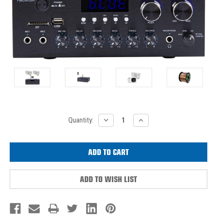
Current
DECREASE
INCREASE
Quantity:
QUANTITY:
QUANTITY:
Stock:
ADD TO WISH LIST