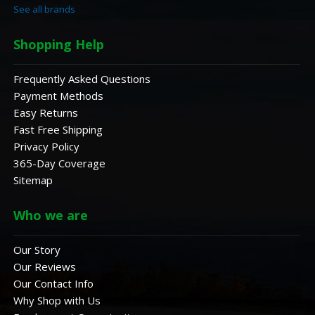
See all brands
Shopping Help
Frequently Asked Questions
Payment Methods
Easy Returns
Fast Free Shipping
Privacy Policy
365-Day Coverage
Sitemap
Who we are
Our Story
Our Reviews
Our Contact Info
Why Shop with Us