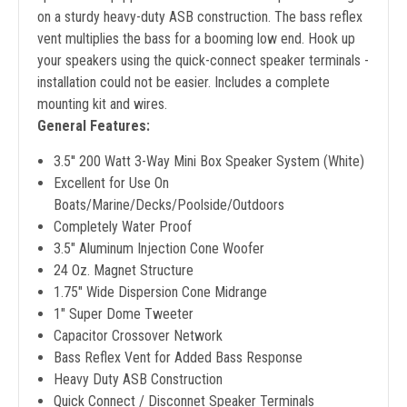
on a sturdy heavy-duty ASB construction. The bass reflex
vent multiplies the bass for a booming low end. Hook up
your speakers using the quick-connect speaker terminals -
installation could not be easier. Includes a complete
mounting kit and wires.
General Features:
3.5'' 200 Watt 3-Way Mini Box Speaker System (White)
Excellent for Use On
Boats/Marine/Decks/Poolside/Outdoors
Completely Water Proof
3.5" Aluminum Injection Cone Woofer
24 Oz. Magnet Structure
1.75" Wide Dispersion Cone Midrange
1" Super Dome Tweeter
Capacitor Crossover Network
Bass Reflex Vent for Added Bass Response
Heavy Duty ASB Construction
Quick Connect / Disconnet Speaker Terminals