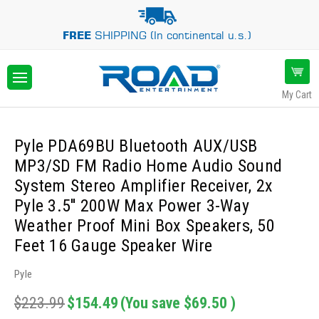
FREE
SHIPPING (In continental u.s.)
My Cart
Pyle PDA69BU Bluetooth AUX/USB
MP3/SD FM Radio Home Audio Sound
System Stereo Amplifier Receiver, 2x
Pyle 3.5'' 200W Max Power 3-Way
Weather Proof Mini Box Speakers, 50
Feet 16 Gauge Speaker Wire
Pyle
$223.99
$154.49
(You save
$69.50
)