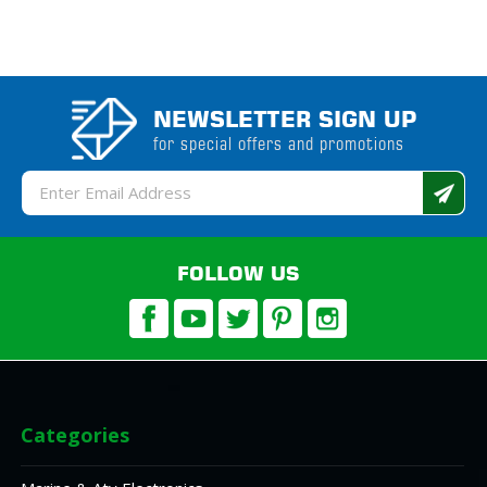
NEWSLETTER SIGN UP
for special offers and promotions
Email
Address
FOLLOW US
Categories