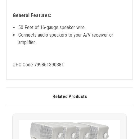
General Features:
50 Feet of 16-gauge speaker wire.
Connects audio speakers to your A/V receiver or
amplifier.
UPC Code 799861390381
Related Products