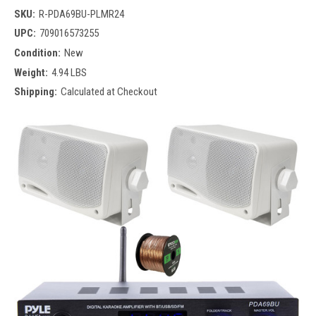
SKU:
R-PDA69BU-PLMR24
UPC:
709016573255
Condition:
New
Weight:
4.94 LBS
Shipping:
Calculated at Checkout