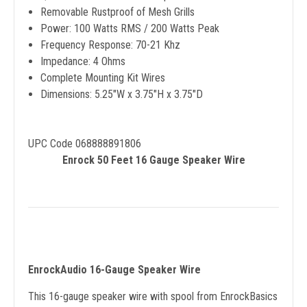
Removable Rustproof of Mesh Grills
Power: 100 Watts RMS / 200 Watts Peak
Frequency Response: 70-21 Khz
Impedance: 4 Ohms
Complete Mounting Kit Wires
Dimensions: 5.25"W x 3.75"H x 3.75"D
UPC Code 068888891806
Enrock 50 Feet 16 Gauge Speaker Wire
EnrockAudio 16-Gauge Speaker Wire
This 16-gauge speaker wire with spool from EnrockBasics