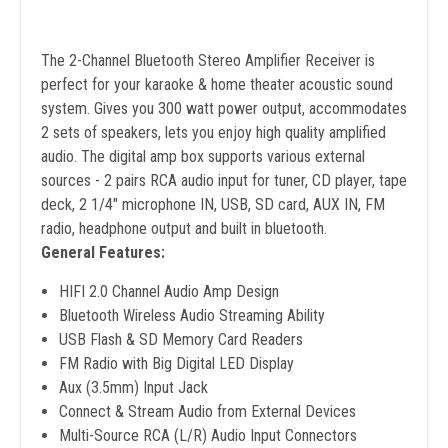
The 2-Channel Bluetooth Stereo Amplifier Receiver is
perfect for your karaoke & home theater acoustic sound
system. Gives you 300 watt power output, accommodates
2 sets of speakers, lets you enjoy high quality amplified
audio. The digital amp box supports various external
sources - 2 pairs RCA audio input for tuner, CD player, tape
deck, 2 1/4" microphone IN, USB, SD card, AUX IN, FM
radio, headphone output and built in bluetooth.
General Features:
HIFI 2.0 Channel Audio Amp Design
Bluetooth Wireless Audio Streaming Ability
USB Flash & SD Memory Card Readers
FM Radio with Big Digital LED Display
Aux (3.5mm) Input Jack
Connect & Stream Audio from External Devices
Multi-Source RCA (L/R) Audio Input Connectors