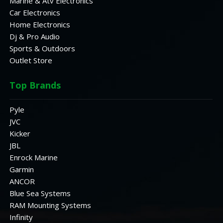
Marine & Atv Electronics
Car Electronics
Home Electronics
Dj & Pro Audio
Sports & Outdoors
Outlet Store
Top Brands
Pyle
JVC
Kicker
JBL
Enrock Marine
Garmin
ANCOR
Blue Sea Systems
RAM Mounting Systems
Infinity