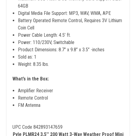
64GB
Digital Media File Support: MP3, WAV, WMA, APE
Battery Operated Remote Control, Requires 3V Lithium
Coin Cell
Power Cable Length: 4.5’ ft.
Power: 110/230V, Switchable
Product Dimensions: 8.7’’ x 9.8’’ x 3.5’’ -inches
Sold as: 1
Weight: 8.35 lbs.
What’s in the Box:
Amplifier Receiver
Remote Control
FM Antenna
UPC Code 842893147659
Pyle PLMR24 3.5'' 200 Watt 3-Way Weather Proof Mini