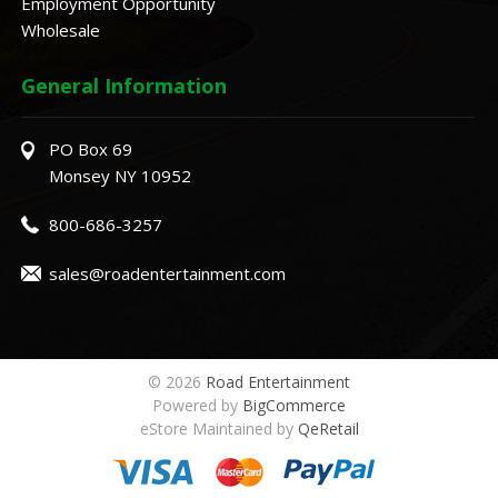
Employment Opportunity
Wholesale
General Information
PO Box 69
Monsey NY 10952
800-686-3257
sales@roadentertainment.com
© 2026
Road Entertainment
Powered by
BigCommerce
eStore Maintained by
QeRetail