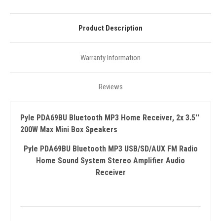
Product Description
Warranty Information
Reviews
Pyle PDA69BU Bluetooth MP3 Home Receiver, 2x 3.5''
200W Max Mini Box Speakers
Pyle PDA69BU Bluetooth MP3 USB/SD/AUX FM Radio
Home Sound System Stereo Amplifier Audio
Receiver