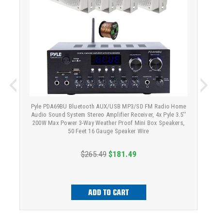
Pyle PDA69BU Bluetooth AUX/USB MP3/SD FM Radio Home
Audio Sound System Stereo Amplifier Receiver, 4x Pyle 3.5''
200W Max Power 3-Way Weather Proof Mini Box Speakers,
50 Feet 16 Gauge Speaker Wire
$265.49
$181.49
ADD TO CART