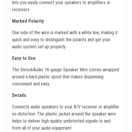
lets you easily connect your speakers to amplifiers or
receivers.
Marked Polarity
One side of the wire is marked with a white line, making it
quick and easy to distinguish the polarity and get your
audio system set up properly.
Easy to Use
The EnrockAudio 16-gauge Speaker Wire comes wrapped
around a hard plastic spool that makes dispensing
convenient and easy.
Details
Connects audio speakers to your A/V receiver or amplifier
no distortion. The plastic jacket around the speaker wire
helps to deliver high-quality undistorted signals to and
from all of your audio equipment.