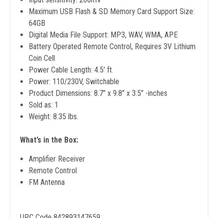
Maximum USB Flash & SD Memory Card Support Size:
64GB
Digital Media File Support: MP3, WAV, WMA, APE
Battery Operated Remote Control, Requires 3V Lithium
Coin Cell
Power Cable Length: 4.5’ ft.
Power: 110/230V, Switchable
Product Dimensions: 8.7’’ x 9.8’’ x 3.5’’ -inches
Sold as: 1
Weight: 8.35 lbs.
What’s in the Box:
Amplifier Receiver
Remote Control
FM Antenna
UPC Code 842893147659