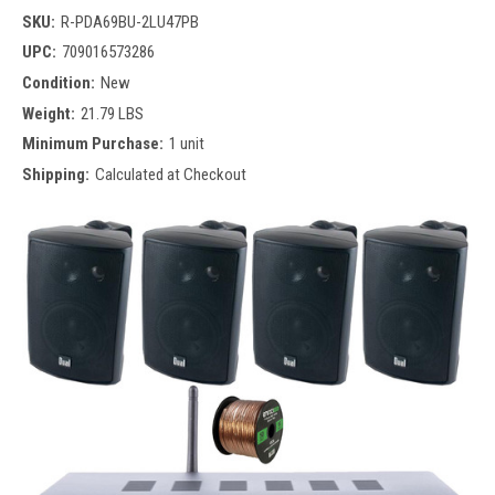
SKU:
R-PDA69BU-2LU47PB
UPC:
709016573286
Condition:
New
Weight:
21.79 LBS
Minimum Purchase:
1 unit
Shipping:
Calculated at Checkout