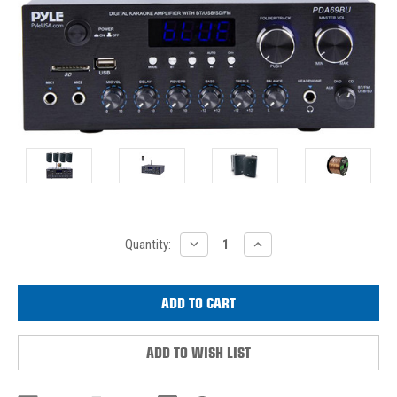
Current
DECREASE
INCREASE
Quantity:
QUANTITY:
QUANTITY:
Stock:
ADD TO WISH LIST