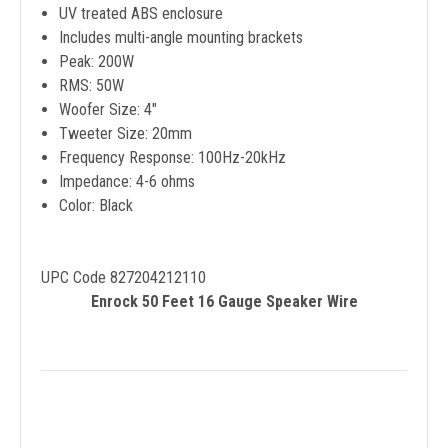
UV treated ABS enclosure
Includes multi-angle mounting brackets
Peak: 200W
RMS: 50W
Woofer Size: 4"
Tweeter Size: 20mm
Frequency Response: 100Hz-20kHz
Impedance: 4-6 ohms
Color: Black
UPC Code 827204212110
Enrock 50 Feet 16 Gauge Speaker Wire