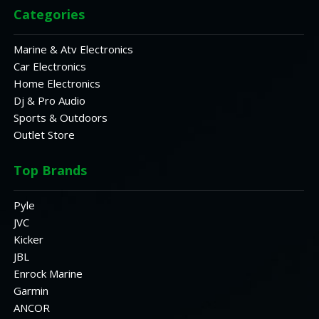
Categories
Marine & Atv Electronics
Car Electronics
Home Electronics
Dj & Pro Audio
Sports & Outdoors
Outlet Store
Top Brands
Pyle
JVC
Kicker
JBL
Enrock Marine
Garmin
ANCOR