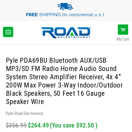
FREE
SHIPPING (In continental u.s.)
My Cart
Pyle PDA69BU Bluetooth AUX/USB
MP3/SD FM Radio Home Audio Sound
System Stereo Amplifier Receiver, 4x 4"
200W Max Power 3-Way Indoor/Outdoor
Black Speakers, 50 Feet 16 Gauge
Speaker Wire
Pyle-Dual Electronics
$356.99
$264.49
(You save
$92.50
)