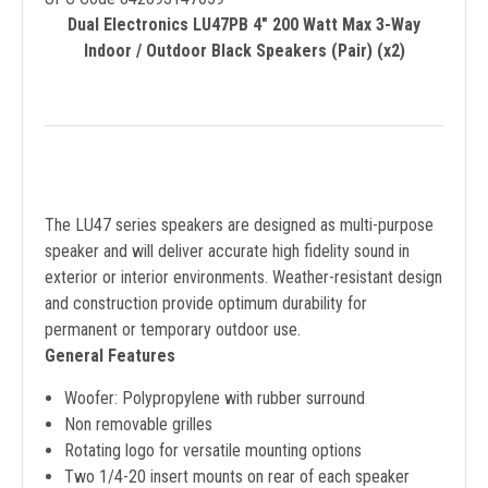
Dual Electronics LU47PB 4" 200 Watt Max 3-Way
Indoor / Outdoor Black Speakers (Pair) (x2)
The LU47 series speakers are designed as multi-purpose
speaker and will deliver accurate high fidelity sound in
exterior or interior environments. Weather-resistant design
and construction provide optimum durability for
permanent or temporary outdoor use.
General Features
Woofer: Polypropylene with rubber surround
Non removable grilles
Rotating logo for versatile mounting options
Two 1/4-20 insert mounts on rear of each speaker