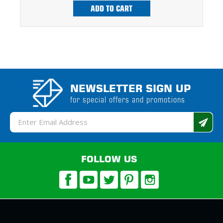
ADD TO CART
NEWSLETTER SIGN UP
for special offers and promotions
Email
Address
FOLLOW US