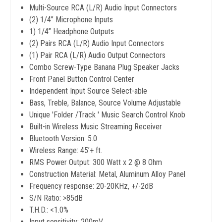
Multi-Source RCA (L/R) Audio Input Connectors
(2) 1/4’’ Microphone Inputs
1) 1/4’’ Headphone Outputs
(2) Pairs RCA (L/R) Audio Input Connectors
(1) Pair RCA (L/R) Audio Output Connectors
Combo Screw-Type Banana Plug Speaker Jacks
Front Panel Button Control Center
Independent Input Source Select-able
Bass, Treble, Balance, Source Volume Adjustable
Unique 'Folder /Track ' Music Search Control Knob
Built-in Wireless Music Streaming Receiver
Bluetooth Version: 5.0
Wireless Range: 45’+ ft.
RMS Power Output: 300 Watt x 2 @ 8 Ohm
Construction Material: Metal, Aluminum Alloy Panel
Frequency response: 20-20KHz, +/-2dB
S/N Ratio: >85dB
T.H.D.: <1.0%
Input sensitivity: 200mV