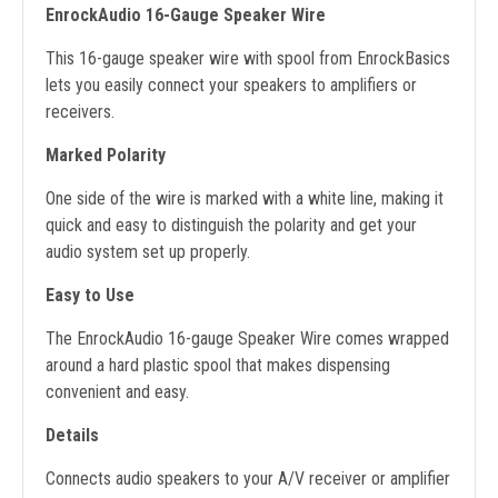
EnrockAudio 16-Gauge Speaker Wire
This 16-gauge speaker wire with spool from EnrockBasics
lets you easily connect your speakers to amplifiers or
receivers.
Marked Polarity
One side of the wire is marked with a white line, making it
quick and easy to distinguish the polarity and get your
audio system set up properly.
Easy to Use
The EnrockAudio 16-gauge Speaker Wire comes wrapped
around a hard plastic spool that makes dispensing
convenient and easy.
Details
Connects audio speakers to your A/V receiver or amplifier