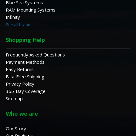
Blue Sea Systems
RAM Mounting Systems
Infinity
See all brands
Shopping Help
Frequently Asked Questions
Payment Methods
Easy Returns
Fast Free Shipping
Privacy Policy
365-Day Coverage
Sitemap
Who we are
Our Story
Our Reviews