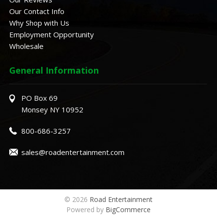
Our Contact Info
Why Shop with Us
Employment Opportunity
Wholesale
General Information
PO Box 69
Monsey NY 10952
800-686-3257
sales@roadentertainment.com
© 2026
Road Entertainment
Powered by
BigCommerce