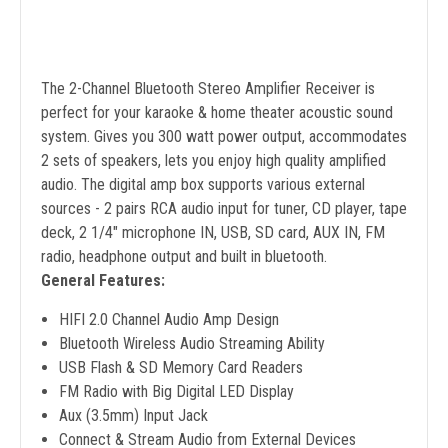
The 2-Channel Bluetooth Stereo Amplifier Receiver is
perfect for your karaoke & home theater acoustic sound
system. Gives you 300 watt power output, accommodates
2 sets of speakers, lets you enjoy high quality amplified
audio. The digital amp box supports various external
sources - 2 pairs RCA audio input for tuner, CD player, tape
deck, 2 1/4" microphone IN, USB, SD card, AUX IN, FM
radio, headphone output and built in bluetooth.
General Features:
HIFI 2.0 Channel Audio Amp Design
Bluetooth Wireless Audio Streaming Ability
USB Flash & SD Memory Card Readers
FM Radio with Big Digital LED Display
Aux (3.5mm) Input Jack
Connect & Stream Audio from External Devices