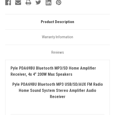
Product Description
Warranty Information
Reviews
Pyle PDA69BU Bluetooth MP3/SD Home Amplifier
Receiver, 4x 4" 200W Max Speakers
Pyle PDA69BU Bluetooth MP3 USB/SD/AUX FM Radio
Home Sound System Stereo Amplifier Audio
Receiver