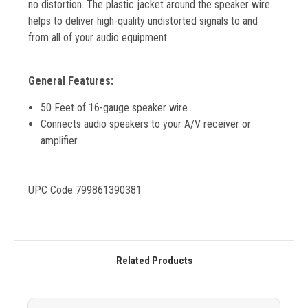
no distortion. The plastic jacket around the speaker wire
helps to deliver high-quality undistorted signals to and
from all of your audio equipment.
General Features:
50 Feet of 16-gauge speaker wire.
Connects audio speakers to your A/V receiver or
amplifier.
UPC Code 799861390381
Related Products