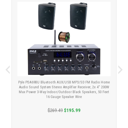
Pyle PDA69BU Bluetooth AUX/USB MP3/SD FM Radio Home
Audio Sound System Stereo Amplifier Receiver, 2x 4" 200W
Max Power 3-Way Indoor/Outdoor Black Speakers, 50 Feet
16 Gauge Speaker Wire
$269.49
$195.99