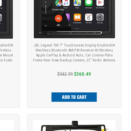
uble-DIN
JBL Legend 700 7” Touchscreen Display Double-DIN
ireless
Mechless Bluetooth AM/FM Receiver W/Wireless
te Mount
Apple CarPlay & Android Auto, Car License Plate
ce Scale
Frame Rear View Backup Camera, 22" Radio Antenna
$542.99
$360.49
ADD TO CART