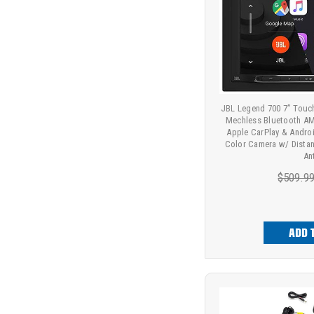
JBL Legend 700 7” Touc
Mechless Bluetooth AM
Apple CarPlay & Andro
Color Camera w/ Distan
An
$509.9
ADD 