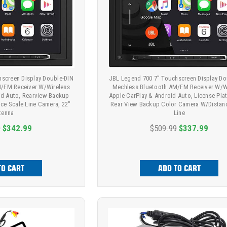
hscreen Display Double-DIN
JBL Legend 700 7” Touchscreen Display Do
/FM Receiver W/Wireless
Mechless Bluetooth AM/FM Receiver W/W
id Auto, Rearview Backup
Apple CarPlay & Android Auto, License Pla
ce Scale Line Camera, 22"
Rear View Backup Color Camera W/Distan
tenna
Line
9
$342.99
$509.99
$337.99
TO CART
ADD TO CART