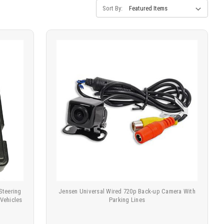
Sort By:
Steering
Jensen Universal Wired 720p Back-up Camera With
 Vehicles
Parking Lines