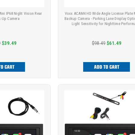
ni IP68 Night Vision Rear
Voxx ACAM4 HD Wide Angle License Plate
k-Up Camera
Backup Camera - Parking Lane Display Opti
Light Sensitivity for Nighttime Perfor
9
$39.49
$98.49
$61.49
TO CART
ADD TO CART