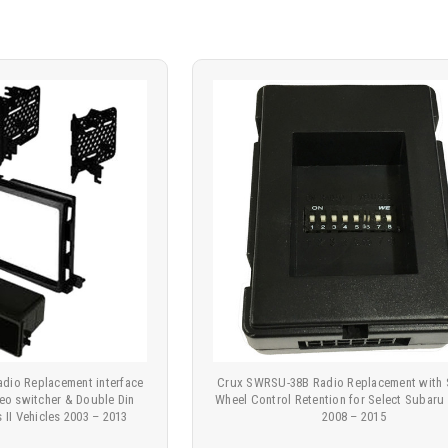
dio Replacement interface
Crux SWRSU-38B Radio Replacement with 
eo switcher & Double Din
Wheel Control Retention for Select Subaru
 II Vehicles 2003 – 2013
2008 – 2015