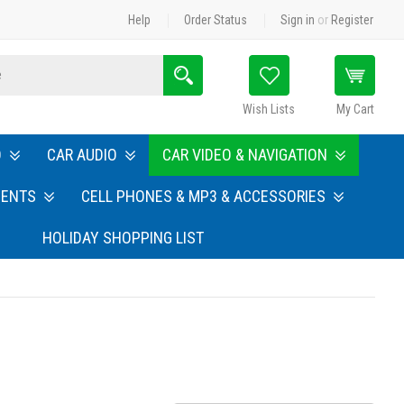
Help
Order Status
Sign in
or
Register
Search
Wish Lists
My Cart
O
CAR AUDIO
CAR VIDEO & NAVIGATION
MENTS
CELL PHONES & MP3 & ACCESSORIES
HOLIDAY SHOPPING LIST