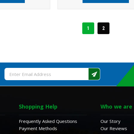
1
2
Email
Address
Shopping Help
Who we are
Frequently Asked Questions
Our Story
Payment Methods
Our Reviews