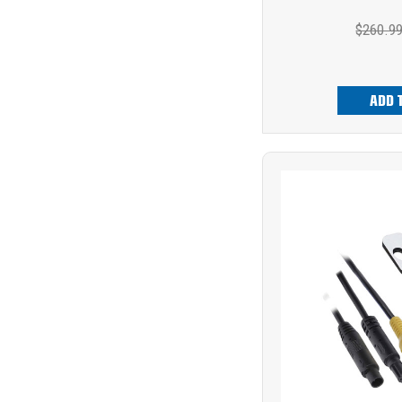
$260.9
ADD 