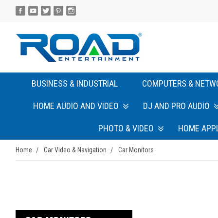
BUSINESS & INDUSTRIAL
COMPUTERS & NETW
HOME AUDIO AND VIDEO
DJ AND PRO AUDIO
PHOTO & VIDEO
HOME APP
Home
Car Video & Navigation
Car Monitors