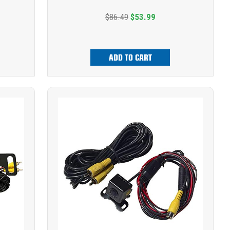
$86.49
$53.99
ADD TO CART