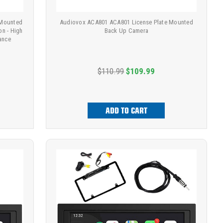
 Mounted
Audiovox ACA801 ACA801 License Plate Mounted
on - High
Back Up Camera
mance
$110.99
$109.99
ADD TO CART