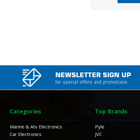
NEWSLETTER SIGN UP
for special offers and promotions
Categories
Top Brands
Marine & Atv Electronics
Pyle
Car Electronics
JVC