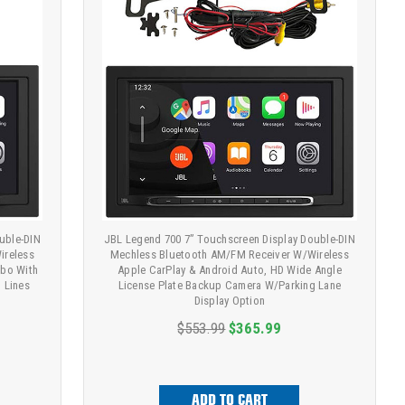
uble-DIN
JBL Legend 700 7” Touchscreen Display Double-DIN
ireless
Mechless Bluetooth AM/FM Receiver W/Wireless
mbo With
Apple CarPlay & Android Auto, HD Wide Angle
 Lines
License Plate Backup Camera W/Parking Lane
Display Option
$553.99
$365.99
ADD TO CART