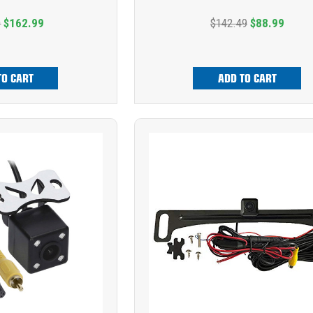
9
$162.99
$142.49
$88.99
TO CART
ADD TO CART