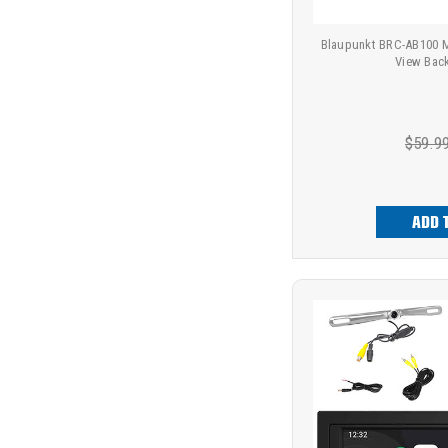
Blaupunkt BRC-AB100 Mi
View Bac
$59.9
ADD 