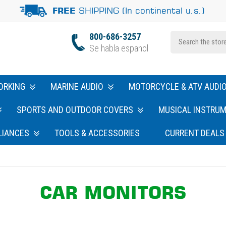
SHIPPING (In continental u.s.)
FREE
800-686-3257
Se habla espanol
ORKING
MARINE AUDIO
MOTORCYCLE & ATV AUDI
SPORTS AND OUTDOOR COVERS
MUSICAL INSTRU
LIANCES
TOOLS & ACCESSORIES
CURRENT DEALS
CAR MONITORS