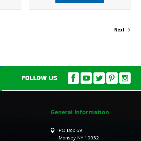
Next
FOLLOW US
General Information
PO Box 69
Monsey NY 10952