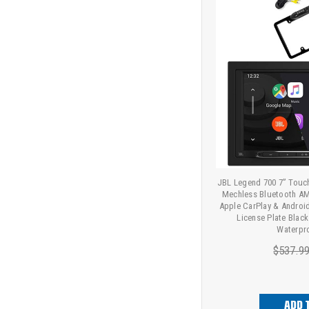
JBL Legend 700 7” Touc
Mechless Bluetooth AM
Apple CarPlay & Andro
License Plate Blac
Waterpr
$537.9
ADD 