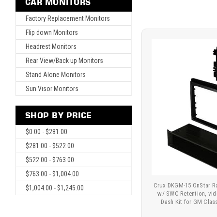
CAR MONITORS
Factory Replacement Monitors
Flip down Monitors
Headrest Monitors
Rear View/Back up Monitors
Stand Alone Monitors
Sun Visor Monitors
SHOP BY PRICE
$0.00 - $281.00
$281.00 - $522.00
$522.00 - $763.00
$763.00 - $1,004.00
Crux DKGM-15 OnStar Ra
$1,004.00 - $1,245.00
w/ SWC Retention, vid
Dash Kit for GM Class