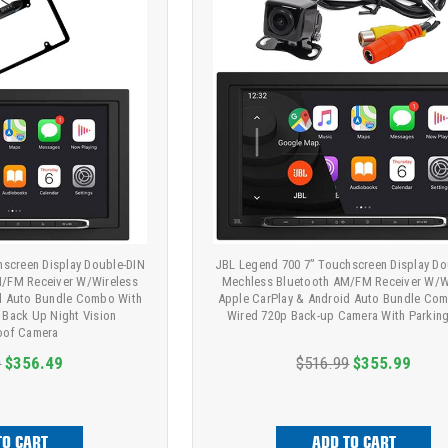
hscreen Display Double-DIN
JBL Legend 700 7” Touchscreen Display Do
/FM Receiver W/Wireless
Mechless Bluetooth AM/FM Receiver W/W
id Auto Bundle Combo With
Apple CarPlay & Android Auto Bundle Co
k Back Up Night Vision
Wired 720p Back-up Camera With Parking
oof Camera
9
$356.49
$516.99
$355.99
TO CART
ADD TO CART