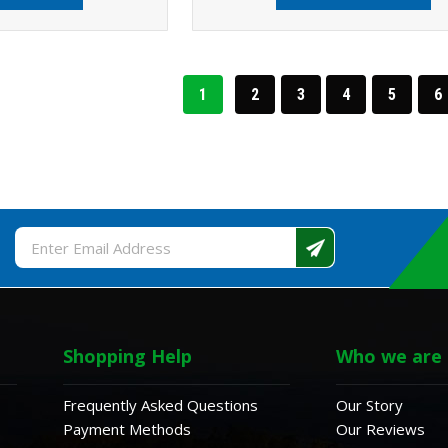
1
2
3
4
5
6
Email
Address
Shopping Help
Who we are
Frequently Asked Questions
Our Story
Payment Methods
Our Reviews