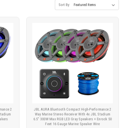
Sort By:
mance 2
JBL AURA Bluetooth Compact High-Performance 2
Stadium
Way Marine Stereo Receiver With 4x JBL Stadium
akers
6.5" 300W Max RGB LED Gray Speakers + Enrock 50
Feet 16 Gauge Marine Speaker Wire