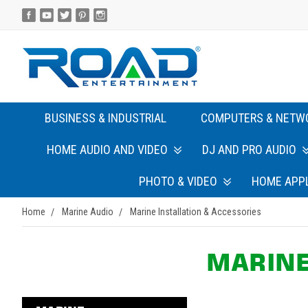
BUSINESS & INDUSTRIAL
COMPUTERS & NETW
HOME AUDIO AND VIDEO
DJ AND PRO AUDIO
PHOTO & VIDEO
HOME APP
Home
Marine Audio
Marine Installation & Accessories
MARINE