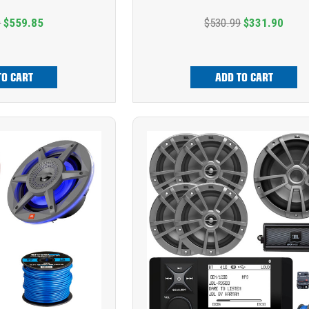
9
$559.85
$530.99
$331.90
TO CART
ADD TO CART