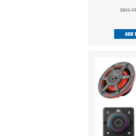
$895.9
ADD 