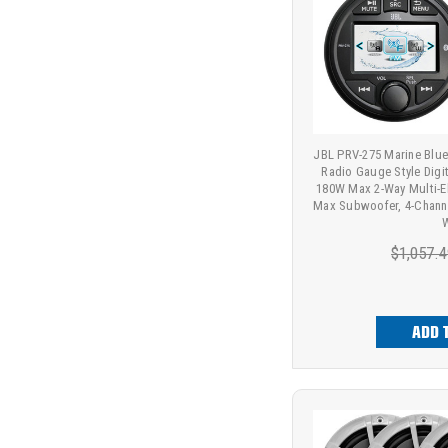
JBL PRV-275 Marine Bl
Radio Gauge Style Digit
180W Max 2-Way Multi-E
Max Subwoofer, 4-Channe
W
$1,057.4
ADD 