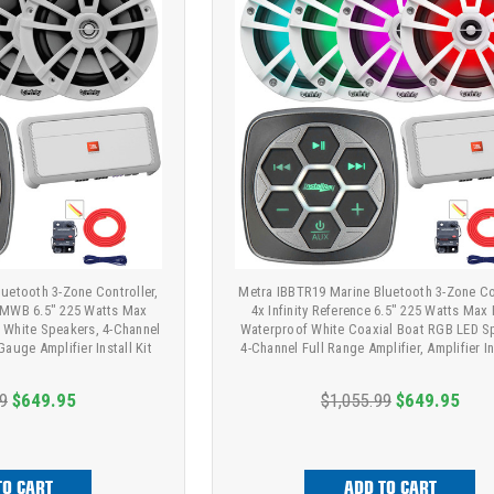
uetooth 3-Zone Controller,
Metra IBBTR19 Marine Bluetooth 3-Zone Con
22MWB 6.5" 225 Watts Max
4x Infinity Reference 6.5" 225 Watts Max
 White Speakers, 4-Channel
Waterproof White Coaxial Boat RGB LED S
Gauge Amplifier Install Kit
4-Channel Full Range Amplifier, Amplifier In
9
$649.95
$1,055.99
$649.95
TO CART
ADD TO CART