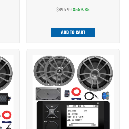
$895.99
$559.85
ADD TO CART