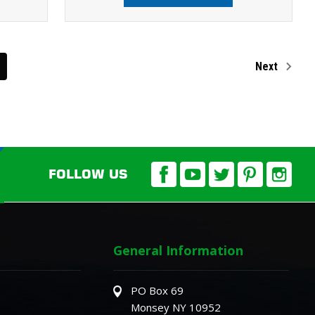
Next
FOLLOW US
General Information
PO Box 69
Monsey NY 10952