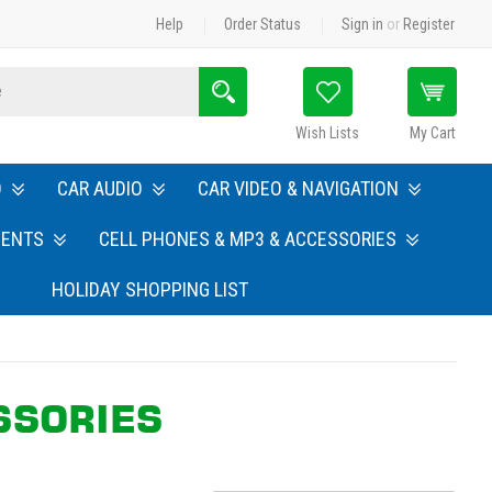
Help
Order Status
Sign in
or
Register
Search
Wish Lists
My Cart
O
CAR AUDIO
CAR VIDEO & NAVIGATION
MENTS
CELL PHONES & MP3 & ACCESSORIES
HOLIDAY SHOPPING LIST
SSORIES