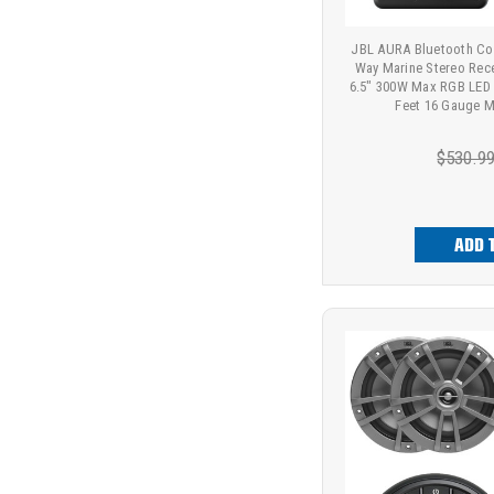
JBL AURA Bluetooth Co
Way Marine Stereo Rec
6.5" 300W Max RGB LED 
Feet 16 Gauge M
$530.9
ADD 