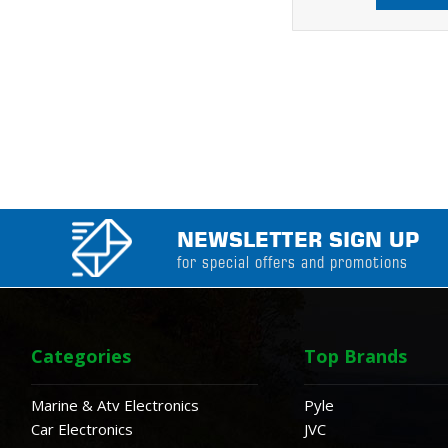
NEWSLETTER SIGN UP
for special offers and promotions
Categories
Top Brands
Marine & Atv Electronics
Pyle
Car Electronics
JVC