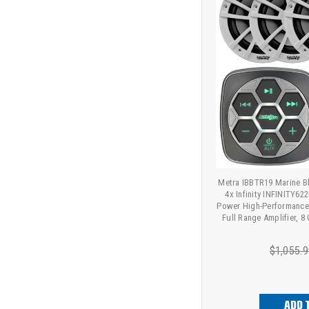
Metra IBBTR19 Marine Bl
4x Infinity INFINITY6
Power High-Performance
Full Range Amplifier, 8 
$1,055.9
ADD 