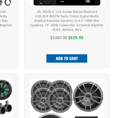
ooth
JBL R3500 4" LCD Screen Marine Bluetooth
Media
USB/AUX AM/FM Radio Stereo Digital Media
0W Max
Weather-Resistant Receiver, 2x 6.5" 180W Max
Amplifier
Speakers, 10" 600W Subwoofer, 4-Channel Amplifier
W/Kit, Antenna, Wire
$1,007.99
$629.90
ADD TO CART