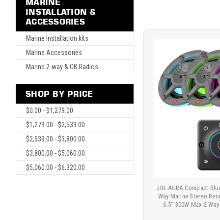
MARINE
INSTALLATION &
ACCESSORIES
Marine Installation kits
Marine Accessories
Marine 2-way & CB Radios
SHOP BY PRICE
$0.00 - $1,279.00
$1,279.00 - $2,539.00
$2,539.00 - $3,800.00
$3,800.00 - $5,060.00
$5,060.00 - $6,320.00
JBL AURA Compact Blue
Way Marine Stereo Rec
6.5" 300W Max 2 Way