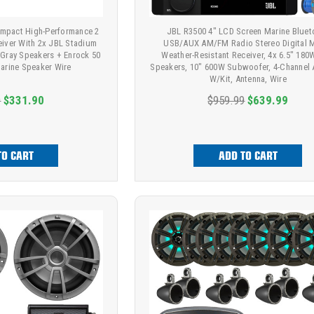
mpact High-Performance 2
JBL R3500 4" LCD Screen Marine Bluet
eiver With 2x JBL Stadium
USB/AUX AM/FM Radio Stereo Digital 
Gray Speakers + Enrock 50
Weather-Resistant Receiver, 4x 6.5" 18
arine Speaker Wire
Speakers, 10" 600W Subwoofer, 4-Channel 
W/Kit, Antenna, Wire
9
$331.90
$959.99
$639.99
TO CART
ADD TO CART