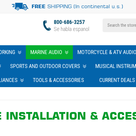
SHIPPING (In continental u.s.)
FREE
800-686-3257
Se habla espanol
ORKING
MARINE AUDIO
MOTORCYCLE & ATV AUDI
SPORTS AND OUTDOOR COVERS
MUSICAL INSTRU
LIANCES
TOOLS & ACCESSORIES
CURRENT DEALS
 INSTALLATION & ACCE