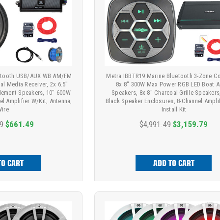
uetooth USB/AUX WB AM/FM
Metra IBBTR19 Marine Bluetooth 3-Zone Con
al Media Receiver, 2x 6.5"
8x 8" 300W Max Power RGB LED Boat A
lement Speakers, 10" 600W
Speakers, 8x 8" Charcoal Grille Speakers
l Amplifier W/Kit, Antenna,
Black Speaker Enclosures, 8-Channel Ampli
ire
Install Kit
9
$661.49
$4,991.49
$3,159.79
TO CART
ADD TO CART