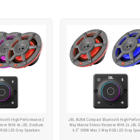
tooth High-Performance 2
JBL AURA Compact Bluetooth High-Perfor
eiver With 4x JBL Stadium
Way Marine Stereo Receiver With 2x JBL 
 RGB LED Gray Speakers
6.5" 300W Max 2 Way RGB LED Gray Spe