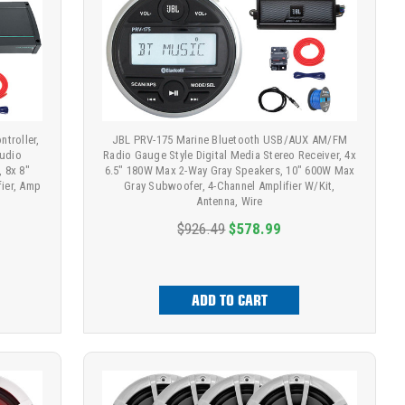
troller,
JBL PRV-175 Marine Bluetooth USB/AUX AM/FM
udio
Radio Gauge Style Digital Media Stereo Receiver, 4x
, 8x 8"
6.5" 180W Max 2-Way Gray Speakers, 10" 600W Max
fier, Amp
Gray Subwoofer, 4-Channel Amplifier W/Kit,
Antenna, Wire
$926.49
$578.99
ADD TO CART