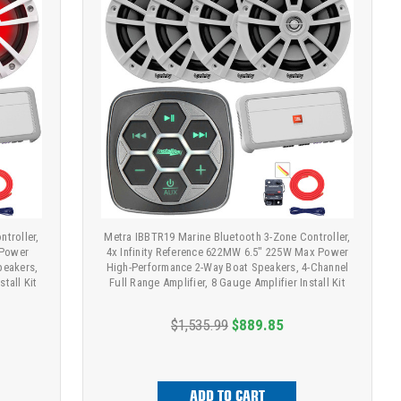
troller,
Metra IBBTR19 Marine Bluetooth 3-Zone Controller,
 Power
4x Infinity Reference 622MW 6.5" 225W Max Power
peakers,
High-Performance 2-Way Boat Speakers, 4-Channel
stall Kit
Full Range Amplifier, 8 Gauge Amplifier Install Kit
$1,535.99
$889.85
ADD TO CART