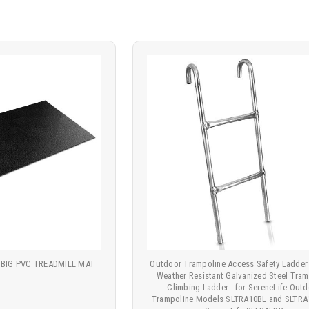
 BIG PVC TREADMILL MAT
Outdoor Trampoline Access Safety Ladder 
Weather Resistant Galvanized Steel Tram
Climbing Ladder - for SereneLife Out
Trampoline Models SLTRA10BL and SLTRA