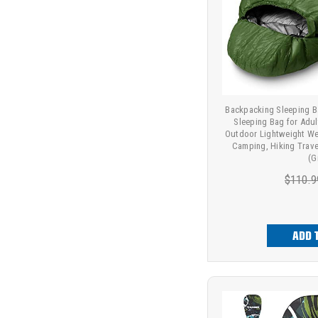
Backpacking Sleeping 
Sleeping Bag for Adul
Outdoor Lightweight We
Camping, Hiking Trave
(G
$110.9
ADD 