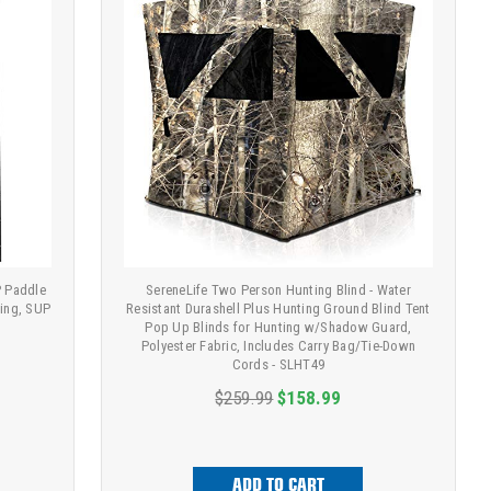
P Paddle
SereneLife Two Person Hunting Blind - Water
cing, SUP
Resistant Durashell Plus Hunting Ground Blind Tent
Pop Up Blinds for Hunting w/Shadow Guard,
Polyester Fabric, Includes Carry Bag/Tie-Down
Cords - SLHT49
$259.99
$158.99
ADD TO CART