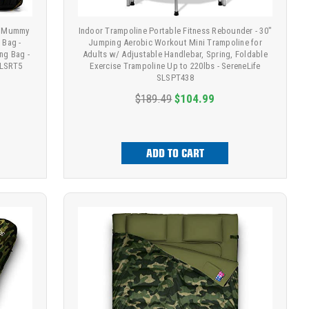
 - Mummy
Indoor Trampoline Portable Fitness Rebounder - 30"
 Bag -
Jumping Aerobic Workout Mini Trampoline for
ng Bag -
Adults w/ Adjustable Handlebar, Spring, Foldable
SLSRT5
Exercise Trampoline Up to 220lbs - SereneLife
SLSPT438
$189.49
$104.99
ADD TO CART