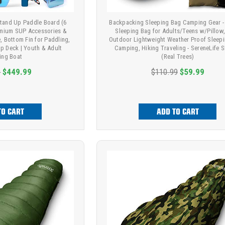
 Stand Up Paddle Board (6
Backpacking Sleeping Bag Camping Gear
remium SUP Accessories &
Sleeping Bag for Adults/Teens w/Pillow,
, Bottom Fin for Paddling,
Outdoor Lightweight Weather Proof Sleepi
ip Deck | Youth & Adult
Camping, Hiking Traveling - SereneLife 
ing Boat
(Real Trees)
9
$449.99
$110.99
$59.99
TO CART
ADD TO CART