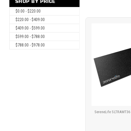
SHOP BY PRICE
$0.00 - $220.00
$220.00 - $409.00
$409.00 - $599.00
$599.00 - $788.00
$788.00 - $978.00
SereneLife SLTRAMT36