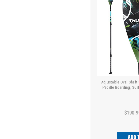
Adjustable Oval Shaft
Paddle Boarding, Sur
$190.9
ADD 