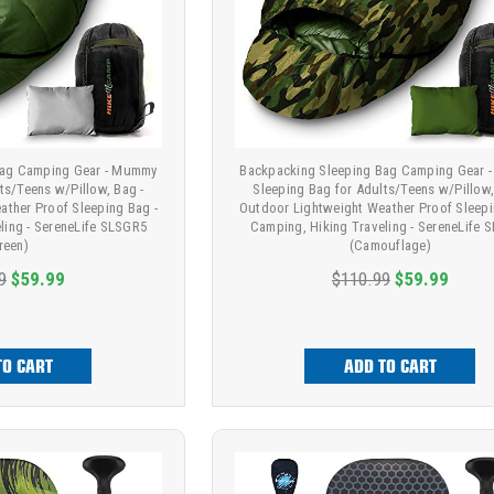
Bag Camping Gear - Mummy
Backpacking Sleeping Bag Camping Gear
ts/Teens w/Pillow, Bag -
Sleeping Bag for Adults/Teens w/Pillow,
ather Proof Sleeping Bag -
Outdoor Lightweight Weather Proof Sleepi
ling - SereneLife SLSGR5
Camping, Hiking Traveling - SereneLife 
reen)
(Camouflage)
9
$59.99
$110.99
$59.99
TO CART
ADD TO CART