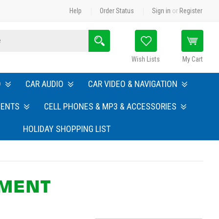
Help
Order Status
Sign in
or
Register
Search
Wish Lists
My Cart
O
CAR AUDIO
CAR VIDEO & NAVIGATION
MENTS
CELL PHONES & MP3 & ACCESSORIES
HOLIDAY SHOPPING LIST
PMENT