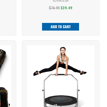
SLTRA12LDR
$74.99
$39.49
ADD TO CART