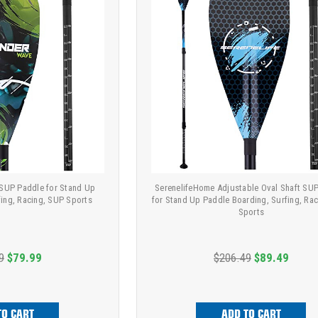
 SUP Paddle for Stand Up
SerenelifeHome Adjustable Oval Shaft SU
fing, Racing, SUP Sports
for Stand Up Paddle Boarding, Surfing, Ra
Sports
9
$79.99
$206.49
$89.49
TO CART
ADD TO CART