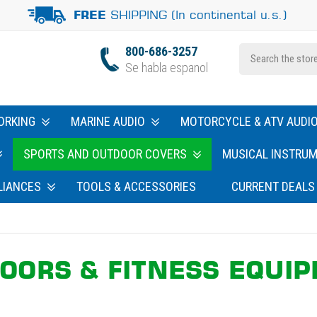
SHIPPING (In continental u.s.)
FREE
800-686-3257
Se habla espanol
ORKING
MARINE AUDIO
MOTORCYCLE & ATV AUDI
SPORTS AND OUTDOOR COVERS
MUSICAL INSTRU
LIANCES
TOOLS & ACCESSORIES
CURRENT DEALS
OORS & FITNESS EQUI