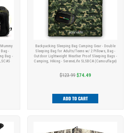
 - Mummy
Backpacking Sleeping Bag Camping Gear - Double
 Bag -
Sleeping Bag for Adults/Teens w/ 2 Pillows, Bag -
ng Bag -
Outdoor Lightweight Weather Proof Sleeping Bags -
SLSCA5
Camping, Hiking - SereneLife SLSBCA (Camouflage)
$123.99
$74.49
ADD TO CART