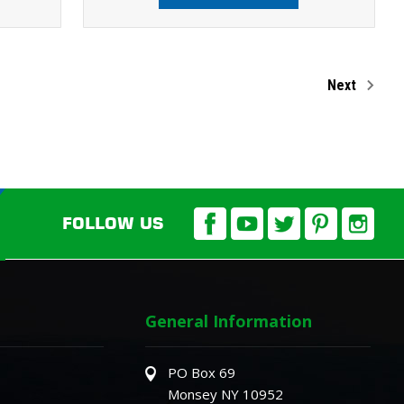
Next
FOLLOW US
General Information
PO Box 69
Monsey NY 10952