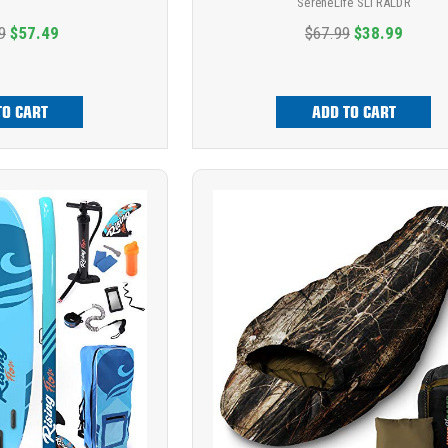
SereneLife SLTRALDR
9
$57.49
$67.99
$38.99
TO CART
ADD TO CART