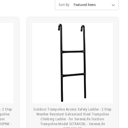
Sort By:
- 2 Step
Outdoor Trampoline Access Safety Ladder - 2 Step
poline
Weather Resistant Galvanized Steel Trampoline
door
Climbing Ladder - for SereneLife Outdoor
10PNK -
Trampoline Model SLTRA12BL - SereneLife