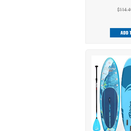
$114.4
ADD 