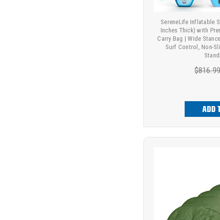
SereneLife Inflatable
Inches Thick) with P
Carry Bag | Wide Stance
Surf Control, Non-Sl
Stand
$816.9
ADD 