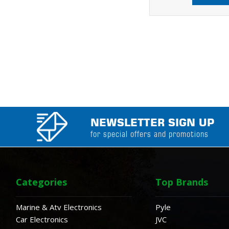
NEWSLETTER SIGN UP
for special offers and promotions
Categories
Top Brands
Marine & Atv Electronics
Pyle
Car Electronics
JVC