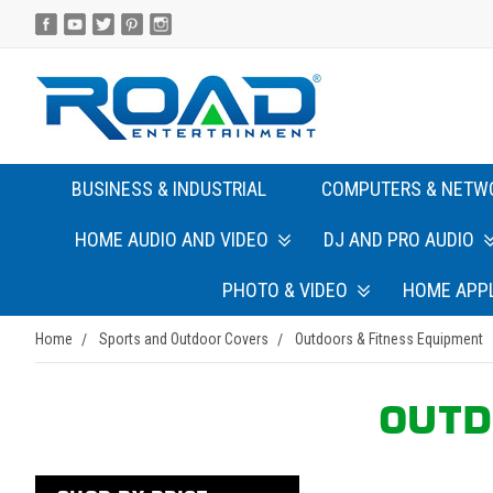
BUSINESS & INDUSTRIAL
COMPUTERS & NETW
HOME AUDIO AND VIDEO
DJ AND PRO AUDIO
PHOTO & VIDEO
HOME APP
Home
Sports and Outdoor Covers
Outdoors & Fitness Equipment
OUTD