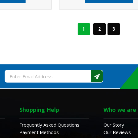
1
2
3
Email
Address
Shopping Help
Who we are
Frequently Asked Questions
Our Story
Payment Methods
Our Reviews