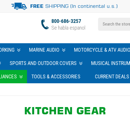
SHIPPING (In continental u.s.)
FREE
800-686-3257
Se habla espanol
ORKING
MARINE AUDIO
MOTORCYCLE & ATV AUDI
SPORTS AND OUTDOOR COVERS
MUSICAL INSTRU
LIANCES
TOOLS & ACCESSORIES
CURRENT DEALS
KITCHEN GEAR