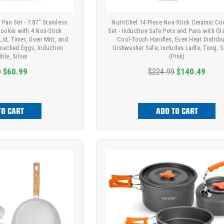
Pan Set - 7.87” Stainless
NutriChef 14-Piece Non-Stick Ceramic C
ooker with 4 Non-Stick
Set - Induction Safe Pots and Pans with Gl
id, Timer, Oven Mitt, and
Cool-Touch Handles, Even Heat Distribu
Poached Eggs, Induction
Dishwasher Safe, Includes Ladle, Tong, 
ble, Silver
(Pink)
9
$60.99
$224.99
$140.49
TO CART
ADD TO CART