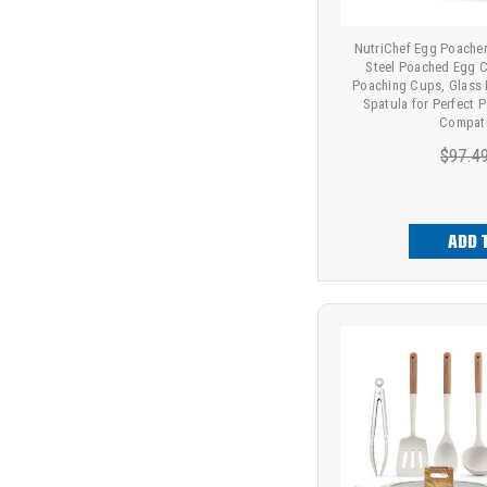
NutriChef Egg Poacher 
Steel Poached Egg C
Poaching Cups, Glass L
Spatula for Perfect 
Compati
$97.4
ADD 