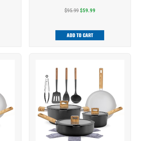
$95.99
$59.99
ADD TO CART