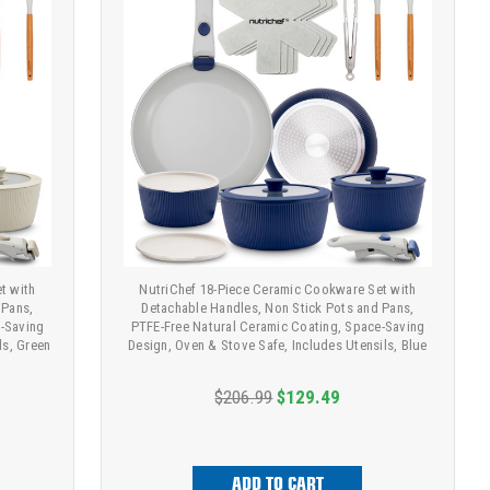
t with
NutriChef 18-Piece Ceramic Cookware Set with
 Pans,
Detachable Handles, Non Stick Pots and Pans,
e-Saving
PTFE-Free Natural Ceramic Coating, Space-Saving
ls, Green
Design, Oven & Stove Safe, Includes Utensils, Blue
$206.99
$129.49
ADD TO CART