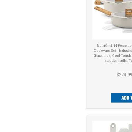
NutriChef 14-Piece p
Cookware Set - Inducti
Glass Lids, Cool-Touch
Includes Ladle, T
$224.9
ADD 