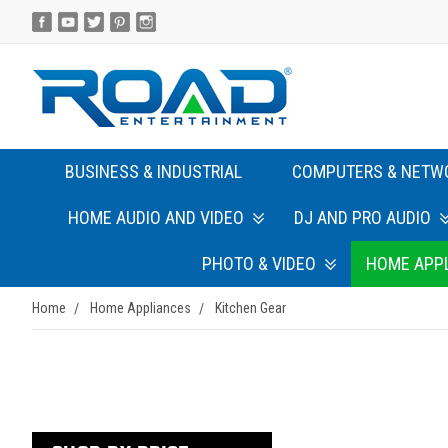
BUSINESS & INDUSTRIAL
COMPUTERS & NETW
HOME AUDIO AND VIDEO
DJ AND PRO AUDIO
PHOTO & VIDEO
HOME APP
Home
Home Appliances
Kitchen Gear