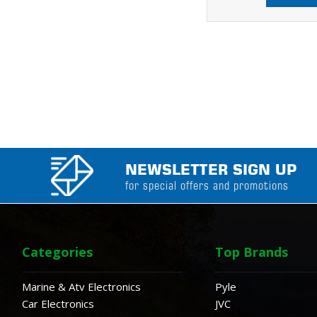
NEWSLETTER SIGN UP
for special offers and promotions
Categories
Top Brands
Marine & Atv Electronics
Pyle
Car Electronics
JVC