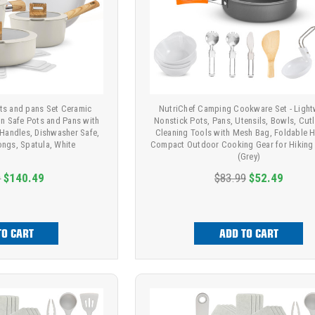
ots and pans Set Ceramic
NutriChef Camping Cookware Set - Light
on Safe Pots and Pans with
Nonstick Pots, Pans, Utensils, Bowls, Cutl
 Handles, Dishwasher Safe,
Cleaning Tools with Mesh Bag, Foldable H
ongs, Spatula, White
Compact Outdoor Cooking Gear for Hiking 
(Grey)
9
$140.49
$83.99
$52.49
TO CART
ADD TO CART