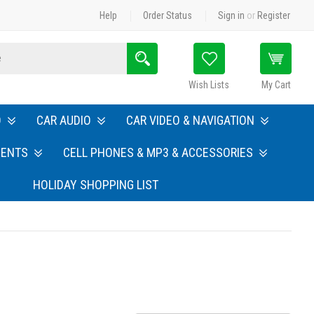
Help
Order Status
Sign in
or
Register
Search
Wish Lists
My Cart
O
CAR AUDIO
CAR VIDEO & NAVIGATION
MENTS
CELL PHONES & MP3 & ACCESSORIES
HOLIDAY SHOPPING LIST