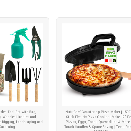
rden Tool Set with Bag,
NutriChef Countertop Pizza Maker | 150
ls, Wooden Handles and
Stick Electric Pizza Cooker | Make 12" P
or Digging, Landscaping and
Pizzas, Eggs, Toast, Quesadillas & More 
Gardening
Touch Handles & Space Saving | Temp Ran