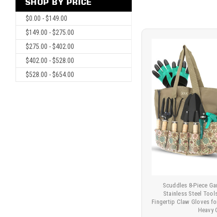
SHOP BY PRICE
$0.00 - $149.00
$149.00 - $275.00
$275.00 - $402.00
$402.00 - $528.00
$528.00 - $654.00
Scuddles 8-Piece Ga
Stainless Steel Too
Fingertip Claw Gloves f
Heavy 