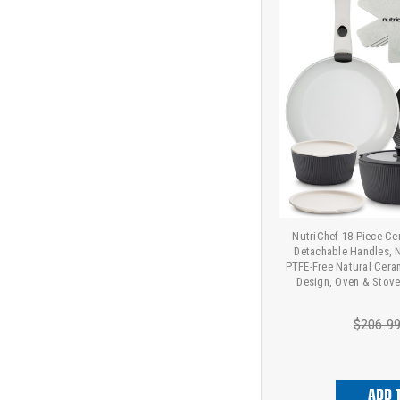
NutriChef 18-Piece C
Detachable Handles, 
PTFE-Free Natural Cera
Design, Oven & Stove
$206.9
ADD 