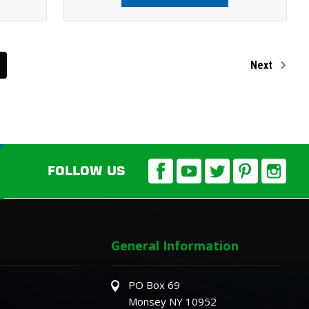
Next
FOLLOW US
General Information
PO Box 69
Monsey NY 10952