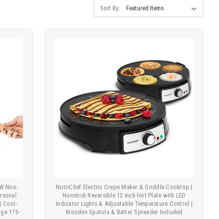
Sort By:
0W Non-
NutriChef Electric Crepe Maker & Griddle Cooktop |
ersonal
Nonstick Reversible 12 Inch Hot Plate with LED
| Cool-
Indicator Lights & Adjustable Temperature Control |
ge 175-
Wooden Spatula & Batter Spreader Included