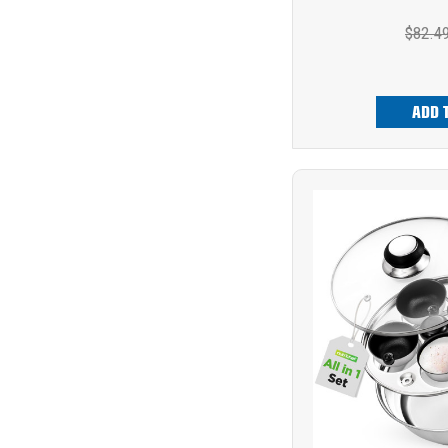
$82.4
ADD 