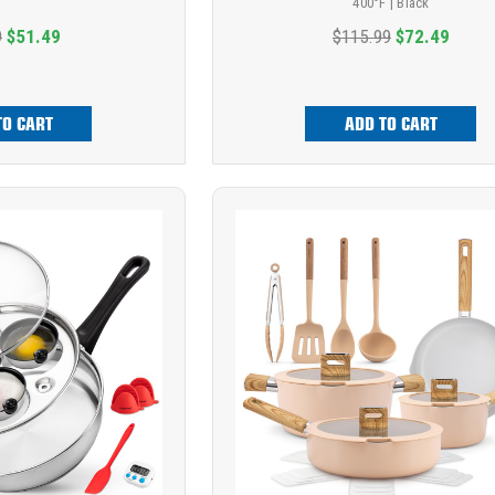
400°F | Black
9
$51.49
$115.99
$72.49
TO CART
ADD TO CART