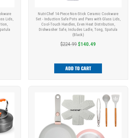
ookware
NutriChef 14-Piece Non-Stick Ceramic Cookware
ass Lids,
Set - Induction Safe Pots and Pans with Glass Lids,
tion,
Cool-Touch Handles, Even Heat Distribution,
Spatula
Dishwasher Safe, Includes Ladle, Tong, Spatula
(Black)
$224.99
$140.49
ADD TO CART