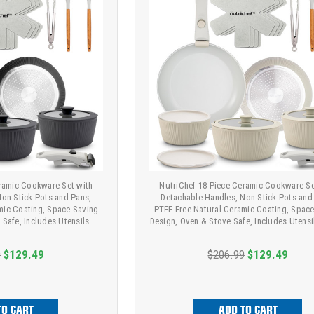
eramic Cookware Set with
NutriChef 18-Piece Ceramic Cookware Se
Non Stick Pots and Pans,
Detachable Handles, Non Stick Pots and
mic Coating, Space-Saving
PTFE-Free Natural Ceramic Coating, Spac
 Safe, Includes Utensils
Design, Oven & Stove Safe, Includes Utensi
9
$129.49
$206.99
$129.49
TO CART
ADD TO CART