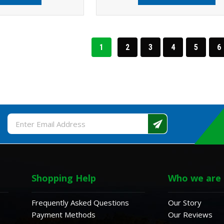
1
2
3
4
5
6
Email
Address
Shopping Help
Who we are
Frequently Asked Questions
Our Story
Payment Methods
Our Reviews