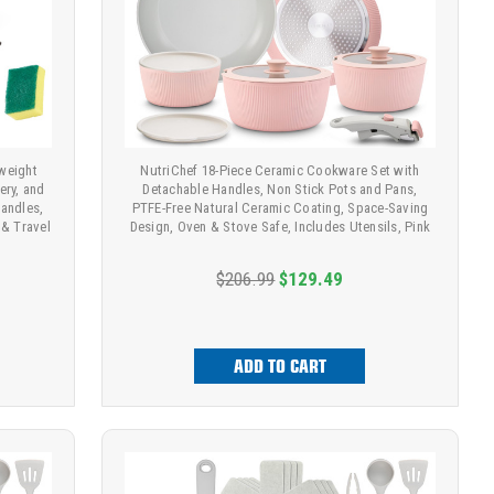
weight
NutriChef 18-Piece Ceramic Cookware Set with
ery, and
Detachable Handles, Non Stick Pots and Pans,
andles,
PTFE-Free Natural Ceramic Coating, Space-Saving
& Travel
Design, Oven & Stove Safe, Includes Utensils, Pink
$206.99
$129.49
ADD TO CART