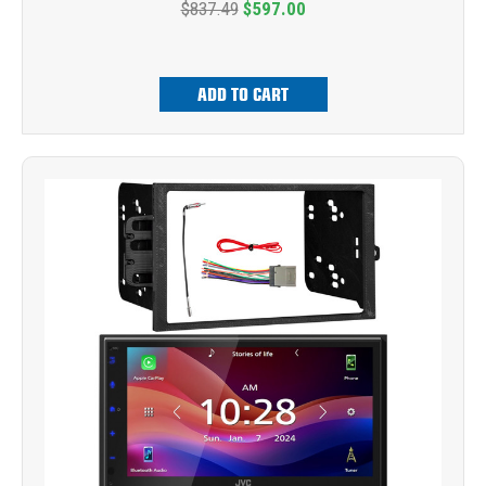
$837.49
$597.00
ADD TO CART