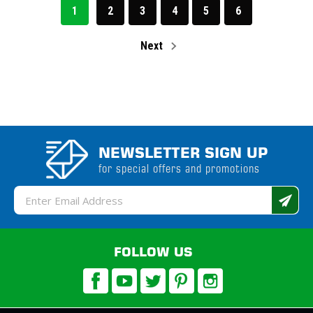
1
2
3
4
5
6
Next
NEWSLETTER SIGN UP
for special offers and promotions
Email
Address
FOLLOW US