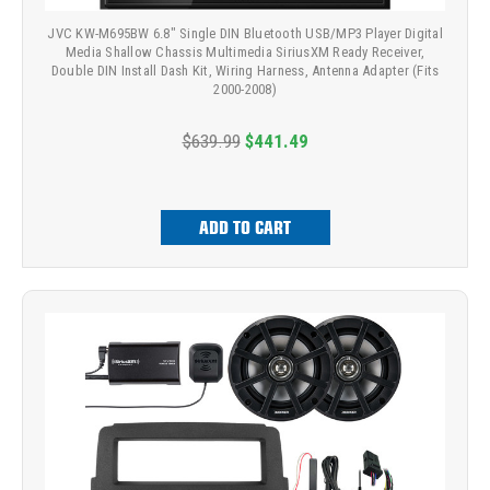
JVC KW-M695BW 6.8" Single DIN Bluetooth USB/MP3 Player Digital
Media Shallow Chassis Multimedia SiriusXM Ready Receiver,
Double DIN Install Dash Kit, Wiring Harness, Antenna Adapter (Fits
2000-2008)
$639.99
$441.49
ADD TO CART