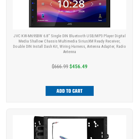
JVC KW-M695BW 6.8" Single DIN Bluetooth USB/MP3 Player Digital
Media Shallow Chassis Multimedia SiriusXM Ready Receiver,
Double DIN Install Dash Kit, Wiring Harness, Antenna Adapter, Radio
Antenna
$666.99
$456.49
ADD TO CART