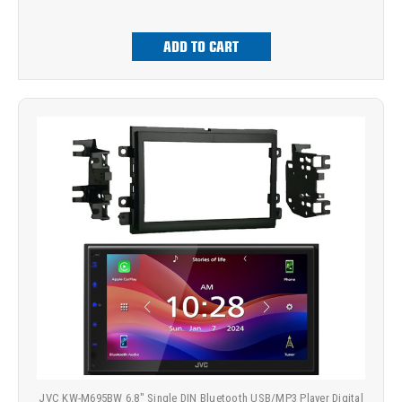
ADD TO CART
JVC KW-M695BW 6.8" Single DIN Bluetooth USB/MP3 Player Digital