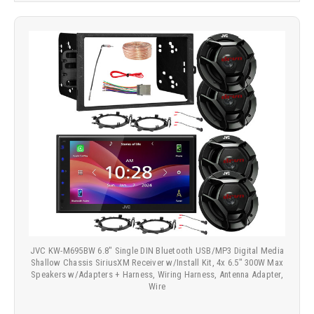
JVC KW-M695BW 6.8" Single DIN Bluetooth USB/MP3 Digital Media
Shallow Chassis SiriusXM Receiver w/Install Kit, 4x 6.5" 300W Max
Speakers w/Adapters + Harness, Wiring Harness, Antenna Adapter,
Wire