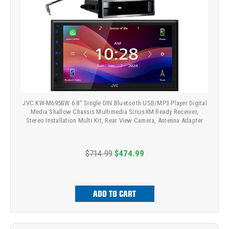
JVC KW-M695BW 6.8" Single DIN Bluetooth USB/MP3 Player Digital
Media Shallow Chassis Multimedia SiriusXM Ready Receiver,
Stereo Installation Multi Kit, Rear View Camera, Antenna Adapter
$714.99
$474.99
ADD TO CART