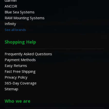
Garmin
ANCOR
Blue Sea Systems
RAM Mounting Systems
Infinity
See all brands
Shopping Help
Frequently Asked Questions
Payment Methods
Easy Returns
Fast Free Shipping
Privacy Policy
365-Day Coverage
Sitemap
Who we are