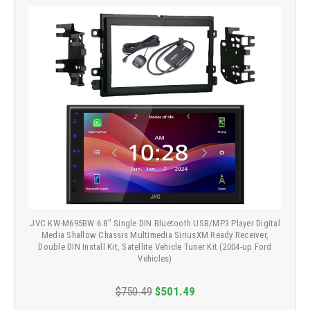
JVC KW-M695BW 6.8" Single DIN Bluetooth USB/MP3 Player Digital
Media Shallow Chassis Multimedia SiriusXM Ready Receiver,
Double DIN Install Kit, Satellite Vehicle Tuner Kit (2004-up Ford
Vehicles)
$750.49
$501.49