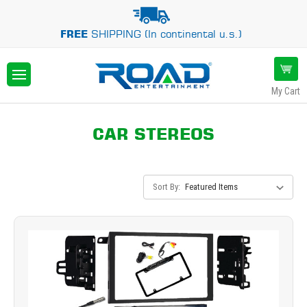
FREE
SHIPPING (In continental u.s.)
My Cart
CAR STEREOS
Sort By: