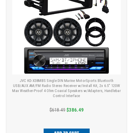
JVC KD-X38MBS Single DIN Marine MotorSports Bluetooth
USB/AUX AM/FM Radio Stereo Receiver w/Install Kit, 2x 6.5" 120W
Max Weather-Proof 4 Ohm Coaxial Speakers w/Adapters, Handlebar
Control Interface
$618.49
$386.49