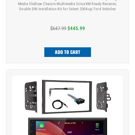
Media Shallow Chassis Multimedia SiriusXM Ready Receiver,
Double DIN Installation Kit for Select 2004-up Ford Vehicles
$647.99
$445.99
ADD TO CART