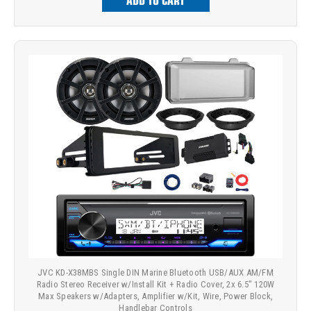
ADD TO CART
JVC KD-X38MBS Single DIN Marine Bluetooth USB/AUX AM/FM
Radio Stereo Receiver w/Install Kit + Radio Cover, 2x 6.5" 120W
Max Speakers w/Adapters, Amplifier w/Kit, Wire, Power Block,
Handlebar Controls