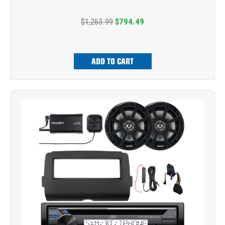
$1,263.99
$794.49
ADD TO CART