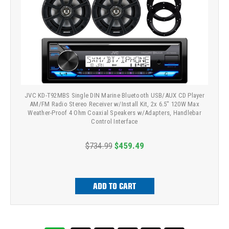
JVC KD-T92MBS Single DIN Marine Bluetooth USB/AUX CD Player
AM/FM Radio Stereo Receiver w/Install Kit, 2x 6.5" 120W Max
Weather-Proof 4 Ohm Coaxial Speakers w/Adapters, Handlebar
Control Interface
$734.99
$459.49
ADD TO CART