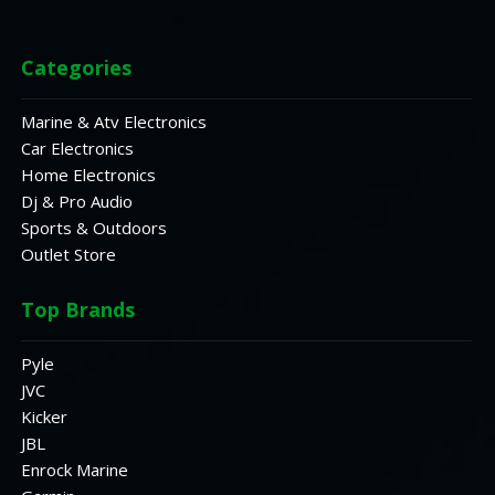
Categories
Marine & Atv Electronics
Car Electronics
Home Electronics
Dj & Pro Audio
Sports & Outdoors
Outlet Store
Top Brands
Pyle
JVC
Kicker
JBL
Enrock Marine