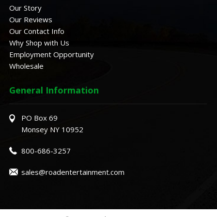
Our Story
Our Reviews
Our Contact Info
Why Shop with Us
Employment Opportunity
Wholesale
General Information
PO Box 69
Monsey NY 10952
800-686-3257
sales@roadentertainment.com