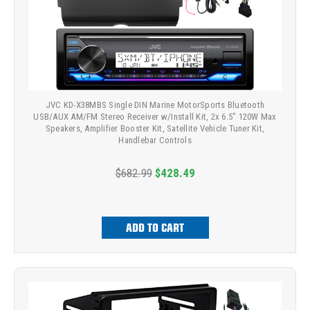
JVC KD-X38MBS Single DIN Marine MotorSports Bluetooth
USB/AUX AM/FM Stereo Receiver w/Install Kit, 2x 6.5" 120W Max
Speakers, Amplifier Booster Kit, Satellite Vehicle Tuner Kit,
Handlebar Controls
$682.99
$428.49
ADD TO CART