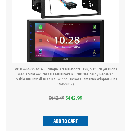
JVC KW-M695BW 6.8" Single DIN Bluetooth USB/MP3 Player Digital
Media Shallow Chassis Multimedia SiriusXM Ready Receiver,
Double DIN Install Dash Kit, Wiring Harness, Antenna Adapter (Fits
1994-2012)
$642.49
$442.99
ADD TO CART