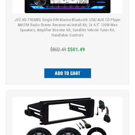
JVC KD-T92MBS Single DIN Marine Bluetooth USB/AUX CD Player
AM/FM Radio Stereo Receiver w/Install Kit, 2x 6.5" 120W Max
Speakers, Amplifier Booster Kit, Satellite Vehicle Tuner Kit,
Handlebar Controls
$802.49
$501.49
ADD TO CART