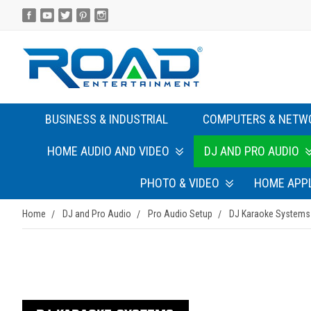
BUSINESS & INDUSTRIAL
COMPUTERS & NETW
HOME AUDIO AND VIDEO
DJ AND PRO AUDIO
PHOTO & VIDEO
HOME APP
Home
DJ and Pro Audio
Pro Audio Setup
DJ Karaoke Systems