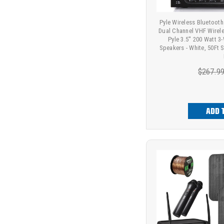
Pyle Wireless Bluetooth
Dual Channel VHF Wirel
Pyle 3.5'' 200 Watt 
Speakers - White, 50Ft 
$267.9
ADD 