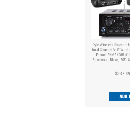
Pyle Wireless Bluetooth
Dual Channel VHF Wirel
Enrock EKMR408B 4" 
Speakers - Black, 50Ft 
$337.4
ADD 