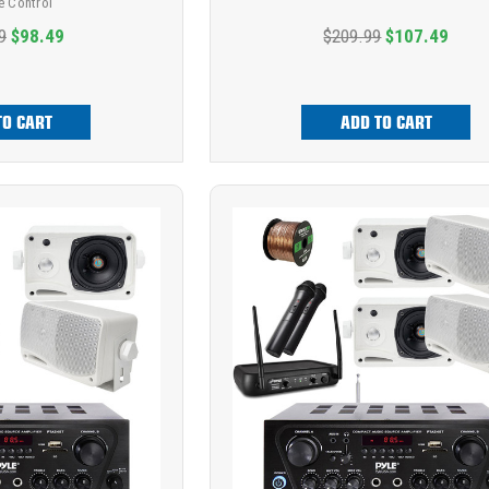
 Control
9
$98.49
$209.99
$107.49
TO CART
ADD TO CART