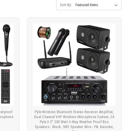
Sort By:
terproof
Pyle Wireless Bluetooth Stereo Receiver Amplifier,
crophone
Dual Channel VHF Wireless Microphone System, 2X
Pyle 3.5'' 200 Watt 3-Way Weather Proof Box
Speakers - Black, 50Ft Speaker Wire - PA, Karaoke,