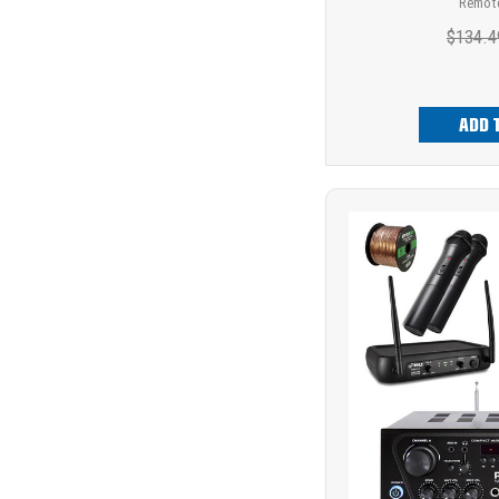
Remote
$134.4
ADD 