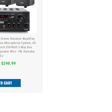
 Stereo Receiver Amplifier,
ess Microphone System, 4X
Inch 200-Watt 3-Way Box
Speaker Wire - PA, Karaoke,
DJ
9
$240.99
TO CART