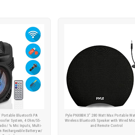
 Portable Bluetooth PA
Pyle PNX8BK 3" 280 Watt Max Portable Wa
woofer System, 4 Ohm/55-
Wireless Bluetooth Speaker with Wired Mi
io/ ¼ Mic Inputs, Multi-
and Remote Control
-in Rechargeable Battery w/