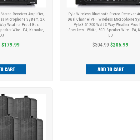
 Stereo Receiver Amplifier,
Pyle Wireless Bluetooth Stereo Receiver Am
ess Microphone System, 2X
Dual Channel VHF Wireless Microphone Sy
3-Way Weather Proof Box
Pyle 3.5'' 200 Watt 3-Way Weather Proo
Speaker Wire - PA, Karaoke,
Speakers - White, 50Ft Speaker Wire - PA, 
DJ
DJ
9
$179.99
$304.99
$206.99
TO CART
ADD TO CART