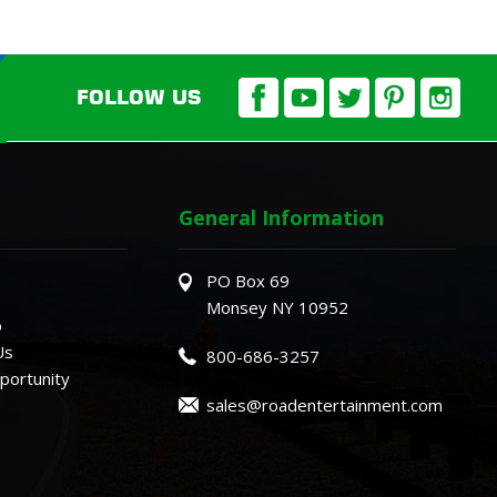
FOLLOW US
General Information
PO Box 69
Monsey NY 10952
o
Us
800-686-3257
ortunity
sales@roadentertainment.com