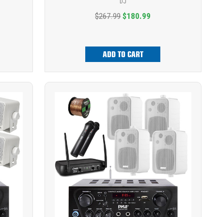
DJ
$267.99
$180.99
ADD TO CART