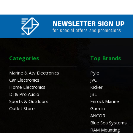
NEWSLETTER SIGN UP
for special offers and promotions
Categories
Top Brands
Marine & Atv Electronics
Pyle
Car Electronics
JVC
Home Electronics
Kicker
Dj & Pro Audio
JBL
Sports & Outdoors
Enrock Marine
Outlet Store
Garmin
ANCOR
Blue Sea Systems
RAM Mounting