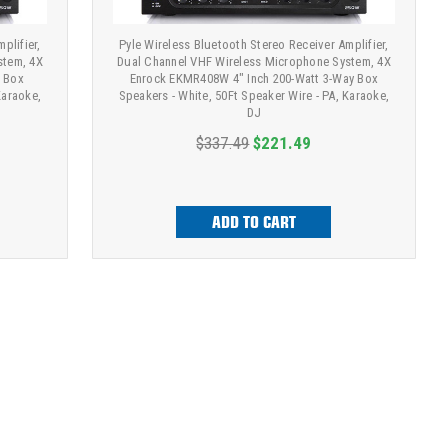
plifier,
Pyle Wireless Bluetooth Stereo Receiver Amplifier,
stem, 4X
Dual Channel VHF Wireless Microphone System, 4X
f Box
Enrock EKMR408W 4" Inch 200-Watt 3-Way Box
Karaoke,
Speakers - White, 50Ft Speaker Wire - PA, Karaoke,
DJ
$337.49
$221.49
ADD TO CART