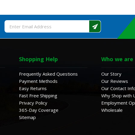
Email
Address
Shopping Help
Who we are
Frequently Asked Questions
Our Story
Payment Methods
Our Reviews
Easy Returns
Our Contact Inf
Fast Free Shipping
Why Shop with 
Privacy Policy
Employment Opp
365-Day Coverage
Wholesale
Sitemap