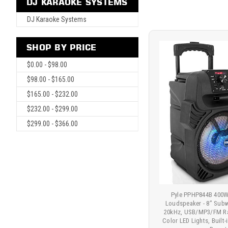
DJ KARAOKE SYSTEMS
DJ Karaoke Systems
SHOP BY PRICE
$0.00 - $98.00
$98.00 - $165.00
$165.00 - $232.00
$232.00 - $299.00
$299.00 - $366.00
Pyle PPHP844B 400W
Loudspeaker - 8” Sub
20kHz, USB/MP3/FM Rad
Color LED Lights, Built