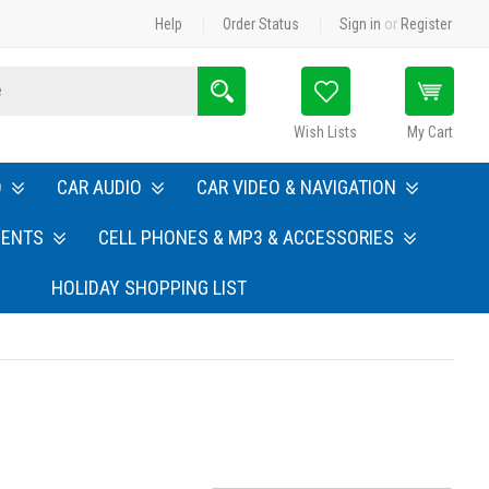
Help
Order Status
Sign in
or
Register
Search
Wish Lists
My Cart
O
CAR AUDIO
CAR VIDEO & NAVIGATION
MENTS
CELL PHONES & MP3 & ACCESSORIES
HOLIDAY SHOPPING LIST