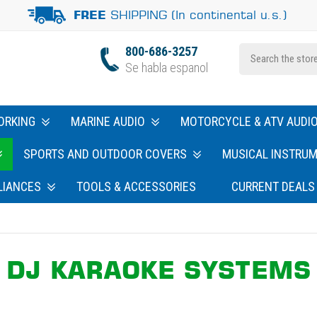
SHIPPING (In continental u.s.)
FREE
800-686-3257
Se habla espanol
ORKING
MARINE AUDIO
MOTORCYCLE & ATV AUDI
SPORTS AND OUTDOOR COVERS
MUSICAL INSTRU
LIANCES
TOOLS & ACCESSORIES
CURRENT DEALS
DJ KARAOKE SYSTEMS