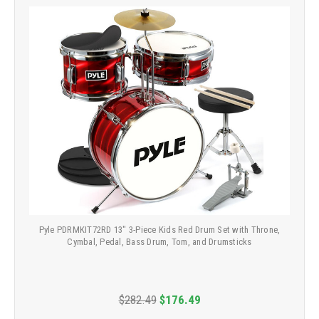
Pyle PDRMKIT72RD 13" 3-Piece Kids Red Drum Set with Throne,
Cymbal, Pedal, Bass Drum, Tom, and Drumsticks
$282.49
$176.49