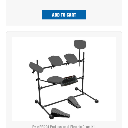
ADD TO CART
Pyle PED04 Professional Electric Drum Kit