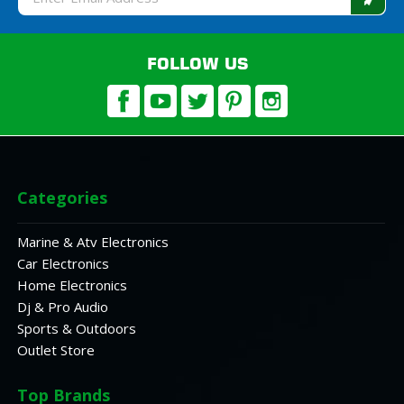
Address
FOLLOW US
Categories
Marine & Atv Electronics
Car Electronics
Home Electronics
Dj & Pro Audio
Sports & Outdoors
Outlet Store
Top Brands