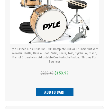
Pyle 3-Piece Kids Drum Set - 13" Complete Junior Drummer Kit with
Wooden Shells, Bass & Foot Pedal, Snare, Tom, Cymbal w/Stand,
Pair of Drumsticks, Adjustable Comfortable Padded Throne, For
Beginner
$282.49
$153.99
ADD TO CART