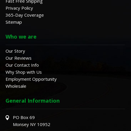
Fast Free Shipping
Privacy Policy
365-Day Coverage
Sitemap
Who we are
Our Story
Our Reviews
Our Contact Info
Why Shop with Us
Employment Opportunity
Wholesale
General Information
PO Box 69
Monsey NY 10952