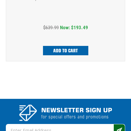
$639.99
Now:
$193.49
ADD TO CART
NEWSLETTER SIGN UP
for special offers and promotions
Email