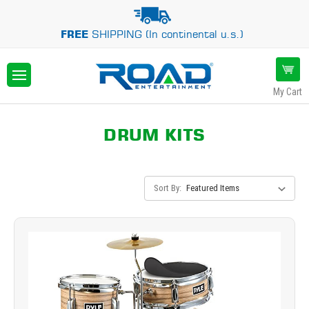
FREE
SHIPPING (In continental u.s.)
My Cart
DRUM KITS
Sort By: