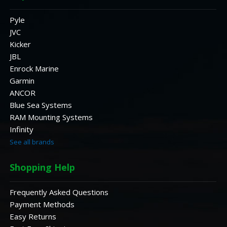
Pyle
JVC
Kicker
JBL
Enrock Marine
Garmin
ANCOR
Blue Sea Systems
RAM Mounting Systems
Infinity
See all brands
Shopping Help
Frequently Asked Questions
Payment Methods
Easy Returns