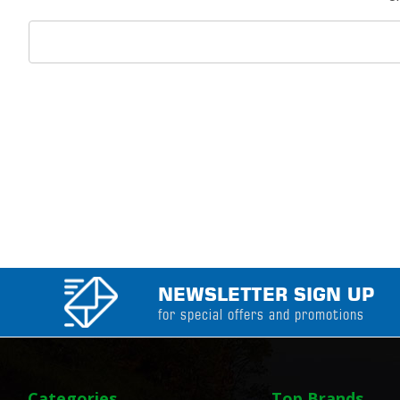
Search
Keyword:
NEWSLETTER SIGN UP
for special offers and promotions
Categories
Top Brands