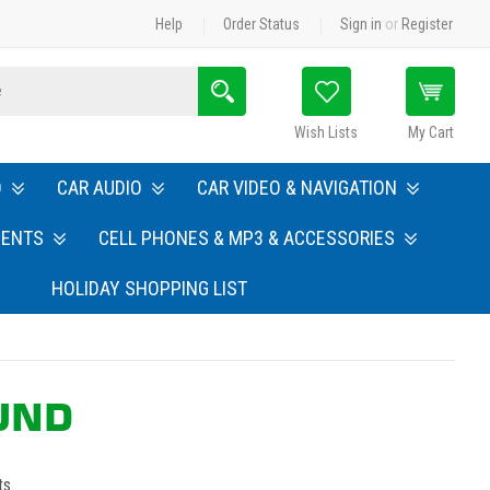
Help
Order Status
Sign in
or
Register
Search
Wish Lists
My Cart
O
CAR AUDIO
CAR VIDEO & NAVIGATION
MENTS
CELL PHONES & MP3 & ACCESSORIES
HOLIDAY SHOPPING LIST
OUND
ts.