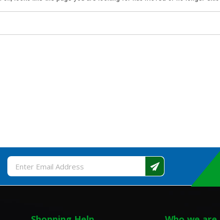
Email
Address
Shopping Help
Who we are