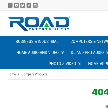
BUSINESS & INDUSTRIAL
COMPUTERS & NETW
HOME AUDIO AND VIDEO
DJ AND PRO AUDIO
PHOTO & VIDEO
HOME APP
Home
Compare Products
404
Uh