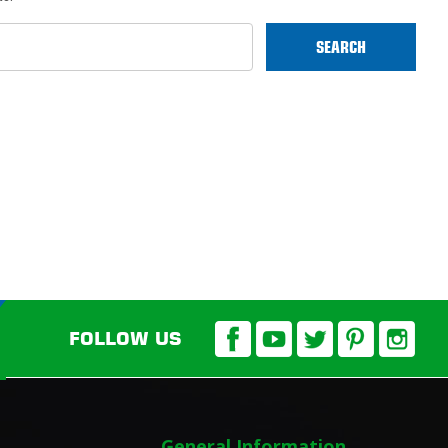
FOLLOW US
General Information