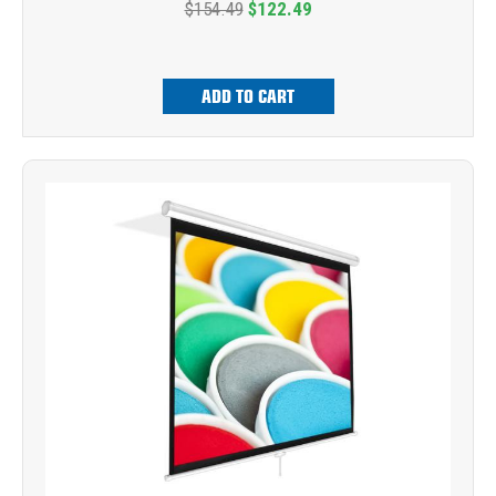
$154.49
$122.49
ADD TO CART