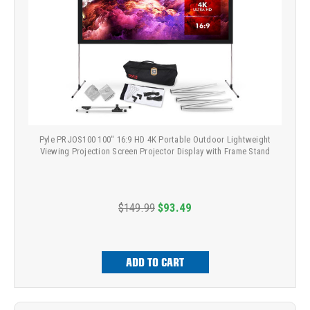
Pyle PRJOS100 100" 16:9 HD 4K Portable Outdoor Lightweight
Viewing Projection Screen Projector Display with Frame Stand
$149.99
$93.49
ADD TO CART