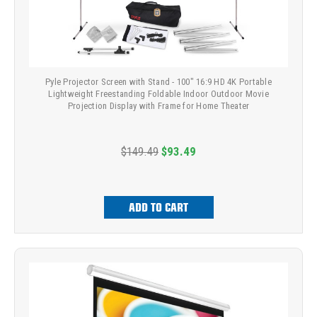
Pyle Projector Screen with Stand - 100" 16:9 HD 4K Portable
Lightweight Freestanding Foldable Indoor Outdoor Movie
Projection Display with Frame for Home Theater
$149.49
$93.49
ADD TO CART