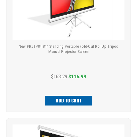
New PRJTP84 84" Standing Portable Fold-Out RollUp Tripod
Manual Projector Screen
$163.29
$116.99
ADD TO CART