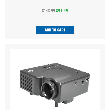
$143.99
$94.49
ADD TO CART