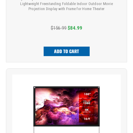
Lightweight Freestanding Foldable Indoor Outdoor Movie
Projection Display with Frame for Home Theater
$156.99
$84.99
ADD TO CART