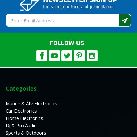
for special offers and promotions
Email
Address
FOLLOW US
Categories
Marine & Atv Electronics
Car Electronics
Home Electronics
Dj & Pro Audio
Sports & Outdoors