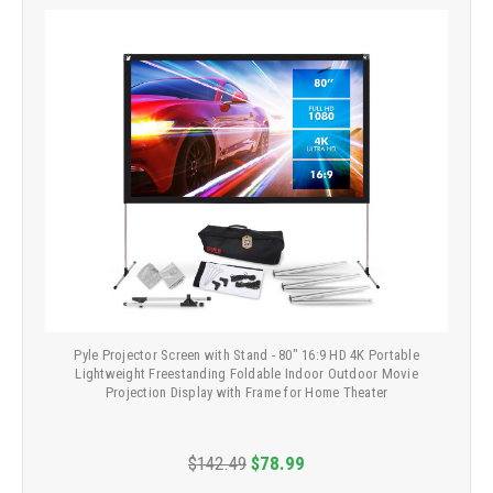
Pyle Projector Screen with Stand - 80" 16:9 HD 4K Portable
Lightweight Freestanding Foldable Indoor Outdoor Movie
Projection Display with Frame for Home Theater
$142.49
$78.99