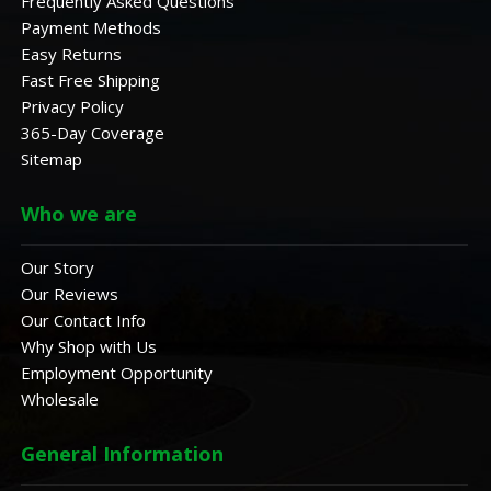
Frequently Asked Questions
Payment Methods
Easy Returns
Fast Free Shipping
Privacy Policy
365-Day Coverage
Sitemap
Who we are
Our Story
Our Reviews
Our Contact Info
Why Shop with Us
Employment Opportunity
Wholesale
General Information