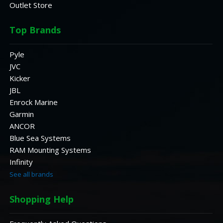
Outlet Store
Top Brands
Pyle
JVC
Kicker
JBL
Enrock Marine
Garmin
ANCOR
Blue Sea Systems
RAM Mounting Systems
Infinity
See all brands
Shopping Help