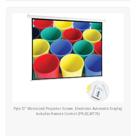
Pyle 72" Motorized Projector Screen, Electronic Automatic Display,
Includes Remote Control (PRJELMT76)