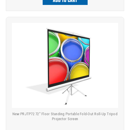
ADD TO CART
New PRJTP72 72" Floor Standing Portable Fold-Out Roll-Up Tripod
Projector Screen