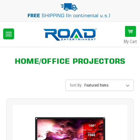
FREE
SHIPPING (In continental u.s.)
My Cart
HOME/OFFICE PROJECTORS
Sort By: