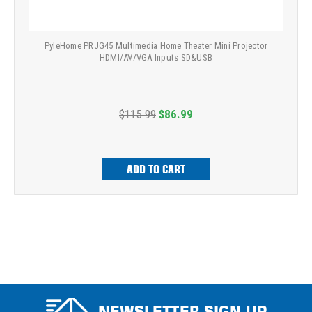
PyleHome PRJG45 Multimedia Home Theater Mini Projector
HDMI/AV/VGA Inputs SD&USB
$115.99
$86.99
ADD TO CART
NEWSLETTER SIGN UP