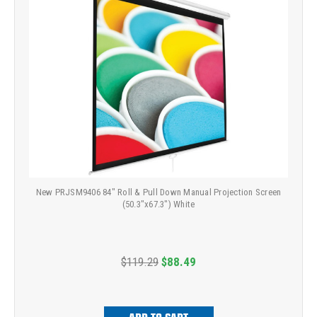
New PRJSM9406 84" Roll & Pull Down Manual Projection Screen
(50.3"x67.3") White
$119.29
$88.49