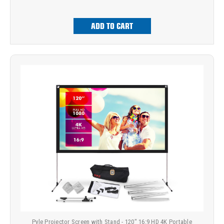
ADD TO CART
Pyle Projector Screen with Stand - 120" 16:9 HD 4K Portable