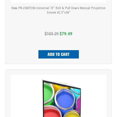
New PRJSM7206 Universal 72" Roll & Pull Down Manual Projection
Screen 42.5"x56"
$103.29
$79.49
ADD TO CART