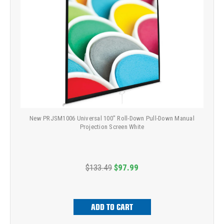
New PRJSM1006 Universal 100" Roll-Down Pull-Down Manual
Projection Screen White
$133.49
$97.99
ADD TO CART