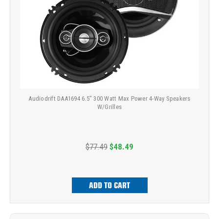
Audiodrift DAA1694 6.5" 300 Watt Max Power 4-Way Speakers
W/Grilles
$77.49
$48.49
ADD TO CART