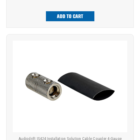
ADD TO CART
Audiodrift IS424 Installation Solution Cable Coupler 4-Gauge