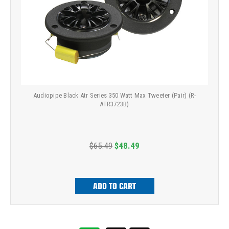
Audiopipe Black Atr Series 350 Watt Max Tweeter (Pair) (R-
ATR3723B)
$65.49
$48.49
ADD TO CART