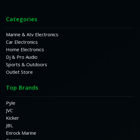
Categories
Marine & Atv Electronics
Car Electronics
Home Electronics
Dj & Pro Audio
Sports & Outdoors
Outlet Store
Top Brands
Pyle
JVC
Kicker
JBL
Enrock Marine