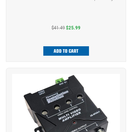
$41.49
$25.99
ADD TO CART