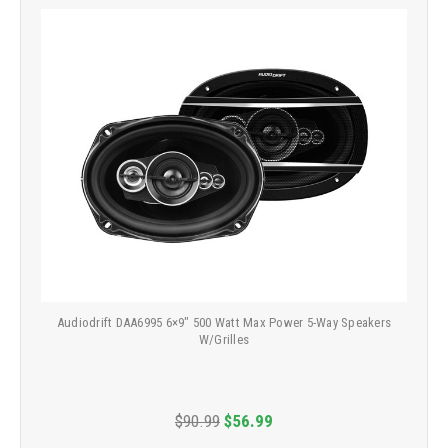
Audiodrift DAA6995 6×9" 500 Watt Max Power 5-Way Speakers
W/Grilles
$90.99
$56.99