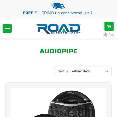
FREE
SHIPPING (In continental u.s.)
My Cart
AUDIOPIPE
Sort By: