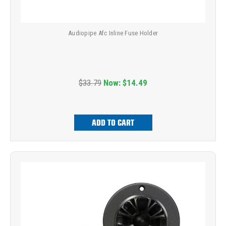
Audiopipe Afc Inline Fuse Holder
$33.79
Now:
$14.49
ADD TO CART