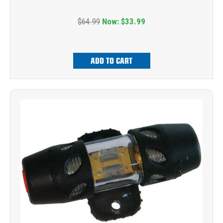
$64.99
Now:
$33.99
ADD TO CART