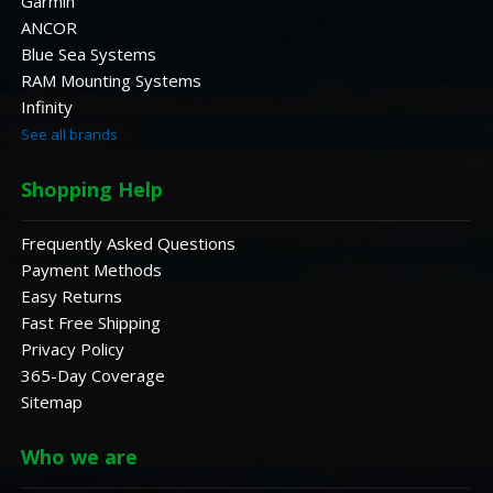
Garmin
ANCOR
Blue Sea Systems
RAM Mounting Systems
Infinity
See all brands
Shopping Help
Frequently Asked Questions
Payment Methods
Easy Returns
Fast Free Shipping
Privacy Policy
365-Day Coverage
Sitemap
Who we are