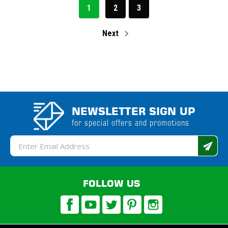
1
2
3
Next
NEWSLETTER SIGN UP
for special offers and promotions
Email
Address
FOLLOW US