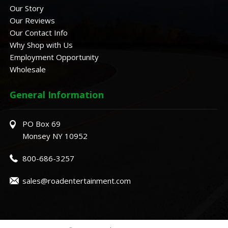
Our Story
Our Reviews
Our Contact Info
Why Shop with Us
Employment Opportunity
Wholesale
General Information
PO Box 69
Monsey NY 10952
800-686-3257
sales@roadentertainment.com