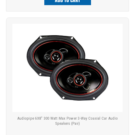
ADD TO CART
Audiopipe 6X8" 300 Watt Max Power 3-Way Coaxial Car Audio
Speakers (Pair)