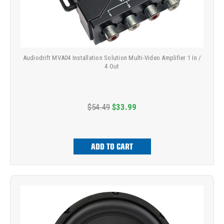
Audiodrift MVA04 Installation Solution Multi-Video Amplifier 1 In /
4 Out
$54.49
$33.99
ADD TO CART