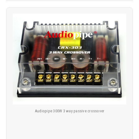
Audiopipe 300W 3 way passive crossover