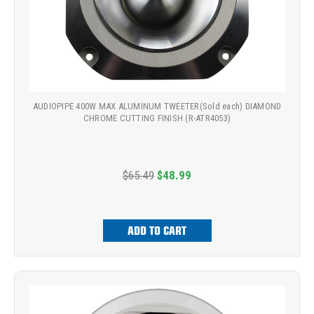
AUDIOPIPE 400W MAX ALUMINUM TWEETER(Sold each) DIAMOND
CHROME CUTTING FINISH (R-ATR4053)
$65.49
$48.99
ADD TO CART