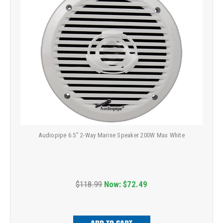
Audiopipe 6.5" 2-Way Marine Speaker 200W Max White
$118.99
Now:
$72.49