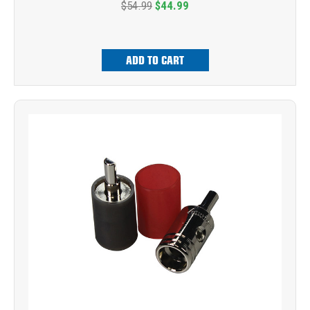
$54.99
$44.99
ADD TO CART