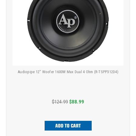
Audiopipe 12" Woofer 1600W Max Dual 4 Ohm (R-TSPP312D4)
$124.99
$88.99
ADD TO CART