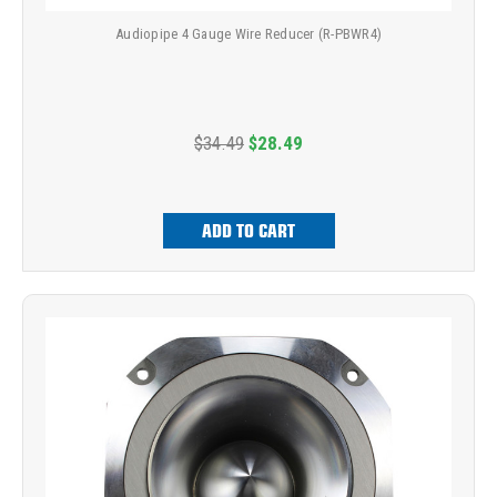
Audiopipe 4 Gauge Wire Reducer (R-PBWR4)
$34.49
$28.49
ADD TO CART