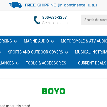
SHIPPING (In continental u.s.)
FREE
800-686-3257
Se habla espanol
ORKING
MARINE AUDIO
MOTORCYCLE & ATV AUDI
SPORTS AND OUTDOOR COVERS
MUSICAL INSTRU
LIANCES
TOOLS & ACCESSORIES
CURRENT DEALS
BOYO
ted under this brand.