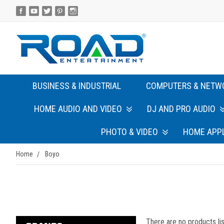
BUSINESS & INDUSTRIAL
COMPUTERS & NETW
HOME AUDIO AND VIDEO
DJ AND PRO AUDIO
PHOTO & VIDEO
HOME APP
Home
Boyo
There are no products lis