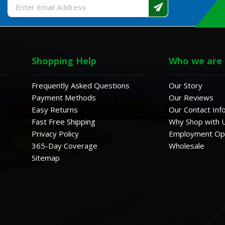
Email
Address
Shopping Help
Who we are
Frequently Asked Questions
Our Story
Payment Methods
Our Reviews
Easy Returns
Our Contact Inf
Fast Free Shipping
Why Shop with 
Privacy Policy
Employment Opp
365-Day Coverage
Wholesale
Sitemap