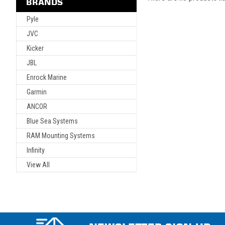
BRANDS
Pyle
JVC
Kicker
JBL
Enrock Marine
Garmin
ANCOR
Blue Sea Systems
RAM Mounting Systems
Infinity
View All