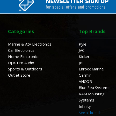
NEWSLETTER SIGN UP
for special offers and promotions
Categories
Top Brands
Marine & Atv Electronics
Pyle
Car Electronics
JVC
Home Electronics
Kicker
Dj & Pro Audio
JBL
Sports & Outdoors
Enrock Marine
Outlet Store
Garmin
ANCOR
Blue Sea Systems
RAM Mounting
Systems
Infinity
See all brands