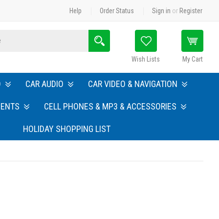
Help
Order Status
Sign in
or
Register
Search
Wish Lists
My Cart
O
CAR AUDIO
CAR VIDEO & NAVIGATION
MENTS
CELL PHONES & MP3 & ACCESSORIES
HOLIDAY SHOPPING LIST