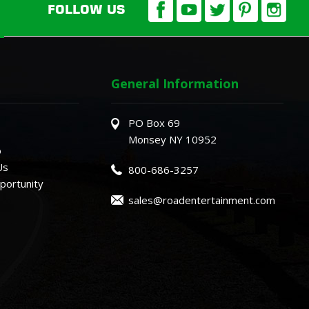
FOLLOW US
General Information
PO Box 69
Monsey NY 10952
o
Us
800-686-3257
ortunity
sales@roadentertainment.com