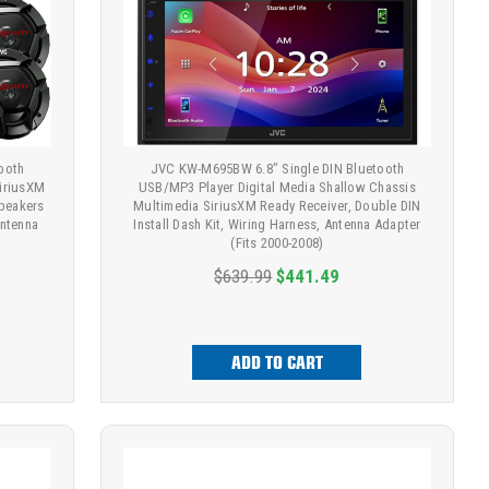
ooth
JVC KW-M695BW 6.8" Single DIN Bluetooth
SiriusXM
USB/MP3 Player Digital Media Shallow Chassis
Speakers
Multimedia SiriusXM Ready Receiver, Double DIN
Antenna
Install Dash Kit, Wiring Harness, Antenna Adapter
(Fits 2000-2008)
$639.99
$441.49
ADD TO CART