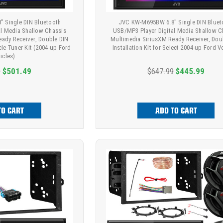
 Single DIN Bluetooth
JVC KW-M695BW 6.8" Single DIN Bluet
al Media Shallow Chassis
USB/MP3 Player Digital Media Shallow C
eady Receiver, Double DIN
Multimedia SiriusXM Ready Receiver, Dou
hicle Tuner Kit (2004-up Ford
Installation Kit for Select 2004-up Ford V
icles)
9
$501.49
$647.99
$445.99
TO CART
ADD TO CART