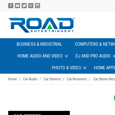
BUSINESS & INDUSTRIAL
COMPUTERS & NETW
HOME AUDIO AND VIDEO
DJ AND PRO AUDIO
PHOTO & VIDEO
HOME APP
Home
Car Audio
Car Stereos
Car Receivers
Car Stereo Rec