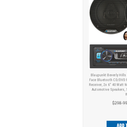
Blaupunkt Beverly Hills
Face Bluetooth CD/DVD 
Receiver, 2x 6" 40 Watt
Automotive Speakers, 
W
$298.9
ADD 