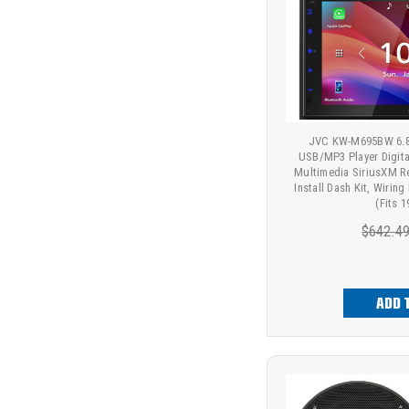
JVC KW-M695BW 6.8"
USB/MP3 Player Digit
Multimedia SiriusXM R
Install Dash Kit, Wirin
(Fits 
$642.4
ADD 