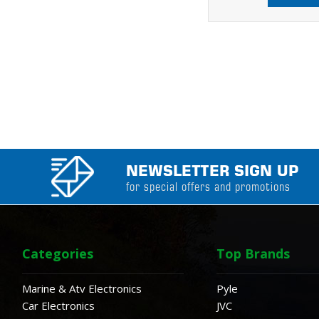
NEWSLETTER SIGN UP
for special offers and promotions
Categories
Top Brands
Marine & Atv Electronics
Pyle
Car Electronics
JVC