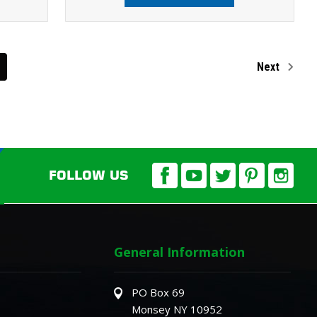
Next
FOLLOW US
General Information
PO Box 69
Monsey NY 10952