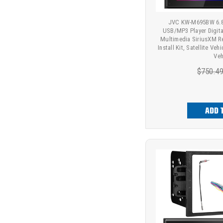
JVC KW-M695BW 6.8"
USB/MP3 Player Digit
Multimedia SiriusXM R
Install Kit, Satellite Ve
Veh
$750.4
ADD 