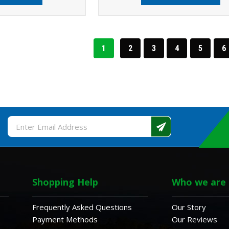
1
2
3
4
5
6
Email
Address
Shopping Help
Who we are
Frequently Asked Questions
Our Story
Payment Methods
Our Reviews