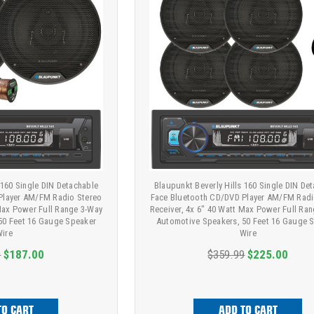
 160 Single DIN Detachable
Blaupunkt Beverly Hills 160 Single DIN De
Player AM/FM Radio Stereo
Face Bluetooth CD/DVD Player AM/FM Radi
 Max Power Full Range 3-Way
Receiver, 4x 6" 40 Watt Max Power Full Ra
50 Feet 16 Gauge Speaker
Automotive Speakers, 50 Feet 16 Gauge 
ire
Wire
9
$187.00
$359.99
$225.00
TO CART
ADD TO CART