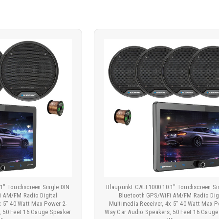
.1" Touchscreen Single DIN
Blaupunkt CALI 1000 10.1" Touchscreen Si
i AM/FM Radio Digital
Bluetooth GPS/WiFi AM/FM Radio Digi
x 5" 40 Watt Max Power 2-
Multimedia Receiver, 4x 5" 40 Watt Max P
, 50 Feet 16 Gauge Speaker
Way Car Audio Speakers, 50 Feet 16 Gauge