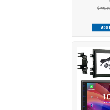
W
$798.4
ADD 