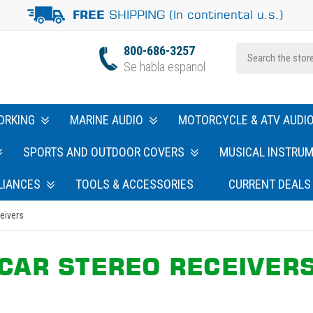
SHIPPING (In continental u.s.)
FREE
800-686-3257
Se habla espanol
ORKING
MARINE AUDIO
MOTORCYCLE & ATV AUDI
SPORTS AND OUTDOOR COVERS
MUSICAL INSTRU
LIANCES
TOOLS & ACCESSORIES
CURRENT DEALS
eivers
CAR STEREO RECEIVER