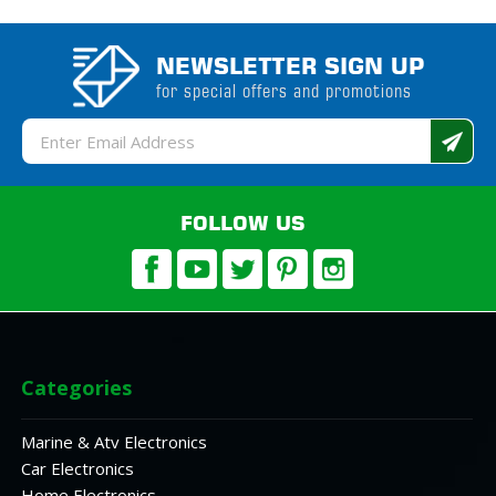
NEWSLETTER SIGN UP
for special offers and promotions
Email
Address
FOLLOW US
Categories
Marine & Atv Electronics
Car Electronics
Home Electronics