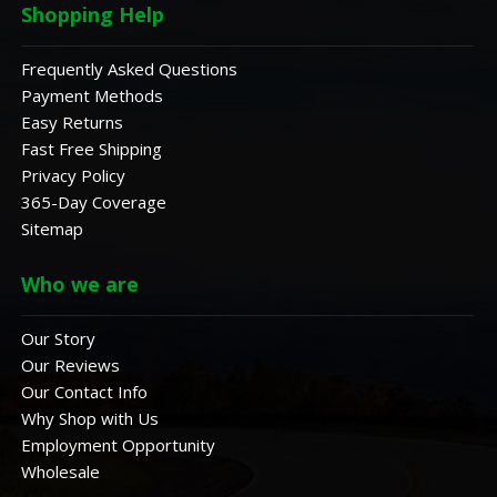
Shopping Help
Frequently Asked Questions
Payment Methods
Easy Returns
Fast Free Shipping
Privacy Policy
365-Day Coverage
Sitemap
Who we are
Our Story
Our Reviews
Our Contact Info
Why Shop with Us
Employment Opportunity
Wholesale