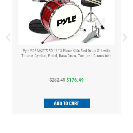
Pyle PDRMKIT72RD 13" 3-Piece Kids Red Drum Set with
Throne, Cymbal, Pedal, Bass Drum, Tom, and Drumsticks
$282.49
$176.49
ADD TO CART