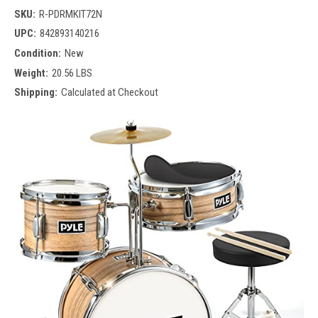
SKU:
R-PDRMKIT72N
UPC:
842893140216
Condition:
New
Weight:
20.56 LBS
Shipping:
Calculated at Checkout