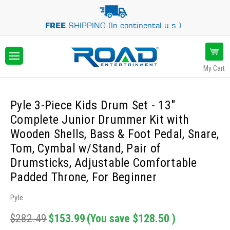
FREE
SHIPPING (In continental u.s.)
My Cart
Pyle 3-Piece Kids Drum Set - 13"
Complete Junior Drummer Kit with
Wooden Shells, Bass & Foot Pedal, Snare,
Tom, Cymbal w/Stand, Pair of
Drumsticks, Adjustable Comfortable
Padded Throne, For Beginner
Pyle
$282.49
$153.99
(You save
$128.50
)