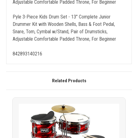
Adjustable Comfortable Padded Throne, For Beginner
Pyle 3-Piece Kids Drum Set - 13" Complete Junior
Drummer Kit with Wooden Shells, Bass & Foot Pedal,
Snare, Tom, Cymbal w/Stand, Pair of Drumsticks,
Adjustable Comfortable Padded Throne, For Beginner
842893140216
Related Products