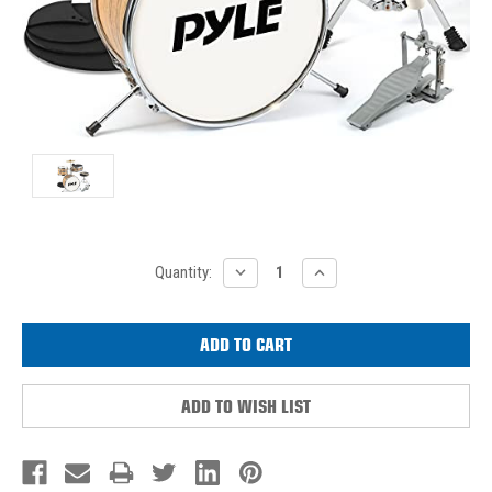
Current
DECREASE
INCREASE
Quantity:
QUANTITY:
QUANTITY:
Stock:
ADD TO WISH LIST