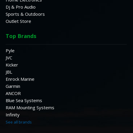
Dj & Pro Audio
Sports & Outdoors
Outlet Store
Top Brands
Pyle
JVC
Kicker
JBL
Enrock Marine
Garmin
ANCOR
Blue Sea Systems
RAM Mounting Systems
Infinity
See all brands