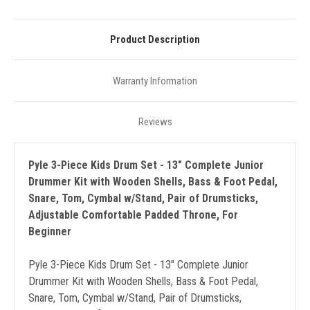
Product Description
Warranty Information
Reviews
Pyle 3-Piece Kids Drum Set - 13" Complete Junior
Drummer Kit with Wooden Shells, Bass & Foot Pedal,
Snare, Tom, Cymbal w/Stand, Pair of Drumsticks,
Adjustable Comfortable Padded Throne, For
Beginner
Pyle 3-Piece Kids Drum Set - 13" Complete Junior
Drummer Kit with Wooden Shells, Bass & Foot Pedal,
Snare, Tom, Cymbal w/Stand, Pair of Drumsticks,