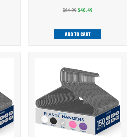
$64.99
$40.49
ADD TO CART