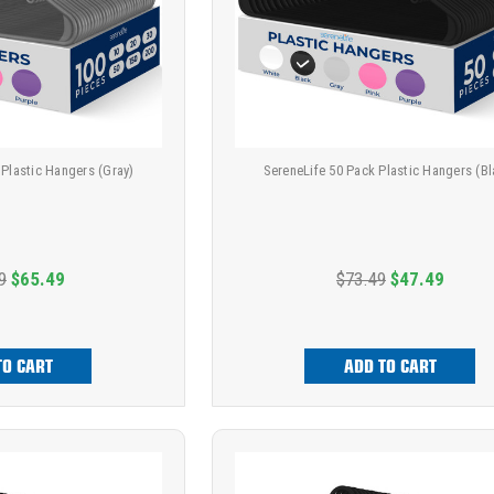
 Plastic Hangers (Gray)
SereneLife 50 Pack Plastic Hangers (Bl
9
$65.49
$73.49
$47.49
TO CART
ADD TO CART