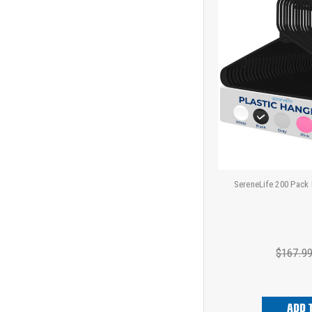
SereneLife 200 Pack 
$167.9
ADD 