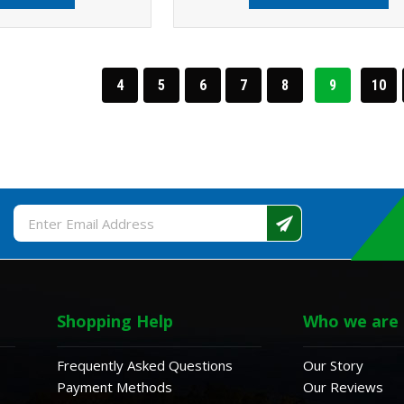
4
5
6
7
8
9
10
Email
Address
Shopping Help
Who we are
Frequently Asked Questions
Our Story
Payment Methods
Our Reviews