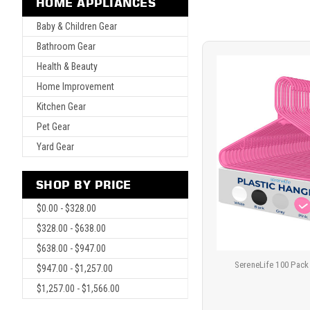
HOME APPLIANCES
Baby & Children Gear
Bathroom Gear
Health & Beauty
Home Improvement
Kitchen Gear
Pet Gear
Yard Gear
SHOP BY PRICE
$0.00 - $328.00
$328.00 - $638.00
$638.00 - $947.00
SereneLife 100 Pack
$947.00 - $1,257.00
$1,257.00 - $1,566.00