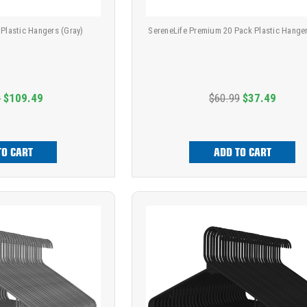
 Plastic Hangers (Gray)
SereneLife Premium 20 Pack Plastic Hanger
9
$109.49
$60.99
$37.49
TO CART
ADD TO CART