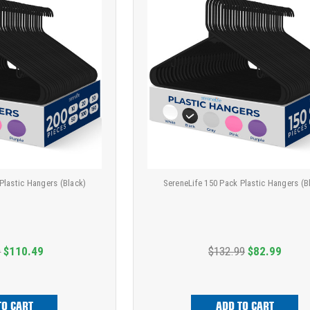
Plastic Hangers (Black)
SereneLife 150 Pack Plastic Hangers (B
9
$110.49
$132.99
$82.99
TO CART
ADD TO CART