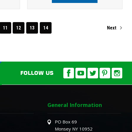
11
12
13
14
Next
FOLLOW US
General Information
PO Box 69
Monsey NY 10952