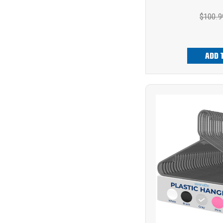
$100.9
ADD 