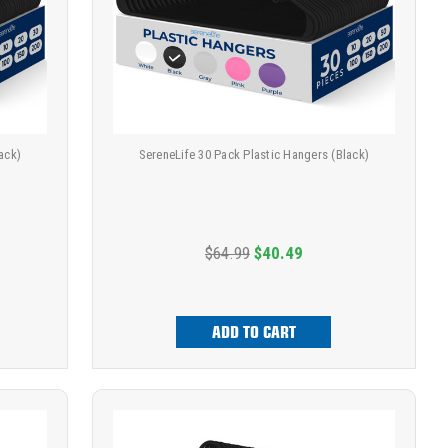
ack)
SereneLife 30 Pack Plastic Hangers (Black)
$64.99
$40.49
ADD TO CART