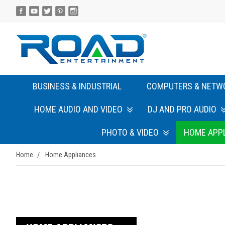
BUSINESS & INDUSTRIAL
COMPUTERS & NETW
HOME AUDIO AND VIDEO
DJ AND PRO AUDIO
PHOTO & VIDEO
HOME APP
Home
Home Appliances