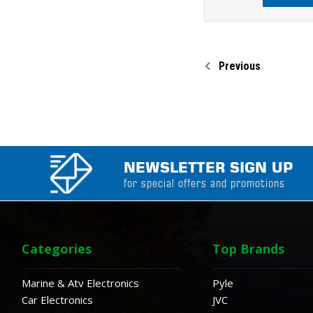
Previous
NEWSLETTER SIGN UP
for special offers and promotions
Categories
Top Brands
Marine & Atv Electronics
Pyle
Car Electronics
JVC