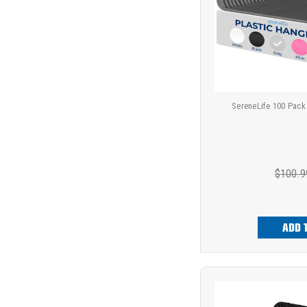
SereneLife 100 Pack
$100.9
ADD 