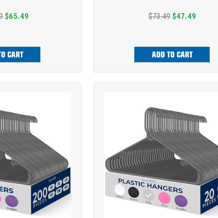
9
$65.49
$73.49
$47.49
TO CART
ADD TO CART