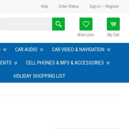
Help
Order Status
Sign in
or
Register
Search
Wish Lists
My Cart
O
CAR AUDIO
CAR VIDEO & NAVIGATION
MENTS
CELL PHONES & MP3 & ACCESSORIES
HOLIDAY SHOPPING LIST