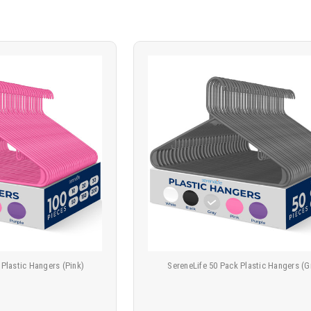
 Plastic Hangers (Pink)
SereneLife 50 Pack Plastic Hangers (G