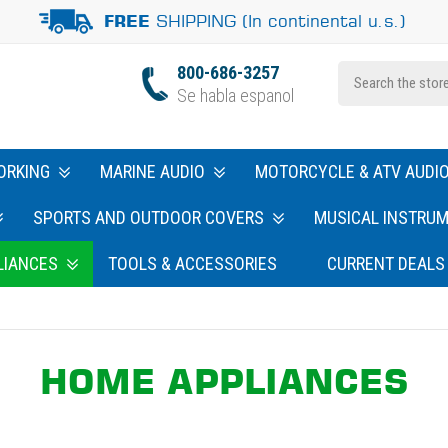
SHIPPING (In continental u.s.)
FREE
800-686-3257
Se habla espanol
ORKING
MARINE AUDIO
MOTORCYCLE & ATV AUDI
SPORTS AND OUTDOOR COVERS
MUSICAL INSTRU
LIANCES
TOOLS & ACCESSORIES
CURRENT DEALS
HOME APPLIANCES