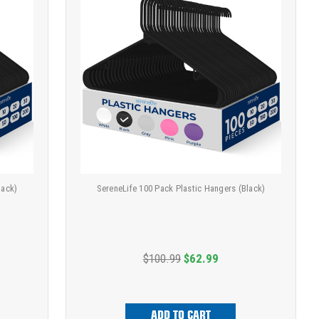
lack)
SereneLife 100 Pack Plastic Hangers (Black)
$100.99
$62.99
ADD TO CART