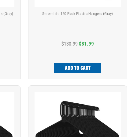
s (Gray)
SereneLife 150 Pack Plastic Hangers (Gray)
$130.99
$81.99
ADD TO CART