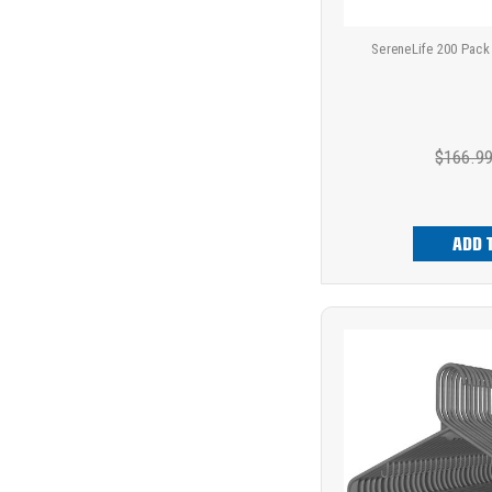
SereneLife 200 Pack
$166.9
ADD 