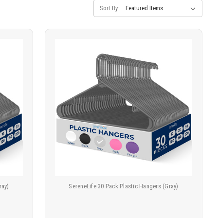
Sort By:
ray)
SereneLife 30 Pack Plastic Hangers (Gray)