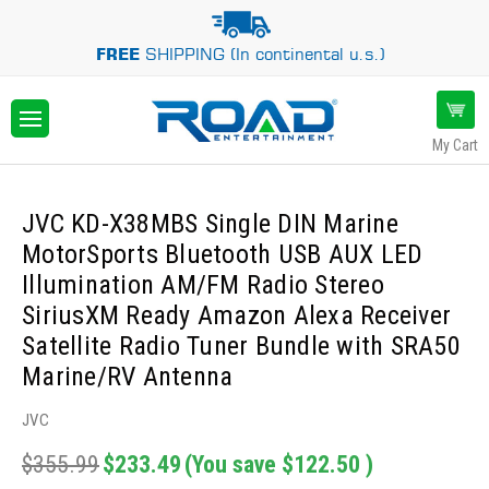
FREE
SHIPPING (In continental u.s.)
My Cart
JVC KD-X38MBS Single DIN Marine
MotorSports Bluetooth USB AUX LED
Illumination AM/FM Radio Stereo
SiriusXM Ready Amazon Alexa Receiver
Satellite Radio Tuner Bundle with SRA50
Marine/RV Antenna
JVC
$355.99
$233.49
(You save
$122.50
)