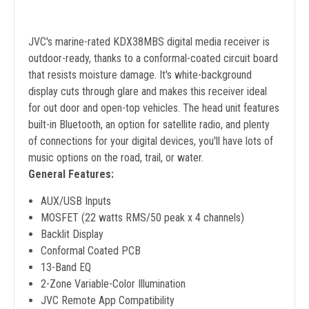
JVC's marine-rated KDX38MBS digital media receiver is
outdoor-ready, thanks to a conformal-coated circuit board
that resists moisture damage. It's white-background
display cuts through glare and makes this receiver ideal
for out door and open-top vehicles. The head unit features
built-in Bluetooth, an option for satellite radio, and plenty
of connections for your digital devices, you'll have lots of
music options on the road, trail, or water.
General Features:
AUX/USB Inputs
MOSFET (22 watts RMS/50 peak x 4 channels)
Backlit Display
Conformal Coated PCB
13-Band EQ
2-Zone Variable-Color Illumination
JVC Remote App Compatibility