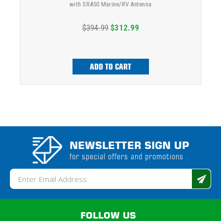
with SRA50 Marine/RV Antenna
$394.99
$312.99
ADD TO CART
NEWSLETTER SIGN UP
for special offers and promotions
Email
Address
FOLLOW US