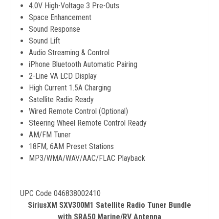
4.0V High-Voltage 3 Pre-Outs
Space Enhancement
Sound Response
Sound Lift
Audio Streaming & Control
iPhone Bluetooth Automatic Pairing
2-Line VA LCD Display
High Current 1.5A Charging
Satellite Radio Ready
Wired Remote Control (Optional)
Steering Wheel Remote Control Ready
AM/FM Tuner
18FM, 6AM Preset Stations
MP3/WMA/WAV/AAC/FLAC Playback
UPC Code 046838002410
SiriusXM SXV300M1 Satellite Radio Tuner Bundle
with SRA50 Marine/RV Antenna