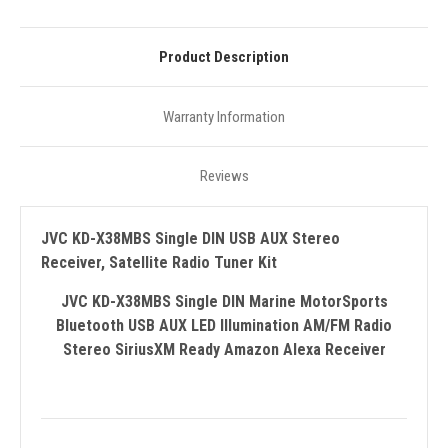
Product Description
Warranty Information
Reviews
JVC KD-X38MBS Single DIN USB AUX Stereo
Receiver, Satellite Radio Tuner Kit
JVC KD-X38MBS Single DIN Marine MotorSports
Bluetooth USB AUX LED Illumination AM/FM Radio
Stereo SiriusXM Ready Amazon Alexa Receiver