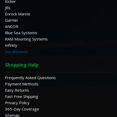
Kicker
JBL
Enrock Marine
Garmin
ANCOR
Blue Sea Systems
RAM Mounting Systems
Infinity
See all brands
Shopping Help
Frequently Asked Questions
Payment Methods
Easy Returns
Fast Free Shipping
Privacy Policy
365-Day Coverage
Sitemap