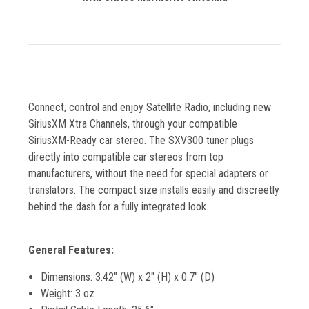
Connect, control and enjoy Satellite Radio, including new
SiriusXM Xtra Channels, through your compatible
SiriusXM-Ready car stereo. The SXV300 tuner plugs
directly into compatible car stereos from top
manufacturers, without the need for special adapters or
translators. The compact size installs easily and discreetly
behind the dash for a fully integrated look.
General Features:
Dimensions: 3.42" (W) x 2" (H) x 0.7" (D)
Weight: 3 oz