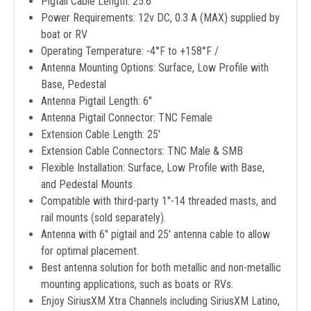
Pigtail Cable Length: 25.6"
Power Requirements: 12v DC, 0.3 A (MAX) supplied by
boat or RV
Operating Temperature: -4°F to +158°F /
Antenna Mounting Options: Surface, Low Profile with
Base, Pedestal
Antenna Pigtail Length: 6"
Antenna Pigtail Connector: TNC Female
Extension Cable Length: 25'
Extension Cable Connectors: TNC Male & SMB
Flexible Installation: Surface, Low Profile with Base,
and Pedestal Mounts.
Compatible with third-party 1"-14 threaded masts, and
rail mounts (sold separately).
Antenna with 6" pigtail and 25' antenna cable to allow
for optimal placement.
Best antenna solution for both metallic and non-metallic
mounting applications, such as boats or RVs.
Enjoy SiriusXM Xtra Channels including SiriusXM Latino,