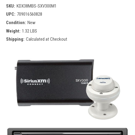
SKU:
KDX38MBS-SXV300M1
UPC:
709016560828
Condition:
New
Weight:
1.32 LBS
Shipping:
Calculated at Checkout