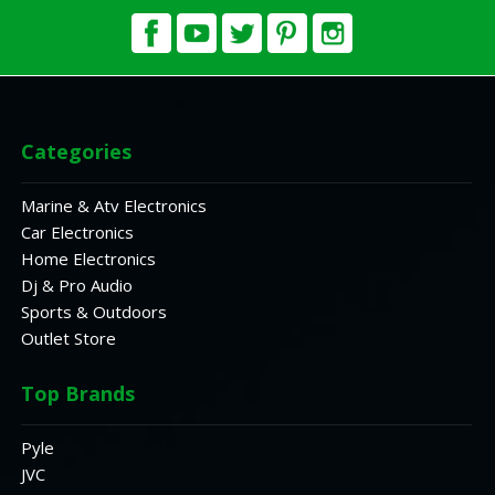
Categories
Marine & Atv Electronics
Car Electronics
Home Electronics
Dj & Pro Audio
Sports & Outdoors
Outlet Store
Top Brands
Pyle
JVC