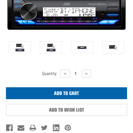
Current
DECREASE
INCREASE
Quantity:
QUANTITY:
QUANTITY:
Stock:
ADD TO WISH LIST