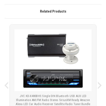
Related Products
JVC KD-X480BHS Single DIN Bluetooth USB AUX LED
Illumination AM/FM Radio Stereo SiriusXM Ready Amazon
Alexa LED Car Audio Receiver Satellite Radio Tuner Bundle