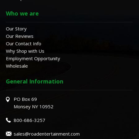
Who we are
Our Story
Our Reviews
Our Contact Info
Why Shop with Us
Employment Opportunity
Wholesale
General Information
PO Box 69
Monsey NY 10952
800-686-3257
sales@roadentertainment.com