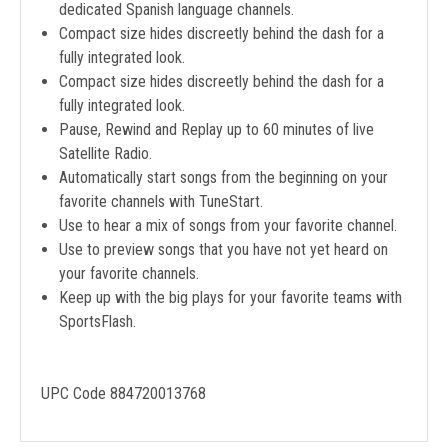
dedicated Spanish language channels.
Compact size hides discreetly behind the dash for a
fully integrated look.
Compact size hides discreetly behind the dash for a
fully integrated look.
Pause, Rewind and Replay up to 60 minutes of live
Satellite Radio.
Automatically start songs from the beginning on your
favorite channels with TuneStart.
Use to hear a mix of songs from your favorite channel.
Use to preview songs that you have not yet heard on
your favorite channels.
Keep up with the big plays for your favorite teams with
SportsFlash.
UPC Code 884720013768