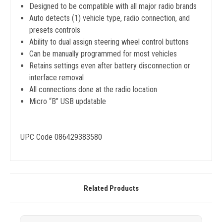
Designed to be compatible with all major radio brands
Auto detects (1) vehicle type, radio connection, and
presets controls
Ability to dual assign steering wheel control buttons
Can be manually programmed for most vehicles
Retains settings even after battery disconnection or
interface removal
All connections done at the radio location
Micro “B” USB updatable
UPC Code 086429383580
Related Products