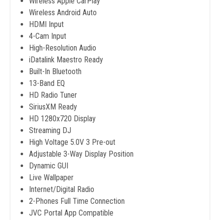
Wireless Apple CarPlay
Wireless Android Auto
HDMI Input
4-Cam Input
High-Resolution Audio
iDatalink Maestro Ready
Built-In Bluetooth
13-Band EQ
HD Radio Tuner
SiriusXM Ready
HD 1280x720 Display
Streaming DJ
High Voltage 5.0V 3 Pre-out
Adjustable 3-Way Display Position
Dynamic GUI
Live Wallpaper
Internet/Digital Radio
2-Phones Full Time Connection
JVC Portal App Compatible