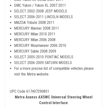
GMC Yukon / Yukon XL 2007 2011
SELECT 2002-2008 JEEP MODELS
SELECT 2006-2011 LINCOLN MODELS
MAZDA Tribute 2008 2011
MERCURY Mariner 2008 2011
MERCURY Milan 2010 2011
MERCURY Milan 2006 2008
MERCURY Mountaineer 2006 2010
MERCURY Sable 2008 2009
SELECT 2005-2010 PONTIAC MODELS
SELECT 2006-2009 SATURN MODELS
For a more precise list of compatible vehicles please
visit the Metra website.
UPC Code 617407290851
Metra Axxess AXSWC Universal Steering Wheel
Control Interface