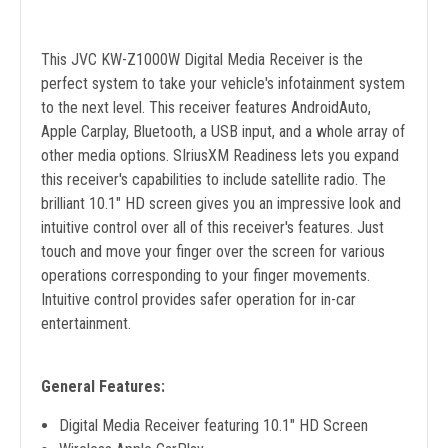
This JVC KW-Z1000W Digital Media Receiver is the
perfect system to take your vehicle's infotainment system
to the next level. This receiver features AndroidAuto,
Apple Carplay, Bluetooth, a USB input, and a whole array of
other media options. SIriusXM Readiness lets you expand
this receiver's capabilities to include satellite radio. The
brilliant 10.1" HD screen gives you an impressive look and
intuitive control over all of this receiver's features. Just
touch and move your finger over the screen for various
operations corresponding to your finger movements.
Intuitive control provides safer operation for in-car
entertainment.
General Features:
Digital Media Receiver featuring 10.1" HD Screen