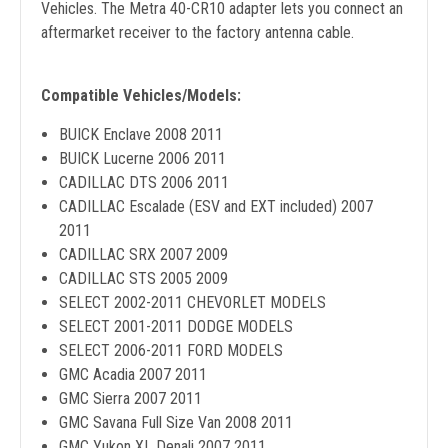
Vehicles. The Metra 40-CR10 adapter lets you connect an
aftermarket receiver to the factory antenna cable.
Compatible Vehicles/Models:
BUICK Enclave 2008 2011
BUICK Lucerne 2006 2011
CADILLAC DTS 2006 2011
CADILLAC Escalade (ESV and EXT included) 2007
2011
CADILLAC SRX 2007 2009
CADILLAC STS 2005 2009
SELECT 2002-2011 CHEVORLET MODELS
SELECT 2001-2011 DODGE MODELS
SELECT 2006-2011 FORD MODELS
GMC Acadia 2007 2011
GMC Sierra 2007 2011
GMC Savana Full Size Van 2008 2011
GMC Yukon XL Denali 2007 2011