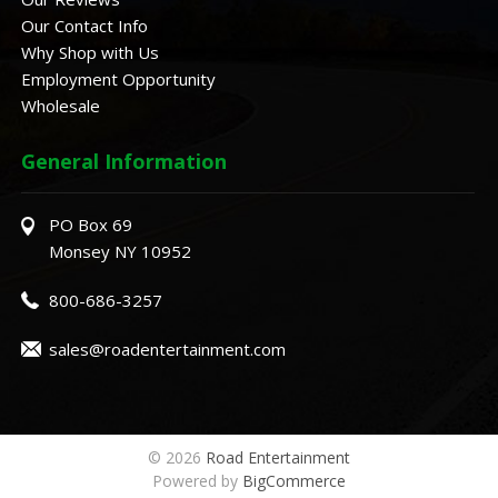
Our Contact Info
Why Shop with Us
Employment Opportunity
Wholesale
General Information
PO Box 69
Monsey NY 10952
800-686-3257
sales@roadentertainment.com
© 2026
Road Entertainment
Powered by
BigCommerce