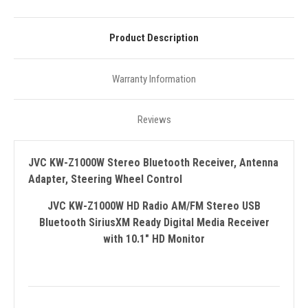
Product Description
Warranty Information
Reviews
JVC KW-Z1000W Stereo Bluetooth Receiver, Antenna
Adapter, Steering Wheel Control
JVC KW-Z1000W HD Radio AM/FM Stereo USB
Bluetooth SiriusXM Ready Digital Media Receiver
with 10.1" HD Monitor