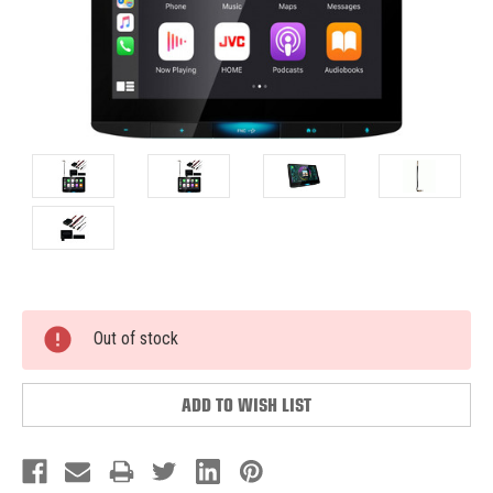
Current
Out of stock
Stock:
ADD TO WISH LIST