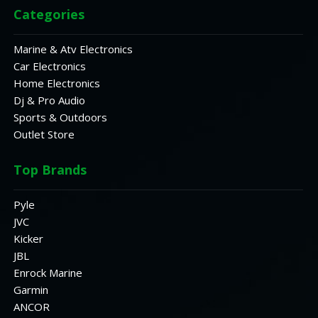
Categories
Marine & Atv Electronics
Car Electronics
Home Electronics
Dj & Pro Audio
Sports & Outdoors
Outlet Store
Top Brands
Pyle
JVC
Kicker
JBL
Enrock Marine
Garmin
ANCOR