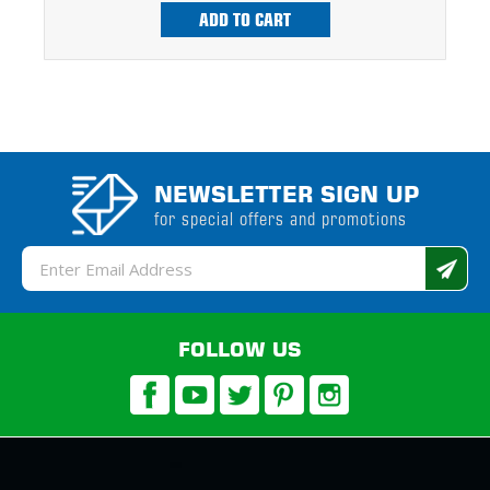
ADD TO CART
NEWSLETTER SIGN UP
for special offers and promotions
Email
Address
FOLLOW US