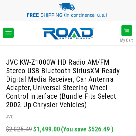
FREE
SHIPPING (In continental u.s.)
My Cart
JVC KW-Z1000W HD Radio AM/FM
Stereo USB Bluetooth SiriusXM Ready
Digital Media Receiver, Car Antenna
Adapter, Universal Steering Wheel
Control Interface (Bundle Fits Select
2002-Up Chrysler Vehicles)
JVC
$2,025.49
$1,499.00
(You save
$526.49
)