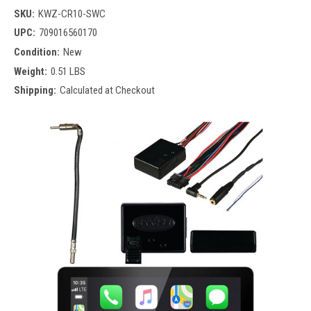
SKU:
KWZ-CR10-SWC
UPC:
709016560170
Condition:
New
Weight:
0.51 LBS
Shipping:
Calculated at Checkout