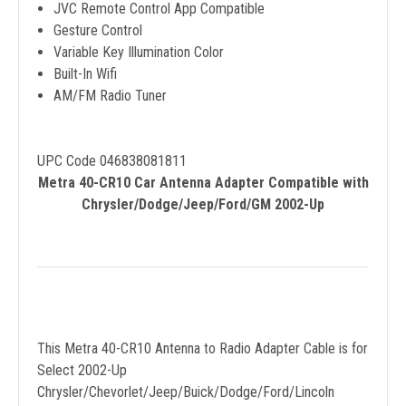
JVC Remote Control App Compatible
Gesture Control
Variable Key Illumination Color
Built-In Wifi
AM/FM Radio Tuner
UPC Code 046838081811
Metra 40-CR10 Car Antenna Adapter Compatible with
Chrysler/Dodge/Jeep/Ford/GM 2002-Up
This Metra 40-CR10 Antenna to Radio Adapter Cable is for
Select 2002-Up
Chrysler/Chevorlet/Jeep/Buick/Dodge/Ford/Lincoln