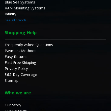
Blue Sea Systems
RAM Mounting Systems
Infinity
See all brands
Shopping Help
Frequently Asked Questions
Payment Methods
Easy Returns
Fast Free Shipping
Privacy Policy
365-Day Coverage
Sitemap
Who we are
Our Story
Our Reviews