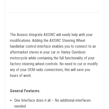
The Axxess Integrate AXSWC will easily help with your
modifications. Adding the AXSWC Steering Wheel
handlebar control interface enables you to connect to an
aftermarket stereo in your car or Harley Davidson
motorcycle while containing the full functionality of your
factory steering wheel controls. No need to cut or modify
any of your OEM radio connections, this will save you
hours of work.
General Features:
One Interface does it all – No additional interfaces
needed