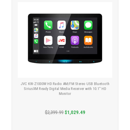
JVC KW-Z1000W HD Radio AM/FM Stereo USB Bluetooth
SiriusXM Ready Digital Media Receiver with 10.1" HD
Monitor
$2,399.99
$1,029.49