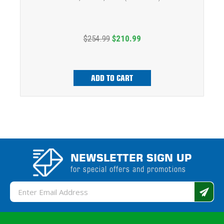
$254.99
$210.99
ADD TO CART
NEWSLETTER SIGN UP
for special offers and promotions
Email
Address