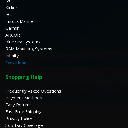
JVC
Kicker
JBL
Enrock Marine
Garmin
ANCOR
Blue Sea Systems
RAM Mounting Systems
Infinity
See all brands
Shopping Help
Frequently Asked Questions
Payment Methods
Easy Returns
Fast Free Shipping
Privacy Policy
365-Day Coverage