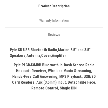
Product Description
Warranty Information
Reviews
Pyle SD USB Bluetooth Radio,Marine 6.5" and 3.5"
Speakers,Antenna,Cover,Amplifer
Pyle PLCD43MRB Bluetooth In-Dash Stereo Radio
Headunit Receiver, Wireless Music Streaming,
Hands-Free Call Answering, MP3 Playback, USB/SD
Card Readers, Aux (3.5mm) Input, Detachable Face,
Remote Control, Single DIN