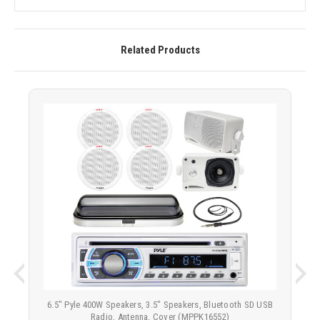
Related Products
6.5" Pyle 400W Speakers, 3.5" Speakers, Bluetooth SD USB
Radio, Antenna, Cover (MPPK16552)