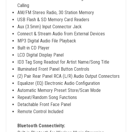
Calling
AM/FM Stereo Radio, 30 Station Memory
USB Flash & SD Memory Card Readers
Aux (3.5mm) Input Connector Jack
Connect & Stream Audio from External Devices
MP3 Digital Audio File Playback
Built-in CD Player
LCD Digital Display Panel
ID3 Tag Song Readout for Artist Name/Song Title
Illuminated Front Panel Button Controls
(2) Pair Rear Panel RCA (L/R) Audio Output Connectors
Equalizer (EQ) Electronic Audio Configuration
Automatic Memory Preset Store/Scan Mode
Repeat/Random Song Functions
Detachable Front Face Panel
Remote Control Included
Bluetooth Connectivity: