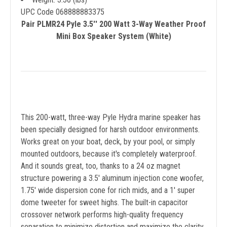
UPC Code 068888883375
Pair PLMR24 Pyle 3.5'' 200 Watt 3-Way Weather Proof
Mini Box Speaker System (White)
This 200-watt, three-way Pyle Hydra marine speaker has
been specially designed for harsh outdoor environments.
Works great on your boat, deck, by your pool, or simply
mounted outdoors, because it's completely waterproof.
And it sounds great, too, thanks to a 24 oz magnet
structure powering a 3.5' aluminum injection cone woofer,
1.75' wide dispersion cone for rich mids, and a 1' super
dome tweeter for sweet highs. The built-in capacitor
crossover network performs high-quality frequency
separation to minimize distortion and maximize the clarity