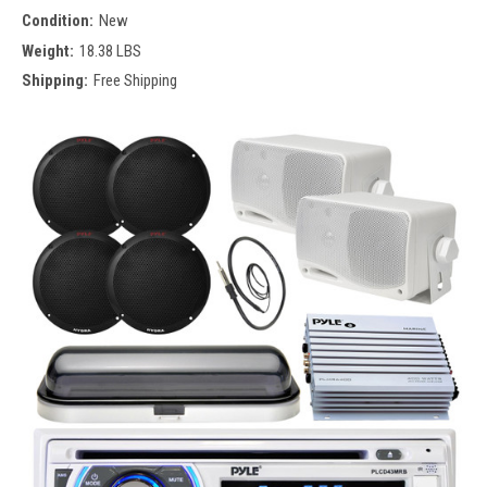
Condition:
New
Weight:
18.38 LBS
Shipping:
Free Shipping