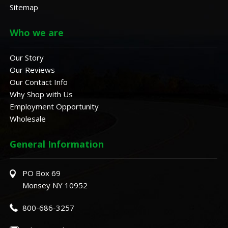
Sitemap
Who we are
Our Story
Our Reviews
Our Contact Info
Why Shop with Us
Employment Opportunity
Wholesale
General Information
PO Box 69
Monsey NY 10952
800-686-3257