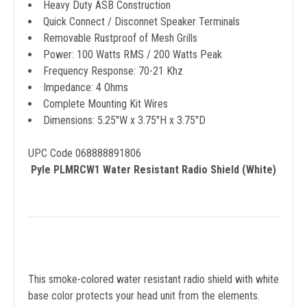
Heavy Duty ASB Construction
Quick Connect / Disconnet Speaker Terminals
Removable Rustproof of Mesh Grills
Power: 100 Watts RMS / 200 Watts Peak
Frequency Response: 70-21 Khz
Impedance: 4 Ohms
Complete Mounting Kit Wires
Dimensions: 5.25"W x 3.75"H x 3.75"D
UPC Code 068888891806
Pyle PLMRCW1 Water Resistant Radio Shield (White)
This smoke-colored water resistant radio shield with white
base color protects your head unit from the elements.