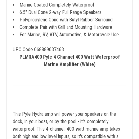
Marine Coated Completely Waterproof
6.5'' Dual Cone 2-way Full Range Speakers
Polypropylene Cone with Butyl Rubber Surround
Complete Pair with Grill and Mounting Hardware
For Marine, RV, ATV, Automotive, & Motorcycle Use
UPC Code 068889037463
PLMRA400 Pyle 4 Channel 400 Watt Waterproof
Marine Amplifier (White)
This Pyle Hydra amp will power your speakers on the
dock, in your boat, or by the pool - it's completely
waterproof. This 4-channel, 400-watt marine amp takes
both high and low level inputs, so it's compatible with a