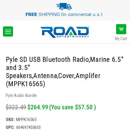
FREE
SHIPPING (In continental u.s.)
My Cart
Pyle SD USB Bluetooth Radio,Marine 6.5"
and 3.5"
Speakers,Antenna,Cover,Amplifer
(MPPK16565)
Pyle Audio Bundle
$322.49
$264.99
(You save
$57.50
)
SKU:
MPPK16565
UPC:
604697455633