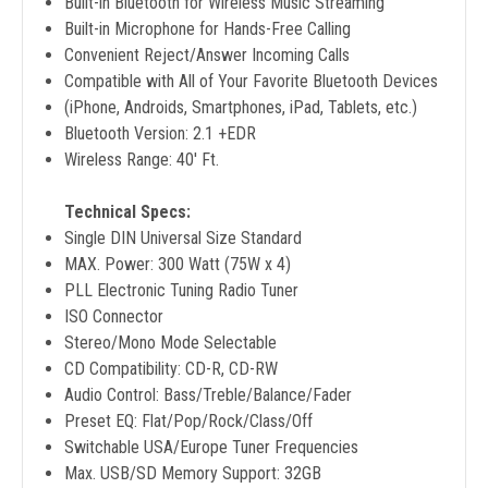
Built-in Bluetooth for Wireless Music Streaming
Built-in Microphone for Hands-Free Calling
Convenient Reject/Answer Incoming Calls
Compatible with All of Your Favorite Bluetooth Devices
(iPhone, Androids, Smartphones, iPad, Tablets, etc.)
Bluetooth Version: 2.1 +EDR
Wireless Range: 40' Ft.
Technical Specs:
Single DIN Universal Size Standard
MAX. Power: 300 Watt (75W x 4)
PLL Electronic Tuning Radio Tuner
ISO Connector
Stereo/Mono Mode Selectable
CD Compatibility: CD-R, CD-RW
Audio Control: Bass/Treble/Balance/Fader
Preset EQ: Flat/Pop/Rock/Class/Off
Switchable USA/Europe Tuner Frequencies
Max. USB/SD Memory Support: 32GB