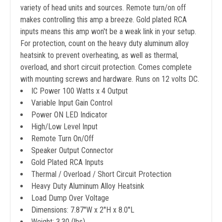
variety of head units and sources. Remote turn/on off
makes controlling this amp a breeze. Gold plated RCA
inputs means this amp won't be a weak link in your setup.
For protection, count on the heavy duty aluminum alloy
heatsink to prevent overheating, as well as thermal,
overload, and short circuit protection. Comes complete
with mounting screws and hardware. Runs on 12 volts DC.
IC Power 100 Watts x 4 Output
Variable Input Gain Control
Power ON LED Indicator
High/Low Level Input
Remote Turn On/Off
Speaker Output Connector
Gold Plated RCA Inputs
Thermal / Overload / Short Circuit Protection
Heavy Duty Aluminum Alloy Heatsink
Load Dump Over Voltage
Dimensions: 7.87''W x 2''H x 8.0''L
Weight: 3.30 (lbs)