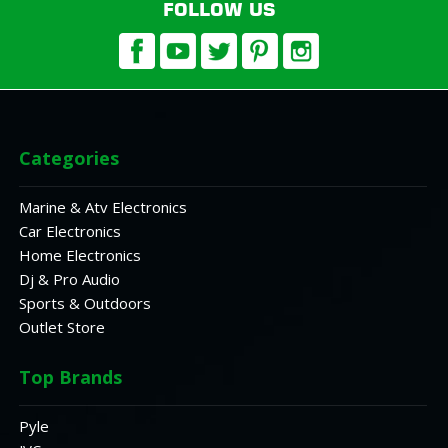
FOLLOW US
Categories
Marine & Atv Electronics
Car Electronics
Home Electronics
Dj & Pro Audio
Sports & Outdoors
Outlet Store
Top Brands
Pyle