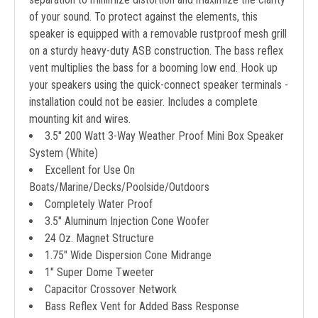
of your sound. To protect against the elements, this
speaker is equipped with a removable rustproof mesh grill
on a sturdy heavy-duty ASB construction. The bass reflex
vent multiplies the bass for a booming low end. Hook up
your speakers using the quick-connect speaker terminals -
installation could not be easier. Includes a complete
mounting kit and wires.
3.5'' 200 Watt 3-Way Weather Proof Mini Box Speaker
System (White)
Excellent for Use On
Boats/Marine/Decks/Poolside/Outdoors
Completely Water Proof
3.5" Aluminum Injection Cone Woofer
24 Oz. Magnet Structure
1.75" Wide Dispersion Cone Midrange
1" Super Dome Tweeter
Capacitor Crossover Network
Bass Reflex Vent for Added Bass Response