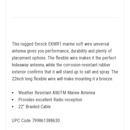
This rugged Enrock EKMR1 marine soft wire universal
antenna gives you performance, durability and plenty of
placement options. The flexible wire makes it the perfect
hideaway antenna, while the corrosion-resistant rubber
exterior confirms that it will stand up to salt and spray. The
22inch long flexible wire will make mounting it a breeze.
Weather Resistant AM/FM Marine Antenna
Provides excellent Radio reception
22" Braided Cable
UPC Code 799861388630