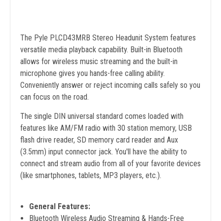
The Pyle PLCD43MRB Stereo Headunit System features
versatile media playback capability. Built-in Bluetooth
allows for wireless music streaming and the built-in
microphone gives you hands-free calling ability.
Conveniently answer or reject incoming calls safely so you
can focus on the road.
The single DIN universal standard comes loaded with
features like AM/FM radio with 30 station memory, USB
flash drive reader, SD memory card reader and Aux
(3.5mm) input connector jack. You'll have the ability to
connect and stream audio from all of your favorite devices
(like smartphones, tablets, MP3 players, etc.).
General Features:
Bluetooth Wireless Audio Streaming & Hands-Free