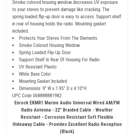
Smoke colored housing window decreases UV exposure
to your stereo to prevent damage like cracking. The
spring loaded flip-up door is easy to access. Support shelf
in rear of housing holds the radio. Mounting gasket
included.
Protects Your Stereo From The Elements
Smoke Colored Housing Window
Spring Loaded Flip-Up Door
Support Shelf In Rear Of Housing For Radio
UV Resistant Plastic
White Base Color
Mounting Gasket Included
Dimensions: 9" W x 1.95" D x 4.10"H
UPC Code 068888881982
Enrock EKMR1 Marine Audio Universal Wired AM/FM
Radio Antenna - 22" Braided Cable - Weather
Resistant - Corrosion Resistant Soft Flexible
Hideaway Cable - Provides Excellent Radio Reception
(Black)