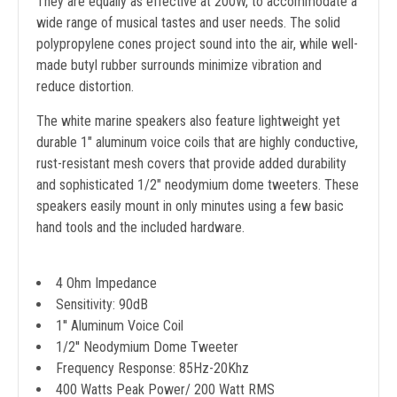
They are equally as effective at 200W, to accommodate a
wide range of musical tastes and user needs. The solid
polypropylene cones project sound into the air, while well-
made butyl rubber surrounds minimize vibration and
reduce distortion.
The white marine speakers also feature lightweight yet
durable 1" aluminum voice coils that are highly conductive,
rust-resistant mesh covers that provide added durability
and sophisticated 1/2" neodymium dome tweeters. These
speakers easily mount in only minutes using a few basic
hand tools and the included hardware.
4 Ohm Impedance
Sensitivity: 90dB
1'' Aluminum Voice Coil
1/2'' Neodymium Dome Tweeter
Frequency Response: 85Hz-20Khz
400 Watts Peak Power/ 200 Watt RMS