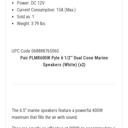
Power: DC 12V
Current Consumption: 15A (Max.)
Sold as: 1
Weight: 3.79 lbs.
UPC Code 068888765060
Pair PLMR605W Pyle 6 1/2'' Dual Cone Marine
Speakers (White) (x2)
The 6.5" marine speakers feature a powerful 400W
maximum that fills the air with sound;