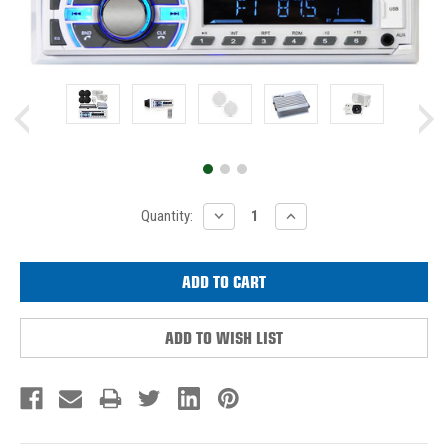
Current
DECREASE
INCREASE
Quantity:
QUANTITY:
QUANTITY:
Stock:
ADD TO WISH LIST