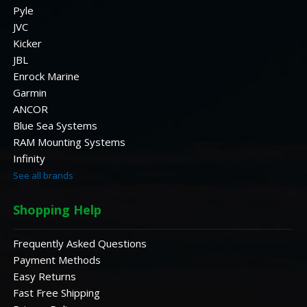
Pyle
JVC
Kicker
JBL
Enrock Marine
Garmin
ANCOR
Blue Sea Systems
RAM Mounting Systems
Infinity
See all brands
Shopping Help
Frequently Asked Questions
Payment Methods
Easy Returns
Fast Free Shipping