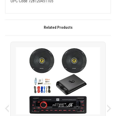
UPC Code 728120451105
Related Products