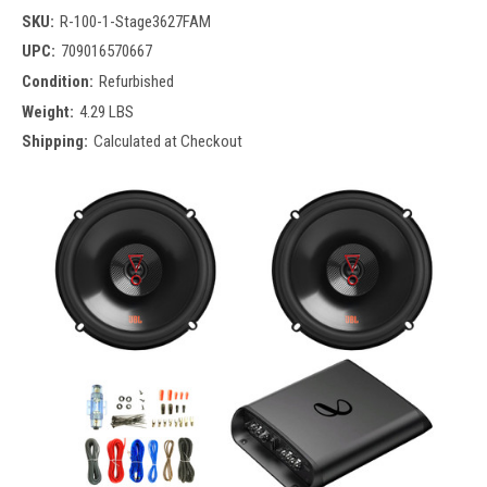
SKU:
R-100-1-Stage3627FAM
UPC:
709016570667
Condition:
Refurbished
Weight:
4.29 LBS
Shipping:
Calculated at Checkout