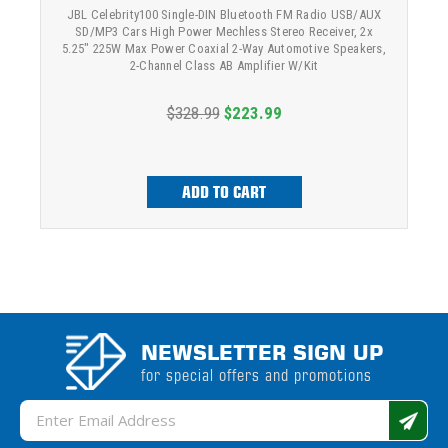
JBL Celebrity100 Single-DIN Bluetooth FM Radio USB/AUX
SD/MP3 Cars High Power Mechless Stereo Receiver, 2x
5.25" 225W Max Power Coaxial 2-Way Automotive Speakers,
2-Channel Class AB Amplifier W/Kit
$328.99
$223.99
ADD TO CART
NEWSLETTER SIGN UP
for special offers and promotions
Email
Address