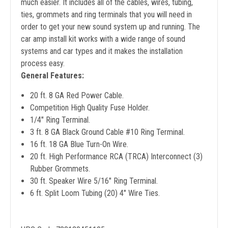
much easier. It includes all of the cables, wires, tubing,
ties, grommets and ring terminals that you will need in
order to get your new sound system up and running. The
car amp install kit works with a wide range of sound
systems and car types and it makes the installation
process easy.
General Features:
20 ft. 8 GA Red Power Cable.
Competition High Quality Fuse Holder.
1/4" Ring Terminal.
3 ft. 8 GA Black Ground Cable #10 Ring Terminal.
16 ft. 18 GA Blue Turn-On Wire.
20 ft. High Performance RCA (TRCA) Interconnect (3)
Rubber Grommets.
30 ft. Speaker Wire 5/16" Ring Terminal.
6 ft. Split Loom Tubing (20) 4" Wire Ties.