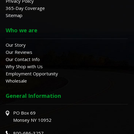
Privacy Policy
365-Day Coverage
Sitemap
Who we are
Our Story
Our Reviews
Our Contact Info
Why Shop with Us
Employment Opportunity
Wholesale
General Information
PO Box 69
Monsey NY 10952
800-686-3257