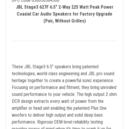
UPC Code 050036384308
JBL Stage3 627F 6.5" 2-Way 225 Watt Peak Power
Coaxial Car Audio Speakers for Factory Upgrade
(Pair, Without Grilles)
These JBL Stage3 6.5" speakers bring patented
technologies, world-class engineering and JBL pro sound
heritage together to create a powerful sonic experience.
Focusing on performance and fitment, they bring unrivaled
sound performance to your vehicle. The high output 2 ohm
DCR design extracts every watt of power from the
amplifier or head unit enabling the patented Plus One
woofers to deliver high output and solid deep bass
performance. Rigorous OEM-level reliability testing
provides peace of mind when it's time to crank it up for