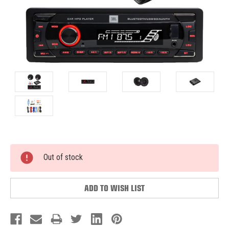
Current
Out of stock
Stock:
ADD TO WISH LIST