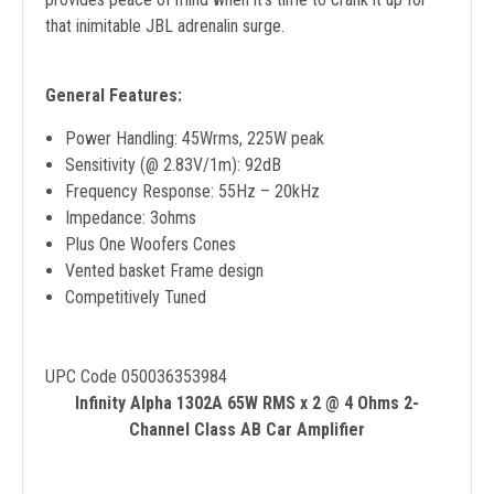
that inimitable JBL adrenalin surge.
General Features:
Power Handling: 45Wrms, 225W peak
Sensitivity (@ 2.83V/1m): 92dB
Frequency Response: 55Hz – 20kHz
Impedance: 3ohms
Plus One Woofers Cones
Vented basket Frame design
Competitively Tuned
UPC Code 050036353984
Infinity Alpha 1302A 65W RMS x 2 @ 4 Ohms 2-
Channel Class AB Car Amplifier