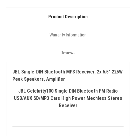
Product Description
Warranty Information
Reviews
JBL Single-DIN Bluetooth MP3 Receiver, 2x 6.5" 225W
Peak Speakers, Amplifier
JBL Celebrity100 Single DIN Bluetooth FM Radio
USB/AUX SD/MP3 Cars High Power Mechless Stereo
Receiver