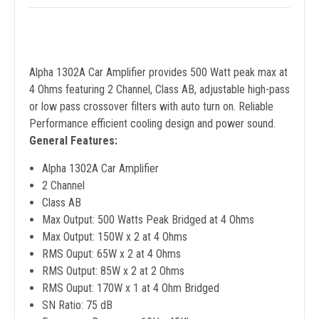
Alpha 1302A Car Amplifier provides 500 Watt peak max at
4 Ohms featuring 2 Channel, Class AB, adjustable high-pass
or low pass crossover filters with auto turn on. Reliable
Performance efficient cooling design and power sound.
General Features:
Alpha 1302A Car Amplifier
2 Channel
Class AB
Max Output: 500 Watts Peak Bridged at 4 Ohms
Max Output: 150W x 2 at 4 Ohms
RMS Ouput: 65W x 2 at 4 Ohms
RMS Output: 85W x 2 at 2 Ohms
RMS Ouput: 170W x 1 at 4 Ohm Bridged
SN Ratio: 75 dB