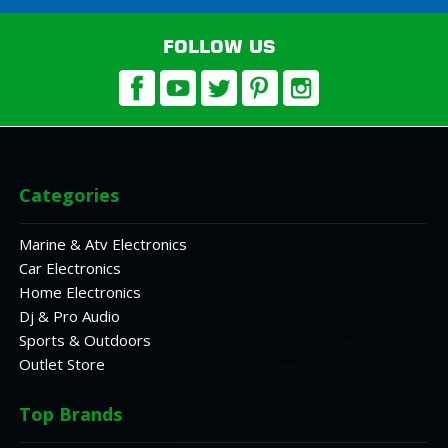
FOLLOW US
Categories
Marine & Atv Electronics
Car Electronics
Home Electronics
Dj & Pro Audio
Sports & Outdoors
Outlet Store
Top Brands