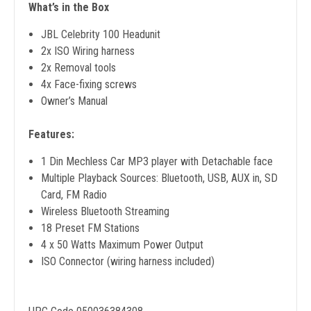
What’s in the Box
JBL Celebrity 100 Headunit
2x ISO Wiring harness
2x Removal tools
4x Face-fixing screws
Owner’s Manual
Features:
1 Din Mechless Car MP3 player with Detachable face
Multiple Playback Sources: Bluetooth, USB, AUX in, SD
Card, FM Radio
Wireless Bluetooth Streaming
18 Preset FM Stations
4 x 50 Watts Maximum Power Output
ISO Connector (wiring harness included)