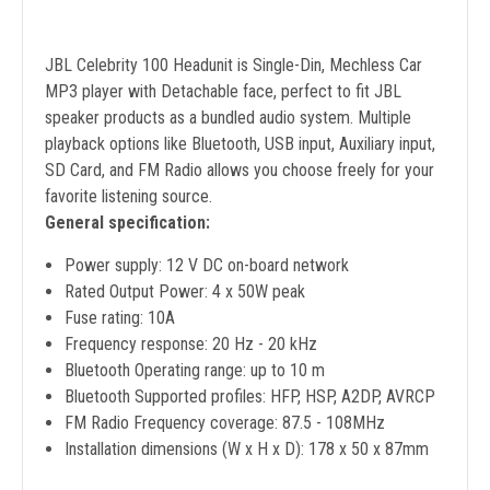
JBL Celebrity 100 Headunit is Single-Din, Mechless Car
MP3 player with Detachable face, perfect to fit JBL
speaker products as a bundled audio system. Multiple
playback options like Bluetooth, USB input, Auxiliary input,
SD Card, and FM Radio allows you choose freely for your
favorite listening source.
General specification:
Power supply: 12 V DC on-board network
Rated Output Power: 4 x 50W peak
Fuse rating: 10A
Frequency response: 20 Hz - 20 kHz
Bluetooth Operating range: up to 10 m
Bluetooth Supported profiles: HFP, HSP, A2DP, AVRCP
FM Radio Frequency coverage: 87.5 - 108MHz
Installation dimensions (W x H x D): 178 x 50 x 87mm