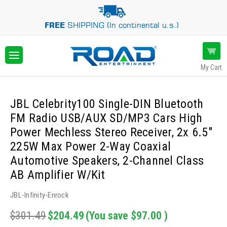
FREE
SHIPPING (In continental u.s.)
My Cart
JBL Celebrity100 Single-DIN Bluetooth
FM Radio USB/AUX SD/MP3 Cars High
Power Mechless Stereo Receiver, 2x 6.5"
225W Max Power 2-Way Coaxial
Automotive Speakers, 2-Channel Class
AB Amplifier W/Kit
JBL-Infinity-Enrock
$301.49
$204.49
(You save
$97.00
)