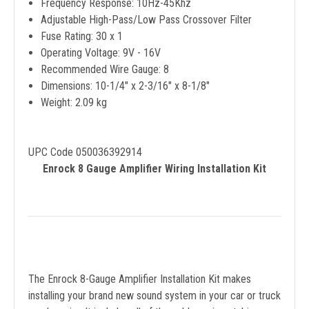
Frequency Response: 10Hz-45Khz
Adjustable High-Pass/Low Pass Crossover Filter
Fuse Rating: 30 x 1
Operating Voltage: 9V - 16V
Recommended Wire Gauge: 8
Dimensions: 10-1/4" x 2-3/16" x 8-1/8"
Weight: 2.09 kg
UPC Code 050036392914
Enrock 8 Gauge Amplifier Wiring Installation Kit
The Enrock 8-Gauge Amplifier Installation Kit makes
installing your brand new sound system in your car or truck