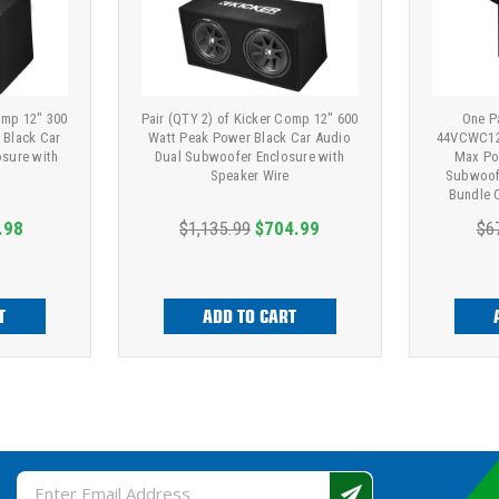
omp 12" 300
Pair (QTY 2) of Kicker Comp 12" 600
One Pa
 Black Car
Watt Peak Power Black Car Audio
44VCWC12
sure with
Dual Subwoofer Enclosure with
Max Po
Speaker Wire
Subwoofe
Bundle 
Ga
.98
$1,135.99
$704.99
$6
T
ADD TO CART
Email