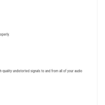
operly.
-quality undistorted signals to and from all of your audio