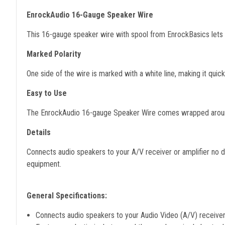
EnrockAudio 16-Gauge Speaker Wire
This 16-gauge speaker wire with spool from EnrockBasics lets y
Marked Polarity
One side of the wire is marked with a white line, making it quic
Easy to Use
The EnrockAudio 16-gauge Speaker Wire comes wrapped around 
Details
Connects audio speakers to your A/V receiver or amplifier no dis
equipment.
General Specifications:
Connects audio speakers to your Audio Video (A/V) receiver 