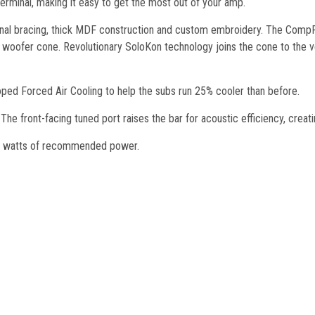
 terminal, making it easy to get the most out of your amp.
ernal bracing, thick MDF construction and custom embroidery. The CompR
ofer cone. Revolutionary SoloKon technology joins the cone to the vent
ed Forced Air Cooling to help the subs run 25% cooler than before.
 The front-facing tuned port raises the bar for acoustic efficiency, creat
0 watts of recommended power.