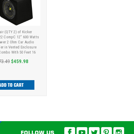
ir (QTY 2) of Kicker
2 CompC 12" 600 Watts
wer 2 Ohm Car Audio
r in Vented Enclosure
Combo With 50 Feet 16
uge Speaker Wire
73.49
$459.98
ADD TO CART
FOLLOW US