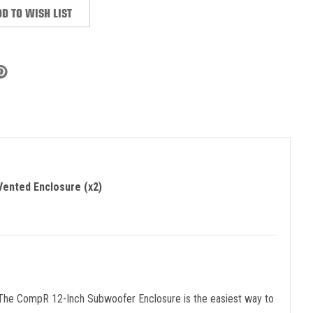
D TO WISH LIST
ented Enclosure (x2)
 The CompR 12-Inch Subwoofer Enclosure is the easiest way to