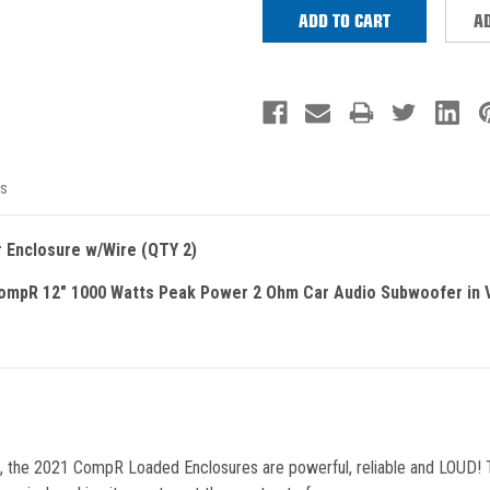
AD
s
 Enclosure w/Wire (QTY 2)
mpR 12" 1000 Watts Peak Power 2 Ohm Car Audio Subwoofer in V
ne, the 2021 CompR Loaded Enclosures are powerful, reliable and LOUD!