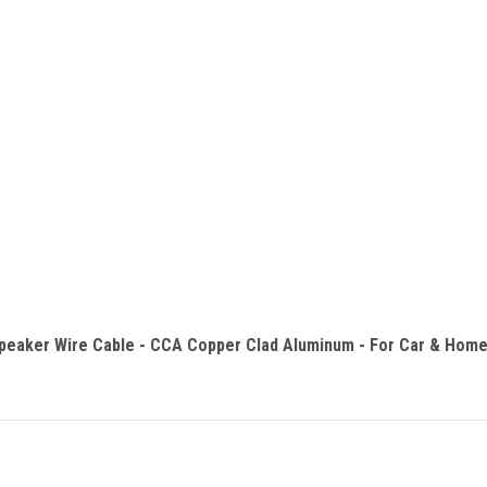
eaker Wire Cable - CCA Copper Clad Aluminum - For Car & Home