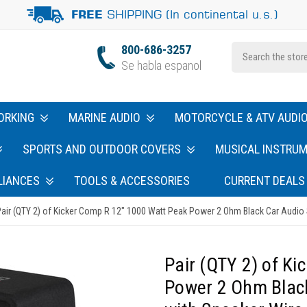
SHIPPING (In continental u.s.)
FREE
800-686-3257
Se habla espanol
ORKING
MARINE AUDIO
MOTORCYCLE & ATV AUDI
SPORTS AND OUTDOOR COVERS
MUSICAL INSTRU
LIANCES
TOOLS & ACCESSORIES
CURRENT DEALS
air (QTY 2) of Kicker Comp R 12" 1000 Watt Peak Power 2 Ohm Black Car Audio
Pair (QTY 2) of K
Power 2 Ohm Blac