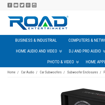
BUSINESS & INDUSTRIAL
COMPUTERS & NETW
HOME AUDIO AND VIDEO
DJ AND PRO AUDIO
PHOTO & VIDEO
HOME APP
Home
Car Audio
Car Subwoofers
Subwoofer Enclosures
P