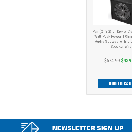
Pair (QTY 2) of Kicker C
Watt Peak Power 4-Ohm
Audio Subwoofer Enclo
Speaker Wire
$674.99
$439
ADD TO CAR
NEWSLETTER SIGN UP