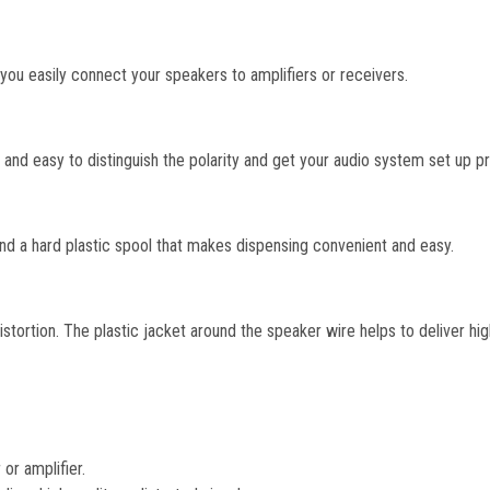
ou easily connect your speakers to amplifiers or receivers.
k and easy to distinguish the polarity and get your audio system set up pr
a hard plastic spool that makes dispensing convenient and easy.
tortion. The plastic jacket around the speaker wire helps to deliver high
or amplifier.