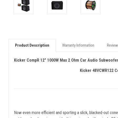
Product Description
Warranty Information
Review
Kicker CompR 12" 1000W Max 2 Ohm Car Audio Subwoofer
Kicker 48VCWR122 Co
Now even more efficient and sporting a slick, blacked-out co