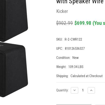
with Speaker Wire
Kicker
$902.99
$699.98
(You 
SKU:
R-2-CWR122
UPC:
810126536327
Condition:
New
Weight:
109.34 LBS
Shipping:
Calculated at Checkout
Current
DECREASE
INCREASE
Quantity:
QUANTITY:
QUANTITY
Stock: