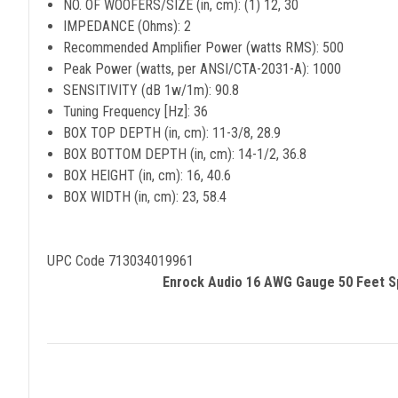
NO. OF WOOFERS/SIZE (in, cm): (1) 12, 30
IMPEDANCE (Ohms): 2
Recommended Amplifier Power (watts RMS): 500
Peak Power (watts, per ANSI/CTA-2031-A): 1000
SENSITIVITY (dB 1w/1m): 90.8
Tuning Frequency [Hz]: 36
BOX TOP DEPTH (in, cm): 11-3/8, 28.9
BOX BOTTOM DEPTH (in, cm): 14-1/2, 36.8
BOX HEIGHT (in, cm): 16, 40.6
BOX WIDTH (in, cm): 23, 58.4
UPC Code 713034019961
Enrock Audio 16 AWG Gauge 50 Feet Sp