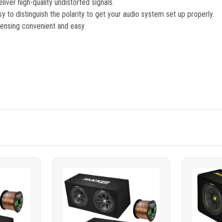
iver high-quality undistorted signals.
y to distinguish the polarity to get your audio system set up properly.
ensing convenient and easy.