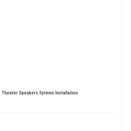
 Theater Speakers Sytems Installation