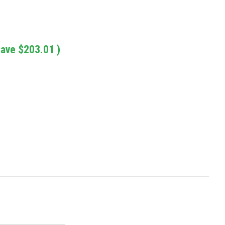
save
$203.01
)
: