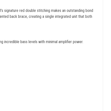
’s signature red double stitching makes an outstanding bond
ed back brace, creating a single integrated unit that both
ing incredible bass levels with minimal amplifier power.