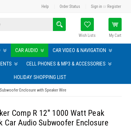
Help
Order Status
Sign in
or
Register
Search
Wish Lists
My Cart
O
CAR AUDIO
CAR VIDEO & NAVIGATION
MENTS
CELL PHONES & MP3 & ACCESSORIES
HOLIDAY SHOPPING LIST
 Subwoofer Enclosure with Speaker Wire
icker Comp R 12" 1000 Watt Peak
k Car Audio Subwoofer Enclosure