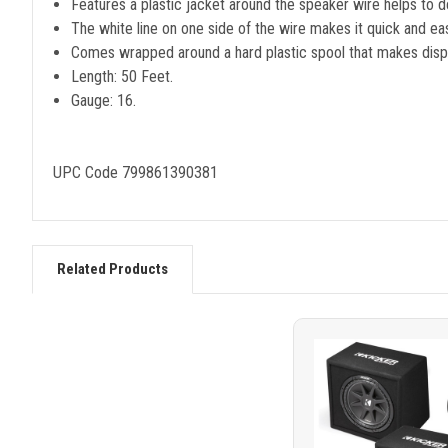
Features a plastic jacket around the speaker wire helps to del
The white line on one side of the wire makes it quick and eas
Comes wrapped around a hard plastic spool that makes disp
Length: 50 Feet.
Gauge: 16.
UPC Code 799861390381
Related Products