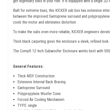
get legendary bass in your ride. It is equipped with a single 2Ω
Built for extreme bass, this KICKER sub box has extensive int
between the improved Santoprene surround and polypropylene wo
cools the motor and eliminates distortion.
To make the subs even more reliable, KICKER engineers develop
Thick black carpeting gives the enclosure a sleek, refined look.
The CompR 12-Inch Subwoofer Enclosure works best with 50
General Features:
Thick MDF Construction
Extensive Internal Back Bracing
Santoprene Surround
Polypropylene Woofer Cone
Forced Air Cooling Mechanism
TYPE: single