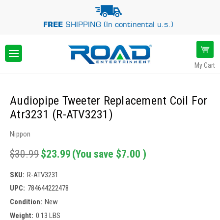
FREE
SHIPPING (In continental u.s.)
My Cart
Audiopipe Tweeter Replacement Coil For
Atr3231 (R-ATV3231)
Nippon
$30.99
$23.99
(You save
$7.00
)
SKU:
R-ATV3231
UPC:
784644222478
Condition:
New
Weight:
0.13 LBS