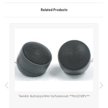
Related Products
Tweeter Audiopipe Mini Surfacemount **Ntc2200Pz**