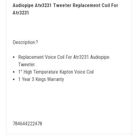
Audiopipe Atv3231 Tweeter Replacement Coil For
Atr3231
Description:
?
Replacement Voice Coil For Atr3231 Audiopipe
Tweeter.
1" High Temperature Kapton Voice Coil
1 Year 3 Kings Warranty
784644222478