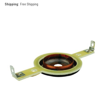
Shipping:
Free Shipping