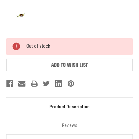
Current
Out of stock
Stock:
ADD TO WISH LIST
Product Description
Reviews