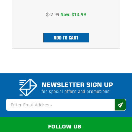
$32.99
Now:
$13.99
ADD TO CART
NEWSLETTER SIGN UP
for special offers and promotions
Email
Address
FOLLOW US