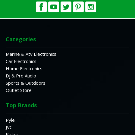
Categories
Marine & Atv Electronics
Car Electronics
Home Electronics
Dj & Pro Audio
Sports & Outdoors
Outlet Store
Top Brands
Pyle
JVC
Kicker