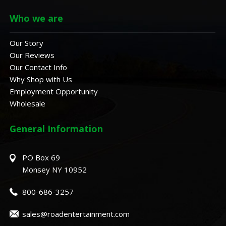
Who we are
Our Story
Our Reviews
Our Contact Info
Why Shop with Us
Employment Opportunity
Wholesale
General Information
PO Box 69
Monsey NY 10952
800-686-3257
sales@roadentertainment.com