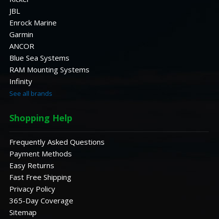
JBL
Enrock Marine
Garmin
ANCOR
Blue Sea Systems
RAM Mounting Systems
Infinity
See all brands
Shopping Help
Frequently Asked Questions
Payment Methods
Easy Returns
Fast Free Shipping
Privacy Policy
365-Day Coverage
Sitemap