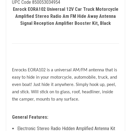
UPC Code 850053034954
Enrock EORA102 Universal 12V Car Truck Motorcycle
Amplified Stereo Radio Am FM Hide Away Antenna
Signal Reception Amplifier Booster Kit, Black
Enrocks EORA102 is a universal AM/FM antenna that is
easy to hide in your motorcycle, automobile, truck, and
even boat! Just hide it anywhere. Simply hook up, peel,
and stick. Will stick on to glass, roof, headliner, inside
the camper, mounts to any surface.
General Features:
Electronic Stereo Radio Hidden Amplified Antenna Kit