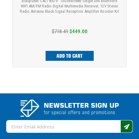
Blaupunkt CALI 900 9" Touchscreen Single DIN Bluetooth
WIFI AM/FM Radio Digital Multimedia Receiver, 12V Stereo
Radio Antenna Black Signal Reception Amplifier Booster Kit
$718.49
$449.00
ADD TO CART
NEWSLETTER SIGN UP
for special offers and promotions
Email
Address