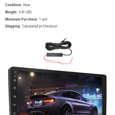
Condition:
New
Weight:
5.41 LBS
Minimum Purchase:
1 unit
Shipping:
Calculated at Checkout