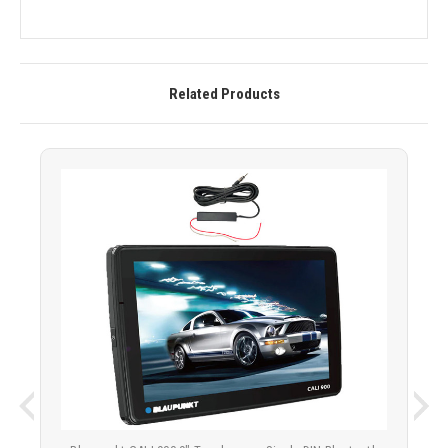
Related Products