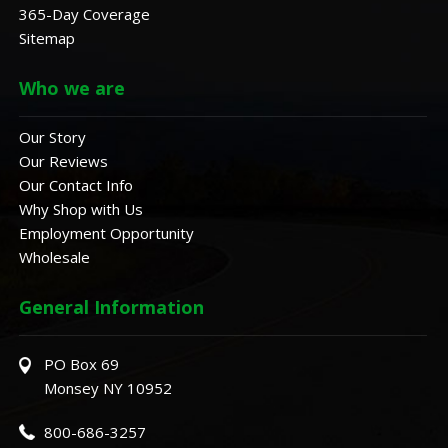
365-Day Coverage
Sitemap
Who we are
Our Story
Our Reviews
Our Contact Info
Why Shop with Us
Employment Opportunity
Wholesale
General Information
PO Box 69
Monsey NY 10952
800-686-3257