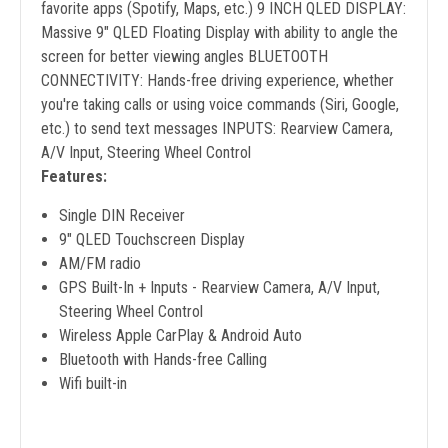
favorite apps (Spotify, Maps, etc.) 9 INCH QLED DISPLAY:
Massive 9" QLED Floating Display with ability to angle the
screen for better viewing angles BLUETOOTH
CONNECTIVITY: Hands-free driving experience, whether
you're taking calls or using voice commands (Siri, Google,
etc.) to send text messages INPUTS: Rearview Camera,
A/V Input, Steering Wheel Control
Features:
Single DIN Receiver
9" QLED Touchscreen Display
AM/FM radio
GPS Built-In + Inputs - Rearview Camera, A/V Input,
Steering Wheel Control
Wireless Apple CarPlay & Android Auto
Bluetooth with Hands-free Calling
Wifi built-in