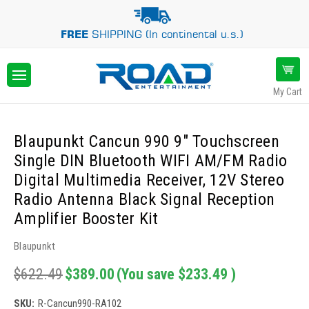
FREE
SHIPPING (In continental u.s.)
My Cart
Blaupunkt Cancun 990 9" Touchscreen
Single DIN Bluetooth WIFI AM/FM Radio
Digital Multimedia Receiver, 12V Stereo
Radio Antenna Black Signal Reception
Amplifier Booster Kit
Blaupunkt
$622.49
$389.00
(You save
$233.49
)
SKU:
R-Cancun990-RA102