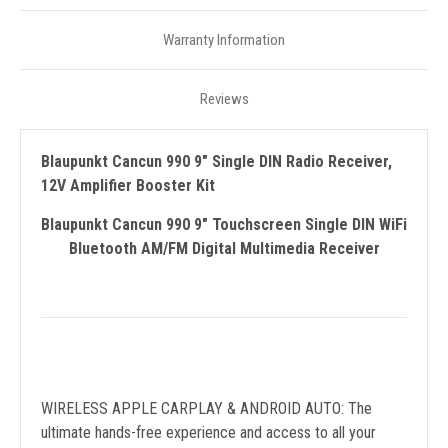
Warranty Information
Reviews
Blaupunkt Cancun 990 9" Single DIN Radio Receiver,
12V Amplifier Booster Kit
Blaupunkt Cancun 990 9" Touchscreen Single DIN WiFi
Bluetooth AM/FM Digital Multimedia Receiver
WIRELESS APPLE CARPLAY & ANDROID AUTO: The
ultimate hands-free experience and access to all your