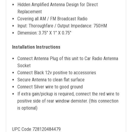
Hidden Amplified Antenna Design for Direct
Replacement
Covering all AM / FM Broadcast Radio
Input: Thoroughfare / Output Impedance: 750HM
Dimension: 3.75" X 1" X 0.75"
Installation Instructions
Connect Antenna Plug of this unit to Car Radio Antenna
Socket
Connect Black 12v positive to accessories
Secure Antenna to clean flat surface
Connect Silver wire to good ground
If extra gain/pickup is required, connect the red wire to
positive side of rear window demister. (this connection
is optional)​​
UPC Code 728120484479