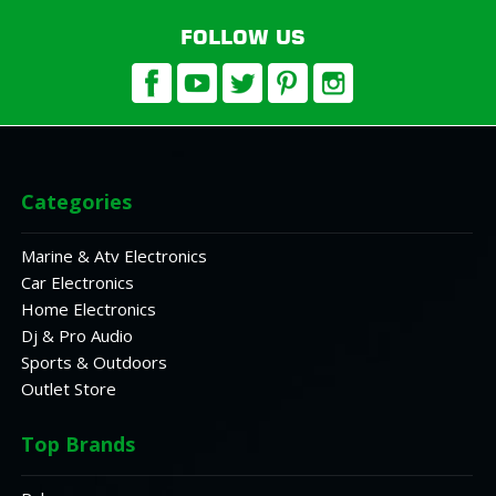
FOLLOW US
Categories
Marine & Atv Electronics
Car Electronics
Home Electronics
Dj & Pro Audio
Sports & Outdoors
Outlet Store
Top Brands