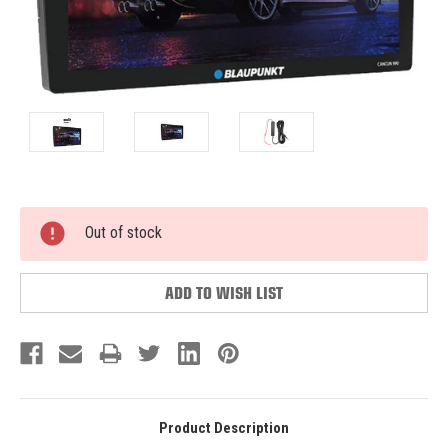
Current
Out of stock
Stock:
ADD TO WISH LIST
Product Description