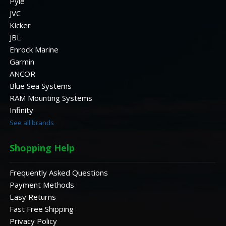
Pyle
JVC
Kicker
JBL
Enrock Marine
Garmin
ANCOR
Blue Sea Systems
RAM Mounting Systems
Infinity
See all brands
Shopping Help
Frequently Asked Questions
Payment Methods
Easy Returns
Fast Free Shipping
Privacy Policy