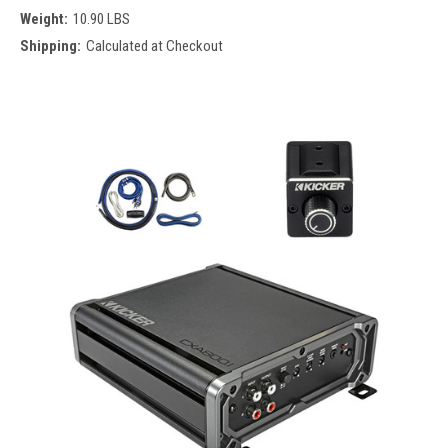
Weight:
10.90 LBS
Shipping:
Calculated at Checkout