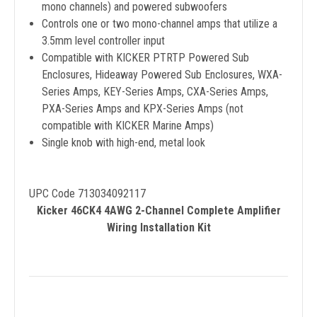
mono channels) and powered subwoofers
Controls one or two mono-channel amps that utilize a
3.5mm level controller input
Compatible with KICKER PTRTP Powered Sub
Enclosures, Hideaway Powered Sub Enclosures, WXA-
Series Amps, KEY-Series Amps, CXA-Series Amps,
PXA-Series Amps and KPX-Series Amps (not
compatible with KICKER Marine Amps)
Single knob with high-end, metal look
UPC Code 713034092117
Kicker 46CK4 4AWG 2-Channel Complete Amplifier
Wiring Installation Kit