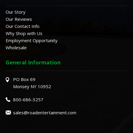
Our Story
Our Reviews
Our Contact Info
Why Shop with Us
Employment Opportunity
Wholesale
General Information
PO Box 69
Monsey NY 10952
800-686-3257
sales@roadentertainment.com