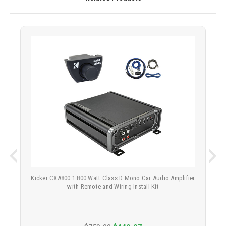
Kicker CXA800.1 800 Watt Class D Mono Car Audio Amplifier
with Remote and Wiring Install Kit