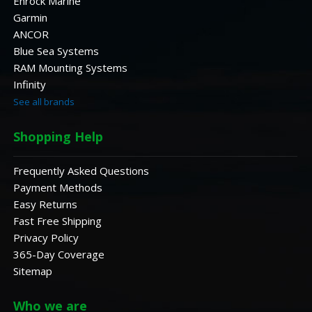
Enrock Marine
Garmin
ANCOR
Blue Sea Systems
RAM Mounting Systems
Infinity
See all brands
Shopping Help
Frequently Asked Questions
Payment Methods
Easy Returns
Fast Free Shipping
Privacy Policy
365-Day Coverage
Sitemap
Who we are