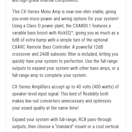
and high-grade internal components.
This CX-Series Mono Amp is now one-ohm stable, giving
you even more power and wiring options for your system!
Using a Class-D power plant, the CXA800.1 features a
variable bass boost with KickEQ™, giving you as much as a
6dB of extra bump with a simple turn of the optional
CXARC Remote Bass Controller. A powerful 12dB
crossover and 24dB subsonic filter is included, letting you
quickly tune your system to perfection. Use the full-range
outputs to expand your system with other bass amps, or a
full-range amp to complete your system.
CX-Series Amplifiers accept up to 40 volts (400 watts) of
speaker-level input signal. This kind of flexibility both
makes line-out converters unnecessary and optimizes
your sound quality at the same time!
Expand your system with full-range, RCA pass-through
outputs, then choose a “standard” mount or a cool vertical