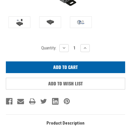
Current
DECREASE
INCREASE
Quantity:
QUANTITY:
QUANTITY:
Stock:
ADD TO WISH LIST
Product Description