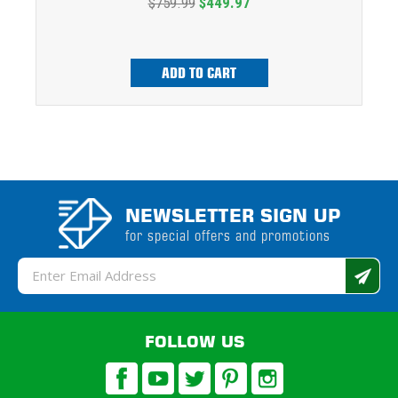
$759.99
$449.97
ADD TO CART
NEWSLETTER SIGN UP
for special offers and promotions
Email
Address
FOLLOW US