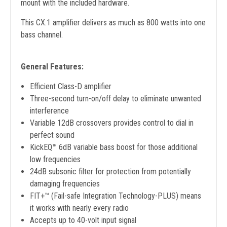
mount with the included hardware.
This CX.1 amplifier delivers as much as 800 watts into one
bass channel.
General Features:
Efficient Class-D amplifier
Three-second turn-on/off delay to eliminate unwanted
interference
Variable 12dB crossovers provides control to dial in
perfect sound
KickEQ™ 6dB variable bass boost for those additional
low frequencies
24dB subsonic filter for protection from potentially
damaging frequencies
FIT+™ (Fail-safe Integration Technology-PLUS) means
it works with nearly every radio
Accepts up to 40-volt input signal