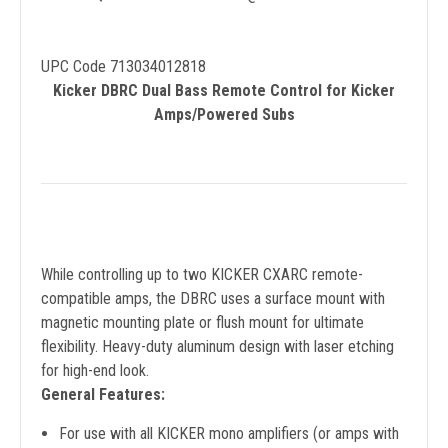
UPC Code 713034012818
Kicker DBRC Dual Bass Remote Control for Kicker
Amps/Powered Subs
While controlling up to two KICKER CXARC remote-
compatible amps, the DBRC uses a surface mount with
magnetic mounting plate or flush mount for ultimate
flexibility. Heavy-duty aluminum design with laser etching
for high-end look.
General Features:
For use with all KICKER mono amplifiers (or amps with