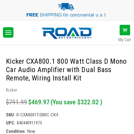
FREE
SHIPPING (In continental u.s.)
My Cart
Kicker CXA800.1 800 Watt Class D Mono
Car Audio Amplifier with Dual Bass
Remote, Wiring Install Kit
Kicker
$791.99
$469.97
(You save
$322.02
)
SKU:
R-CXA8001T-DBRC-CK4
UPC:
840440911975
Condition:
New