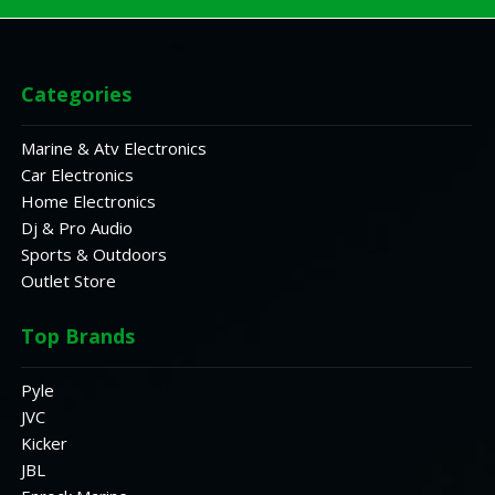
Categories
Marine & Atv Electronics
Car Electronics
Home Electronics
Dj & Pro Audio
Sports & Outdoors
Outlet Store
Top Brands
Pyle
JVC
Kicker
JBL