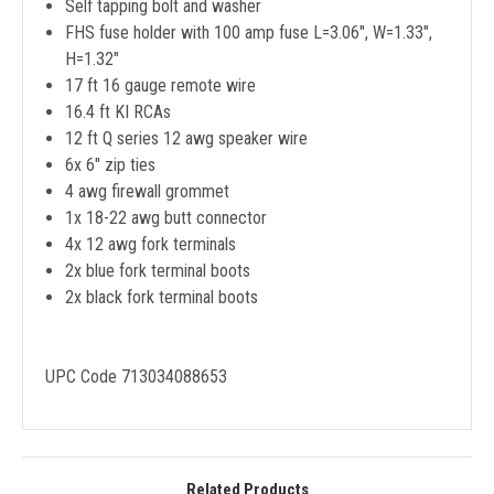
Self tapping bolt and washer
FHS fuse holder with 100 amp fuse L=3.06", W=1.33",
H=1.32"
17 ft 16 gauge remote wire
16.4 ft KI RCAs
12 ft Q series 12 awg speaker wire
6x 6" zip ties
4 awg firewall grommet
1x 18-22 awg butt connector
4x 12 awg fork terminals
2x blue fork terminal boots
2x black fork terminal boots
UPC Code 713034088653
Related Products