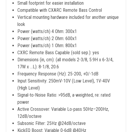
Small footprint for easier installation
Compatible with CXARC Remote Bass Control
Vertical mounting hardware included for another unique
look
Power (watts/ch) 4 Ohm: 300x1
Power (watts/ch) 2 Ohm: 600x1
Power (watts/ch) 1 Ohm: 800x1
CXRC Remote Bass Capable (sold sep.): yes
Dimensions (in, cm): (all models 2-3/8, 5.9H x 6-3/4,
17W x ...L): 8-1/8, 20.6
Frequency Response (Hz): 25-200, +0/-1dB
Input Sensitivity: 250mV-10V (Low Level), 1V-40V
(High Level)
Signal-to-Noise Ratio: >95dB, a-weighted, re: rated
power
Active Crossover: Variable Lo-pass 50Hz–200Hz,
12dB/octave
Subsonic Filter: 25Hz @24dB/octave
KickEQ Boost: Variable 0-6dB @40Hz