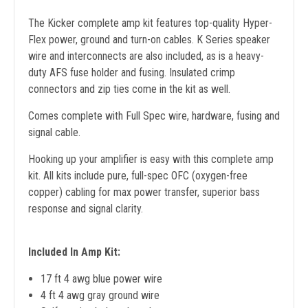
The Kicker complete amp kit features top-quality Hyper-
Flex power, ground and turn-on cables. K Series speaker
wire and interconnects are also included, as is a heavy-
duty AFS fuse holder and fusing. Insulated crimp
connectors and zip ties come in the kit as well.
Comes complete with Full Spec wire, hardware, fusing and
signal cable.
Hooking up your amplifier is easy with this complete amp
kit. All kits include pure, full-spec OFC (oxygen-free
copper) cabling for max power transfer, superior bass
response and signal clarity.
Included In Amp Kit:
17 ft 4 awg blue power wire
4 ft 4 awg gray ground wire