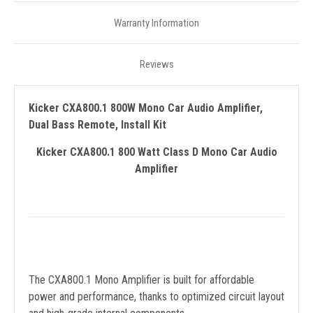
Warranty Information
Reviews
Kicker CXA800.1 800W Mono Car Audio Amplifier,
Dual Bass Remote, Install Kit
Kicker CXA800.1 800 Watt Class D Mono Car Audio
Amplifier
The CXA800.1 Mono Amplifier is built for affordable
power and performance, thanks to optimized circuit layout