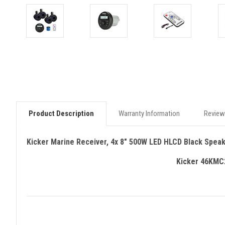
Product Description
Warranty Information
Review
Kicker Marine Receiver, 4x 8" 500W LED HLCD Black Spea
Kicker 46KMC2