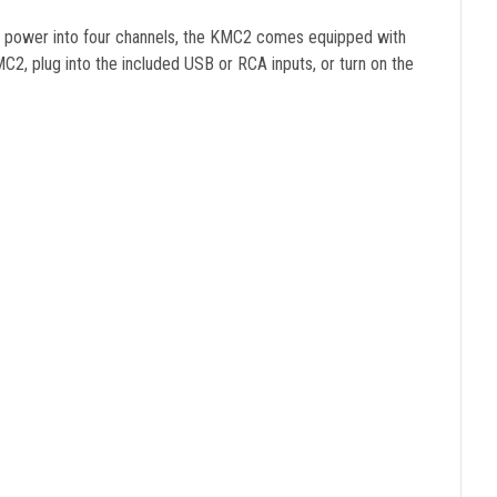
eak power into four channels, the KMC2 comes equipped with
2, plug into the included USB or RCA inputs, or turn on the