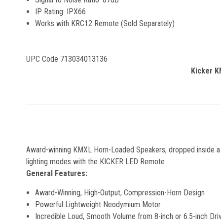
IP Rating: IPX66
Works with KRC12 Remote (Sold Separately)
UPC Code 713034013136
Kicker K
Award-winning KMXL Horn-Loaded Speakers, dropped inside a pai
lighting modes with the KICKER LED Remote
General Features:
Award-Winning, High-Output, Compression-Horn Design
Powerful Lightweight Neodymium Motor
Incredible Loud, Smooth Volume from 8-inch or 6.5-inch Dri