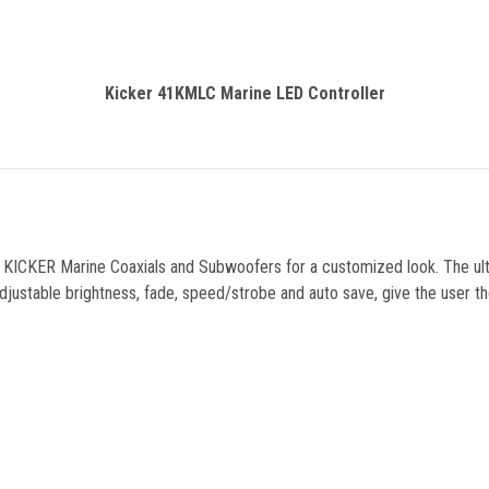
Kicker 41KMLC Marine LED Controller
g in KICKER Marine Coaxials and Subwoofers for a customized look. The ul
ustable brightness, fade, speed/strobe and auto save, give the user the