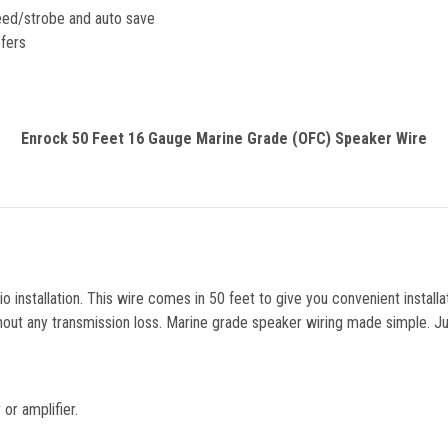
eed/strobe and auto save
fers
Enrock 50 Feet 16 Gauge Marine Grade (OFC) Speaker Wire
o installation. This wire comes in 50 feet to give you convenient install
out any transmission loss. Marine grade speaker wiring made simple. Just
or amplifier.