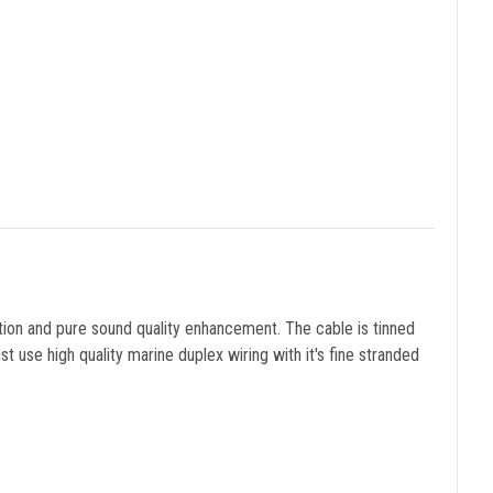
ation and pure sound quality enhancement. The cable is tinned
 use high quality marine duplex wiring with it's fine stranded