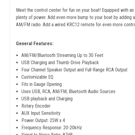
Meet the control center for fun on your boat! Equipped with a
plenty of power. Add even more bump to your boat by adding amp
AM/FM radio. Add a wired KRC12 remote for even more control.
General Features:
AM/FM/Bluetooth Streaming Up to 30 Feet
USB Charging and Thumb-Drive Playback
Four Channel Speaker Output and Full-Range RCA Output
Customizable EQ
Fits in Gauge Opening
Uses USB, RCA, AM/FM, Bluetooth Audio Sources
USB playback and Charging
Rotary Encoder
AUX Input Sensitivity
Power Output: 25W x 4
Frequency Response: 20-20kHz
Signal to Noise Ratio: 87dB