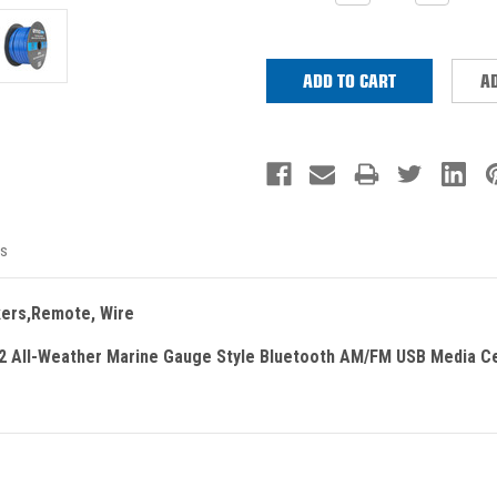
QUANTITY:
QUANTITY
Stock:
AD
s
kers,Remote, Wire
 All-Weather Marine Gauge Style Bluetooth AM/FM USB Media C