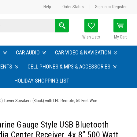
Help
Order Status
Sign in
or
Register
Search
Wish Lists
My Cart
O
CAR AUDIO
CAR VIDEO & NAVIGATION
MENTS
CELL PHONES & MP3 & ACCESSORIES
HOLIDAY SHOPPING LIST
) Tower Speakers (Black) with LED Remote, 50 Feet Wire
rine Gauge Style USB Bluetooth
a Center Receiver, 4x 8" 500 Watt