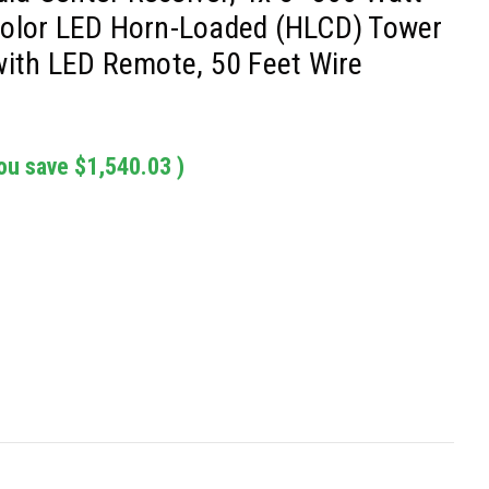
color LED Horn-Loaded (HLCD) Tower
with LED Remote, 50 Feet Wire
ou save
$1,540.03
)