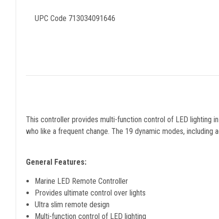
UPC Code 713034091646
This controller provides multi-function control of LED lightin
who like a frequent change. The 19 dynamic modes, including adj
General Features:
Marine LED Remote Controller
Provides ultimate control over lights
Ultra slim remote design
Multi-function control of LED lighting