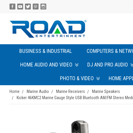
BUSINESS & INDUSTRIAL
COMPUTERS & NETW
HOME AUDIO AND VIDEO
DJ AND PRO AUDIO
PHOTO & VIDEO
HOME APP
Home
Marine Audio
Marine Receivers
Marine Speakers
Kicker 46KMC2 Marine Gauge Style USB Bluetooth AM/FM Stereo Media 