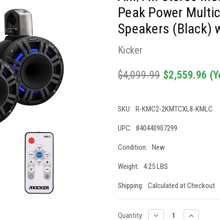
Peak Power Multi
Speakers (Black) 
Kicker
$4,099.99
$2,559.96
(Y
SKU:
R-KMC2-2KMTCXL8-KMLC
UPC:
840440907299
Condition:
New
Weight:
4.25 LBS
Shipping:
Calculated at Checkout
Current
DECREASE
INCREASE
Quantity: