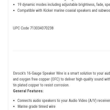
19 dynamic modes including adjustable brightness, fade, sp
Compatible with Kicker marine coaxial speakers and subwoo
UPC Code 713034070238
Enrock's 16-Gauge Speaker Wire is a smart solution to your audi
and oxygen free copper (OFC) to deliver high-quality sound with
tin plated copper to resist corrosion.
General Features:
Connects audio speakers to your Audio Video (A/V) receiver 
Marine grade tinned wire