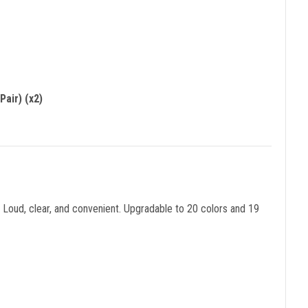
air) (x2)
Loud, clear, and convenient. Upgradable to 20 colors and 19