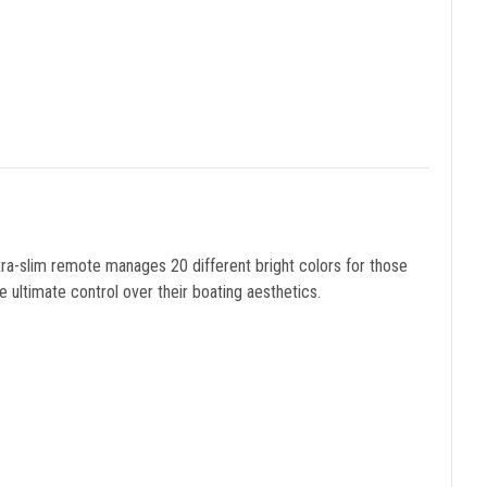
tra-slim remote manages 20 different bright colors for those
 ultimate control over their boating aesthetics.