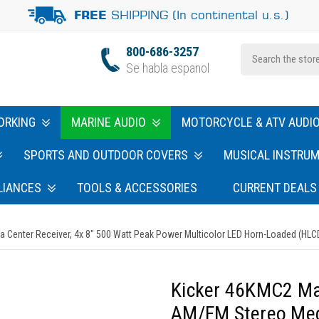
SHIPPING (In continental u.s.)
FREE
800-686-3257
Se habla espanol
ORKING
MARINE AUDIO
MOTORCYCLE & ATV AUDI
SPORTS AND OUTDOOR COVERS
MUSICAL INSTRU
LIANCES
TOOLS & ACCESSORIES
CURRENT DEALS
Center Receiver, 4x 8" 500 Watt Peak Power Multicolor LED Horn-Loaded (HLCD
Kicker 46KMC2 Ma
AM/FM Stereo Medi