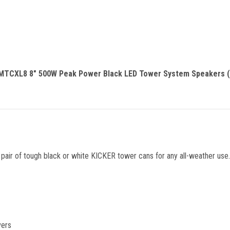
MTCXL8 8" 500W Peak Power Black LED Tower System Speakers (P
r of tough black or white KICKER tower cans for any all-weather use. 
vers