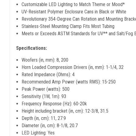
Customizable LED Lighting to Match Theme or Mood*
UV-Resistant Polymer Enclosure Cans in Black or White
Revolutionary 354-Degree Can Rotation and Mounting Brack
Stainless-Steel Mounting Clamp Fits Most Tubing
Meets or Exceeds ASTM Standards for UV** and Salt/Fog 
Specifications:
Woofers (in, mm): 8, 200
Horn Loaded Compression Drivers (in, mm): 1-1/4, 32
Rated Impedance (Ohms): 4
Recommended Amp Power (watts RMS): 15-250
Peak Power (watts): 500
Sensitivity (1W, 1m): 93
Frequency Response (Hz): 60-20k
Height including bracket (in, cm): 12-3/8, 31.5
Depth (in, cm): 11, 27.9
Diameter (in, cm): 8-1/8, 20.7
LED Lighting: Yes