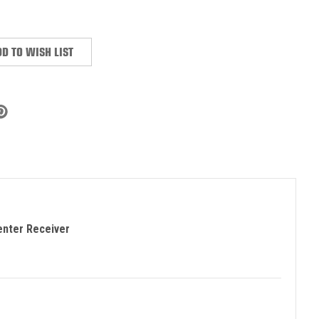
:
D TO WISH LIST
enter Receiver