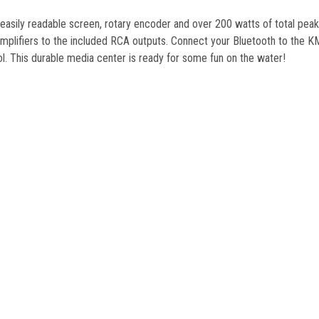
n easily readable screen, rotary encoder and over 200 watts of total p
lifiers to the included RCA outputs. Connect your Bluetooth to the KMC
 This durable media center is ready for some fun on the water!