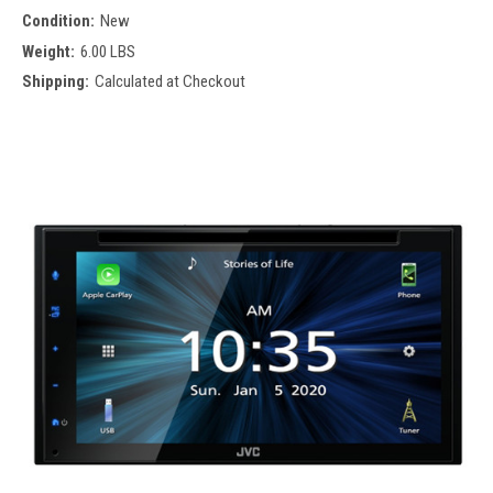
Condition:
New
Weight:
6.00 LBS
Shipping:
Calculated at Checkout