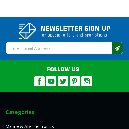
NEWSLETTER SIGN UP
for special offers and promotions
Email
Address
FOLLOW US
Categories
Marine & Atv Electronics