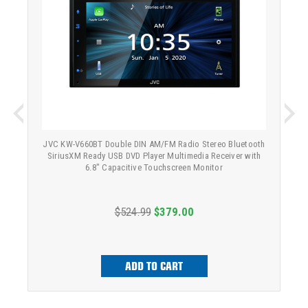
JVC KW-V660BT Double DIN AM/FM Radio Stereo Bluetooth
SiriusXM Ready USB DVD Player Multimedia Receiver with
6.8" Capacitive Touchscreen Monitor
$524.99
$379.00
ADD TO CART