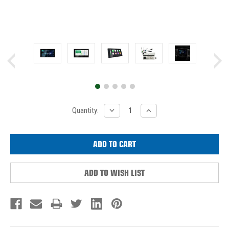
Current
DECREASE
INCREASE
Quantity:
QUANTITY:
QUANTITY:
Stock:
ADD TO WISH LIST