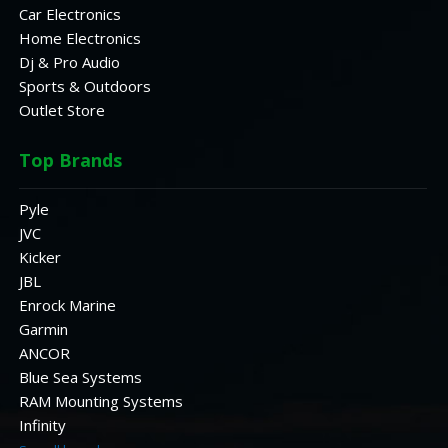
Car Electronics
Home Electronics
Dj & Pro Audio
Sports & Outdoors
Outlet Store
Top Brands
Pyle
JVC
Kicker
JBL
Enrock Marine
Garmin
ANCOR
Blue Sea Systems
RAM Mounting Systems
Infinity