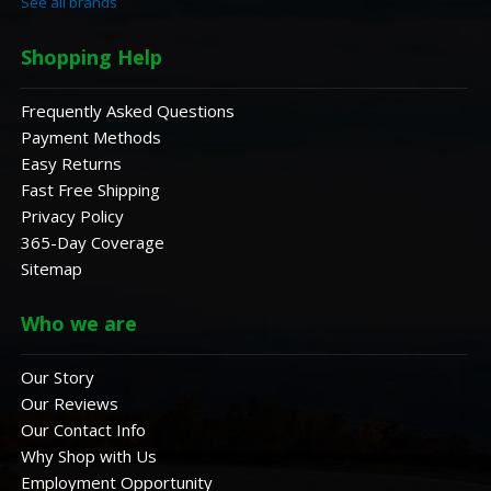
See all brands
Shopping Help
Frequently Asked Questions
Payment Methods
Easy Returns
Fast Free Shipping
Privacy Policy
365-Day Coverage
Sitemap
Who we are
Our Story
Our Reviews
Our Contact Info
Why Shop with Us
Employment Opportunity