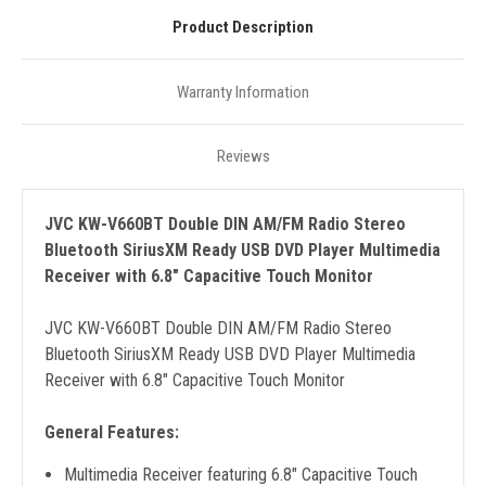
Product Description
Warranty Information
Reviews
JVC KW-V660BT Double DIN AM/FM Radio Stereo
Bluetooth SiriusXM Ready USB DVD Player Multimedia
Receiver with 6.8" Capacitive Touch Monitor
JVC KW-V660BT Double DIN AM/FM Radio Stereo
Bluetooth SiriusXM Ready USB DVD Player Multimedia
Receiver with 6.8" Capacitive Touch Monitor
General Features:
Multimedia Receiver featuring 6.8" Capacitive Touch