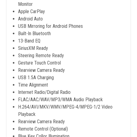
Monitor
Apple CarPlay
Android Auto
USB Mirroring for Android Phones
Built-In Bluetooth
13-Band EQ
SiriusXM Ready
Steering Remote Ready
Gesture Touch Control
Rearview Camera Ready
USB 1.5A Charging
Time Alignment
Internet Radio/Digital Radio
FLAC/AAC/WAV/MP3/WMA Audio Playback
H.264/AVI/MKV/WMV/MPEG-4/MPEG-1/2 Video
Playback
Rearview Camera Ready
Remote Control (Optional)
Blue Key Collor Illumination