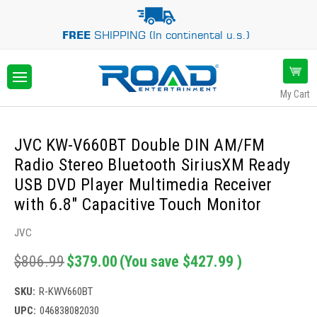
FREE
SHIPPING (In continental u.s.)
My Cart
JVC KW-V660BT Double DIN AM/FM
Radio Stereo Bluetooth SiriusXM Ready
USB DVD Player Multimedia Receiver
with 6.8" Capacitive Touch Monitor
JVC
$806.99
$379.00
(You save
$427.99
)
SKU:
R-KWV660BT
UPC:
046838082030