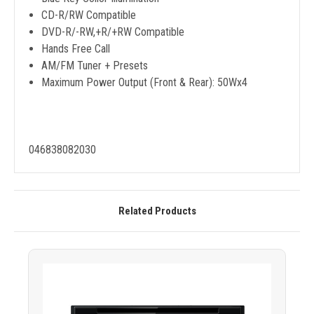
CD-R/RW Compatible
DVD-R/-RW,+R/+RW Compatible
Hands Free Call
AM/FM Tuner + Presets
Maximum Power Output (Front & Rear): 50Wx4
046838082030
Related Products