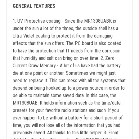
GENERAL FEATURES
1. UV Protective coating - Since the MR1308UABK is
under the sun a lot of the times, the outside shell has a
Ultra-Violet coating to protect it from the damaging
effects that the sun offers. The PC board is also coated
to have the protection that IT needs from the corrosion
that humidity and salt can bring on over time. 2. Zero
Current Draw Memory - A lot of us have had the battery
die at one point or another. Sometimes we might just
need to replace it. This can mess with all the systems that
depend on being hooked up to a power source in order to
be able to maintain some saved data. In this case, the
MR1308UAB. It holds information such as the time/date,
presets for your favorite radio stations and such. If you
ever happen to be without a battery for a short period of
time, you will not lose all of the information that you had
previously saved. All thanks to this little helper. 3. Front