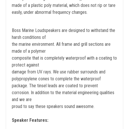
made of a plastic poly material, which does not rip or tare
easily, under abnormal frequency changes.
Boss Marine Loudspeakers are designed to withstand the
harsh conditions of
the marine environment. All frame and grill sections are
made of a polymer
composite that is completely waterproof with a coating to
protect against
damage from UV rays. We use rubber surrounds and
polypropylene cones to complete the waterproof
package. The tinsel leads are coated to prevent
corrosion. In addition to the material engineering qualities
and we are
proud to say these speakers sound awesome.
Speaker Features: