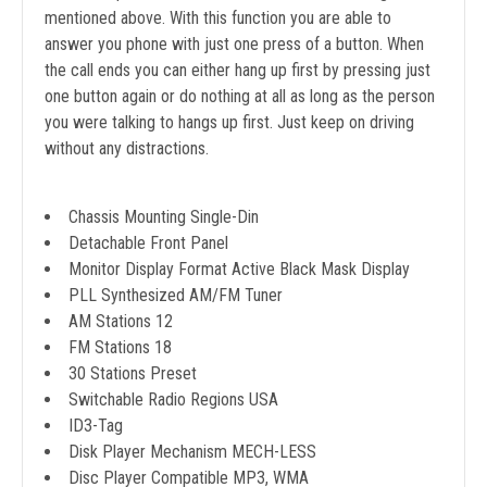
mentioned above. With this function you are able to
answer you phone with just one press of a button. When
the call ends you can either hang up first by pressing just
one button again or do nothing at all as long as the person
you were talking to hangs up first. Just keep on driving
without any distractions.
Chassis Mounting Single-Din
Detachable Front Panel
Monitor Display Format Active Black Mask Display
PLL Synthesized AM/FM Tuner
AM Stations 12
FM Stations 18
30 Stations Preset
Switchable Radio Regions USA
ID3-Tag
Disk Player Mechanism MECH-LESS
Disc Player Compatible MP3, WMA