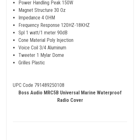
Power Handling Peak 150W
Magnet Structure 30 Oz
Impedance 4 OHM
Frequency Response 120HZ-18KHZ
Spl 1 watt/1 meter 90dB
Cone Material Poly Injection
Voice Coil 3/4 Aluminum
Tweeter 1 Mylar Dome
Grilles Plastic
UPC Code 791489250108
Boss Audio MRC5B Universal Marine Waterproof
Radio Cover