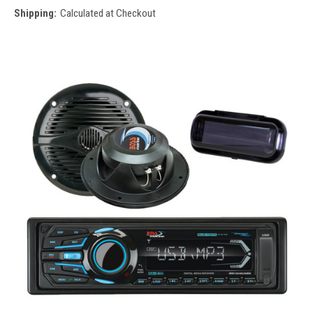
Shipping:
Calculated at Checkout