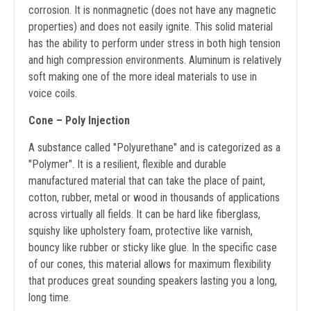
corrosion. It is nonmagnetic (does not have any magnetic
properties) and does not easily ignite. This solid material
has the ability to perform under stress in both high tension
and high compression environments. Aluminum is relatively
soft making one of the more ideal materials to use in
voice coils.
Cone – Poly Injection
A substance called "Polyurethane" and is categorized as a
"Polymer". It is a resilient, flexible and durable
manufactured material that can take the place of paint,
cotton, rubber, metal or wood in thousands of applications
across virtually all fields. It can be hard like fiberglass,
squishy like upholstery foam, protective like varnish,
bouncy like rubber or sticky like glue. In the specific case
of our cones, this material allows for maximum flexibility
that produces great sounding speakers lasting you a long,
long time.