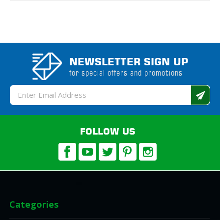
NEWSLETTER SIGN UP
for special offers and promotions
Email
Address
FOLLOW US
Categories