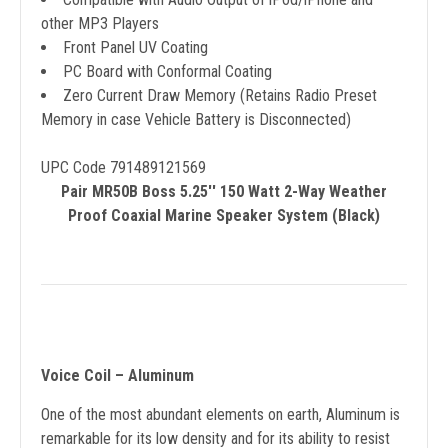
other MP3 Players
Front Panel UV Coating
PC Board with Conformal Coating
Zero Current Draw Memory (Retains Radio Preset
Memory in case Vehicle Battery is Disconnected)
UPC Code 791489121569
Pair MR50B Boss 5.25'' 150 Watt 2-Way Weather
Proof Coaxial Marine Speaker System (Black)
Voice Coil – Aluminum
One of the most abundant elements on earth, Aluminum is
remarkable for its low density and for its ability to resist