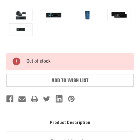
Current
Out of stock
Stock:
ADD TO WISH LIST
Product Description