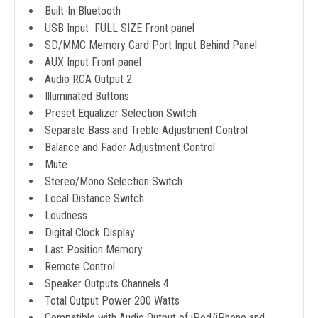
Built-In Bluetooth
USB Input FULL SIZE Front panel
SD/MMC Memory Card Port Input Behind Panel
AUX Input Front panel
Audio RCA Output 2
Illuminated Buttons
Preset Equalizer Selection Switch
Separate Bass and Treble Adjustment Control
Balance and Fader Adjustment Control
Mute
Stereo/Mono Selection Switch
Local Distance Switch
Loudness
Digital Clock Display
Last Position Memory
Remote Control
Speaker Outputs Channels 4
Total Output Power 200 Watts
Compatible with Audio Output of iPod/iPhone and