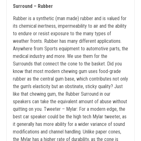
Surround – Rubber
Rubber is a synthetic (man made) rubber and is valued for
its chemical inertness, impermeability to air and the ability
to endure or resist exposure to the many types of
weather fronts. Rubber has many different applications.
Anywhere from Sports equipment to automotive parts, the
medical industry and more. We use them for the
Surrounds that connect the cone to the basket. Did you
know that most modern chewing gum uses food-grade
rubber as the central gum base, which contributes not only
the gum's elasticity but an obstinate, sticky quality? Just
like that chewing gum, the Rubber Surround in our
speakers can take the equivalent amount of abuse without
quitting on you. Tweeter – Mylar: For a modern edge, the
best car speaker could be the high tech Mylar tweeter, as
it generally has more ability for a wider variance of sound
modifications and channel handling. Unlike paper cones,
the Mylar has a higher rate of durability, as the cone is