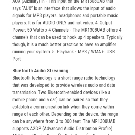
AUX (Auxiliary) In - This input on the MR1308UAB that
says “AUX” is an interface that allows the input of audio
signals for MP3 players, headphones and portable music
players. It is for AUDIO ONLY and not video. 4. Output
Power: 50 Watts x 4 Channels - The MR1308UAB offers 4
channels that can be used to hook up 4 speakers. Typically
though, it is a much better practice to have an amplifier
running your system. 5. Playback - MP3 / WMA 6. USB
Port
Bluetooth Audio Streaming
Bluetooth technology is a short-range radio technology
that was developed to provide wireless audio and data
transmission. Two Bluetooth-enabled devices (like a
mobile phone and a car) can be paired so that they
establish a communication link when they come within
range of each other. Depending on the device, the range
can be anywhere from 3 to 300 feet. The MR1308UAB
supports A2DP (Advanced Audio Distribution Profile).