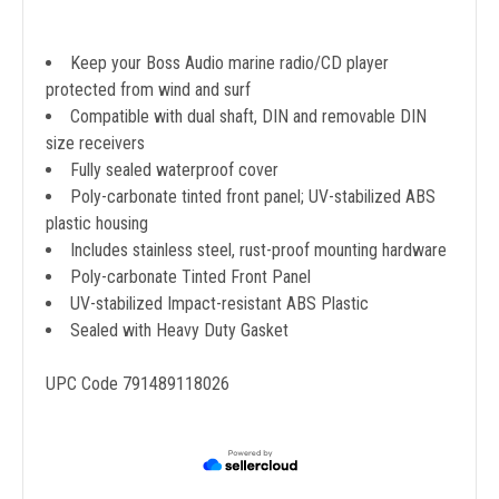
Keep your Boss Audio marine radio/CD player
protected from wind and surf
Compatible with dual shaft, DIN and removable DIN
size receivers
Fully sealed waterproof cover
Poly-carbonate tinted front panel; UV-stabilized ABS
plastic housing
Includes stainless steel, rust-proof mounting hardware
Poly-carbonate Tinted Front Panel
UV-stabilized Impact-resistant ABS Plastic
Sealed with Heavy Duty Gasket
UPC Code 791489118026