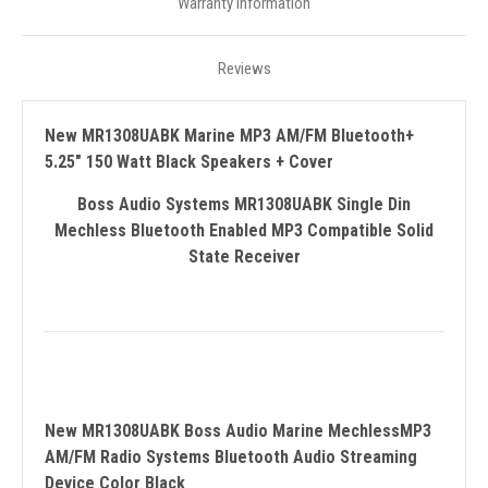
Warranty Information
Reviews
New MR1308UABK Marine MP3 AM/FM Bluetooth+
5.25" 150 Watt Black Speakers + Cover
Boss Audio Systems MR1308UABK Single Din
Mechless Bluetooth Enabled MP3 Compatible Solid
State Receiver
New MR1308UABK Boss Audio Marine MechlessMP3
AM/FM Radio Systems Bluetooth Audio Streaming
Device Color Black