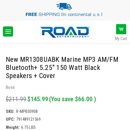
FREE
SHIPPING (In continental u.s.)
My Cart
New MR1308UABK Marine MP3 AM/FM
Bluetooth+ 5.25" 150 Watt Black
Speakers + Cover
Boss
$211.99
$145.99
(You save
$66.00
)
SKU:
R-MPB30908
UPC:
791489121569
Weight:
6.75 LBS