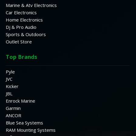
Marine & Atv Electronics
Car Electronics
Home Electronics
Dj & Pro Audio
Sports & Outdoors
Outlet Store
Top Brands
Pyle
JVC
Kicker
JBL
Enrock Marine
Garmin
ANCOR
Blue Sea Systems
RAM Mounting Systems