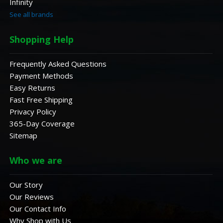
Infinity
See all brands
Shopping Help
Frequently Asked Questions
Payment Methods
Easy Returns
Fast Free Shipping
Privacy Policy
365-Day Coverage
Sitemap
Who we are
Our Story
Our Reviews
Our Contact Info
Why Shop with Us