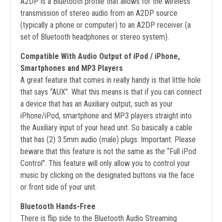
A2DP is a Bluetooth profile that allows for the wireless
transmission of stereo audio from an A2DP source
(typically a phone or computer) to an A2DP receiver (a
set of Bluetooth headphones or stereo system).
Compatible With Audio Output of iPod / iPhone,
Smartphones and MP3 Players
A great feature that comes in really handy is that little hole
that says “AUX”. What this means is that if you can connect
a device that has an Auxiliary output, such as your
iPhone/iPod, smartphone and MP3 players straight into
the Auxiliary input of your head unit. So basically a cable
that has (2) 3.5mm audio (male) plugs. Important: Please
beware that this feature is not the same as the “Full iPod
Control”. This feature will only allow you to control your
music by clicking on the designated buttons via the face
or front side of your unit.
Bluetooth Hands-Free
There is flip side to the Bluetooth Audio Streaming