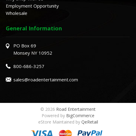
Employment Opportunity
Wholesale
General Information
PO Box 69
Monsey NY 10952
800-686-3257
sales@roadentertainment.com
© 2026
Road Entertainment
Powered by
BigCommerce
eStore Maintained by
QeRetail