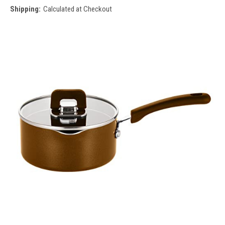
Shipping:
Calculated at Checkout