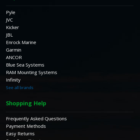
Pyle
JVC
Kicker
JBL
Enrock Marine
Garmin
ANCOR
Blue Sea Systems
RAM Mounting Systems
Infinity
See all brands
Shopping Help
Frequently Asked Questions
Payment Methods
Easy Returns