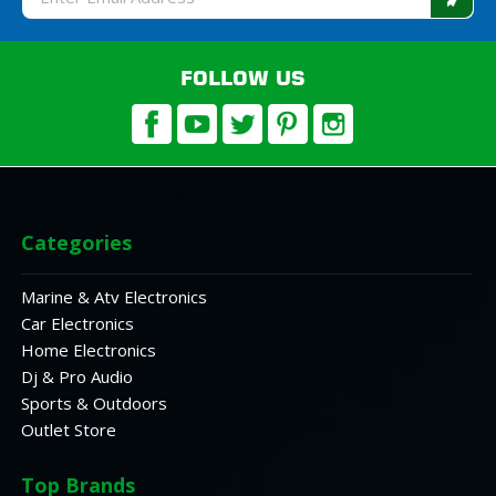
Address
FOLLOW US
Categories
Marine & Atv Electronics
Car Electronics
Home Electronics
Dj & Pro Audio
Sports & Outdoors
Outlet Store
Top Brands