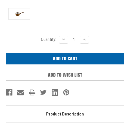
Current
DECREASE
INCREASE
Quantity:
QUANTITY:
QUANTITY:
Stock:
ADD TO WISH LIST
Product Description