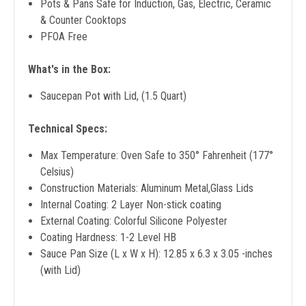
Pots & Pans Safe for Induction, Gas, Electric, Ceramic
& Counter Cooktops
PFOA Free
What's in the Box:
Saucepan Pot with Lid, (1.5 Quart)
Technical Specs:
Max Temperature: Oven Safe to 350° Fahrenheit (177°
Celsius)
Construction Materials: Aluminum Metal,Glass Lids
Internal Coating: 2 Layer Non-stick coating
External Coating: Colorful Silicone Polyester
Coating Hardness: 1-2 Level HB
Sauce Pan Size (L x W x H): 12.85 x 6.3 x 3.05 -inches
(with Lid)