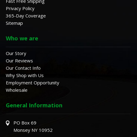
Fast Free Shipping
Privacy Policy
365-Day Coverage
Sitemap
Who we are
Our Story
Our Reviews
Our Contact Info
Why Shop with Us
Employment Opportunity
Wholesale
General Information
PO Box 69
Monsey NY 10952