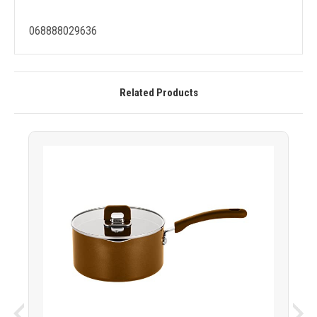
068888029636
Related Products