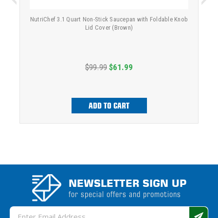
NutriChef 3.1 Quart Non-Stick Saucepan with Foldable Knob
Lid Cover (Brown)
$99.99
$61.99
ADD TO CART
NEWSLETTER SIGN UP
for special offers and promotions
Email