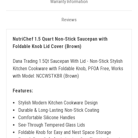
Warranty Information
Reviews
NutriChef 1.5 Quart Non-Stick Saucepan with
Foldable Knob Lid Cover (Brown)
Dana Trading 1.5Qt Saucepan With Lid - Non-Stick Stylish
Kitchen Cookware with Foldable Knob, PFOA Free, Works
with Model: NCCWSTKBR (Brown)
Features:
Stylish Modern Kitchen Cookware Design
Durable & Long-Lasting Non-Stick Coating
Comfortable Silicone Handles
See-Through Tempered Glass Lids
Foldable Knob for Easy and Nest Space Storage