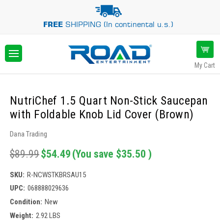
FREE
SHIPPING (In continental u.s.)
My Cart
NutriChef 1.5 Quart Non-Stick Saucepan
with Foldable Knob Lid Cover (Brown)
Dana Trading
$89.99
$54.49
(You save
$35.50
)
SKU:
R-NCWSTKBRSAU15
UPC:
068888029636
Condition:
New
Weight:
2.92 LBS